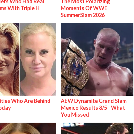
lers Who Had Real
The Most Polarizing
ms With Triple H
Moments Of WWE
SummerSlam 2026
ities Who Are Behind
AEW Dynamite Grand Slam
Today
Mexico Results 8/5 - What
You Missed