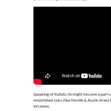
Speaking of Kalisto, he might become a part 
established stars (like Neville & Austin Aries)
increases.