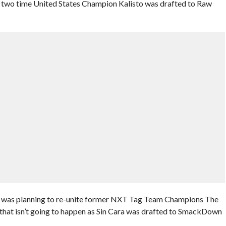
r two time United States Champion Kalisto was drafted to Raw
E was planning to re-unite former NXT Tag Team Champions The
 that isn’t going to happen as Sin Cara was drafted to SmackDown