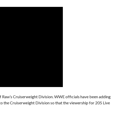
of Raw’s Cruiserweight Division. WWE officials have been adding
 to the Cruiserweight Division so that the viewership for 205 Live