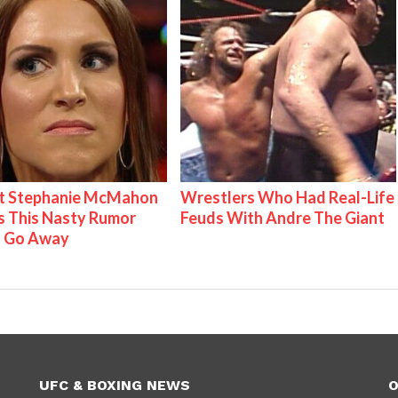
t Stephanie McMahon
Wrestlers Who Had Real-Life
 This Nasty Rumor
Feuds With Andre The Giant
 Go Away
UFC & BOXING NEWS
O