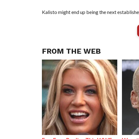
Kalisto might end up being the next establish
FROM THE WEB