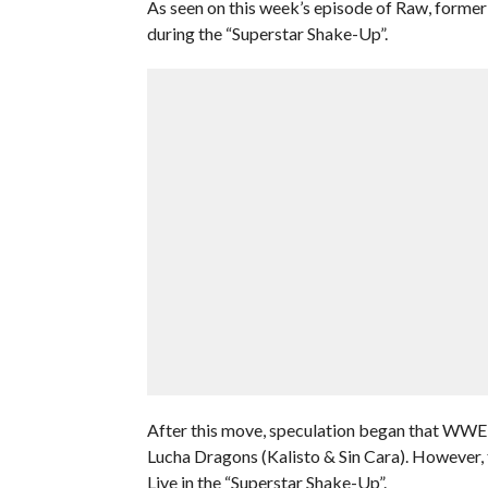
As seen on this week’s episode of Raw, forme
during the “Superstar Shake-Up”.
After this move, speculation began that WW
Lucha Dragons (Kalisto & Sin Cara). However,
Live in the “Superstar Shake-Up”.