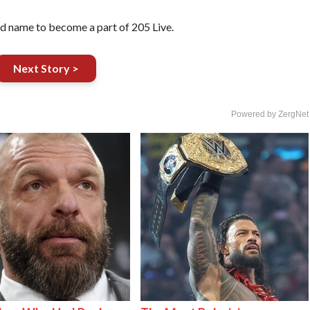
ed name to become a part of 205 Live.
Next Story >
Powered by ZergNet