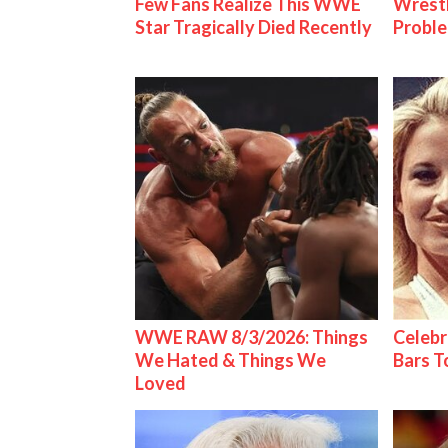
Few Fans Realize This WWE
Wrest
Star Tragically Died Recently
Proble
WWE RAW 8/3/2026: Things
Celebr
We Hated & Things We
Bars 
Loved