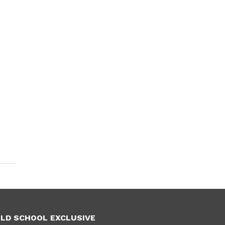
LD SCHOOL EXCLUSIVE