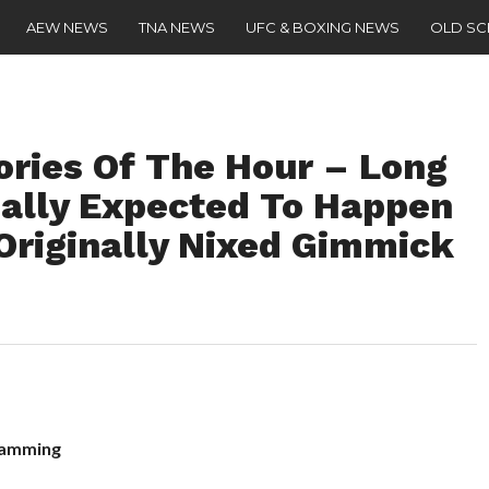
AEW NEWS
TNA NEWS
UFC & BOXING NEWS
OLD S
ries Of The Hour – Long
ally Expected To Happen
Originally Nixed Gimmick
ramming