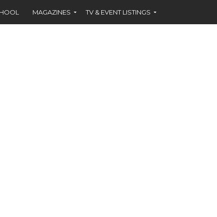
CHOOL
MAGAZINES
TV & EVENT LISTINGS