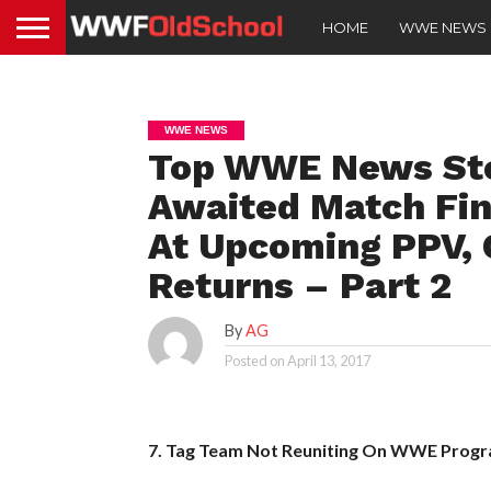
HOME
WWE NEWS
WWE NEWS
Top WWE News Sto
Awaited Match Fin
At Upcoming PPV, 
Returns – Part 2
By
AG
Posted on
April 13, 2017
7. Tag Team Not Reuniting On WWE Prog