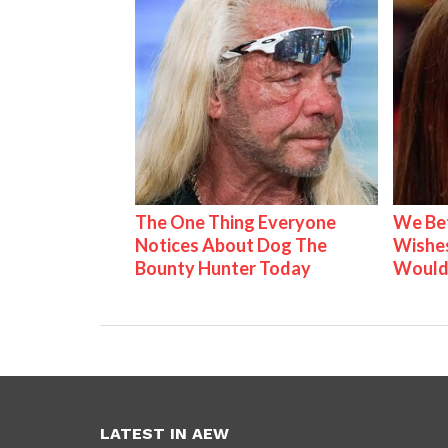
The One Thing Everyone
We Be
Notices About Dog The
Wishes
Bounty Hunter Today
Would
LATEST IN AEW