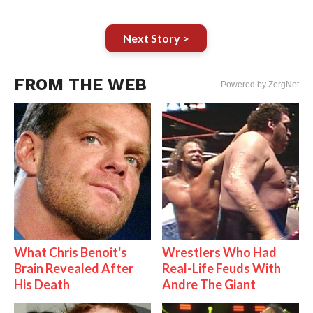
Next Story >
FROM THE WEB
Powered by ZergNet
What Chris Benoit's
Wrestlers Who Had
Brain Revealed After
Real-Life Feuds With
His Death
Andre The Giant