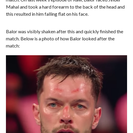
Mahal and took a hard forearm to the back of the head and
this resulted in him falling flat on his face.
Balor was visibly shaken after this and quickly finished the
match. Below is a photo of how Balor looked after the
match: