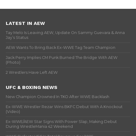
LATEST IN AEW
Tay Melo Is Leaving AEW, Update On Sammy Guevara & Anna
Jay’s Status
AEW Wants To Bring Back Ex-WWE Tag Team Champion
Jack Perry Implies CM Punk Burned The Bridge With AEW
(Photo)
2 Wrestlers Have Left AEW
UFC & BOXING NEWS
New Champion Crowned In TKO After WWE Backlash
Ex-WWE Wrestler Rezar Wins BKFC Debut With A Knockout
(Video)
Ex-WWE/AEW Star Signs With Power Slap, Making Debut
During WrestleMania 42 Weekend