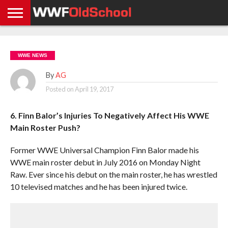
HOME
WWE
AEW
TNA
UFC &
OLD
GET
CONTACT
PRIVACY
NEWS
NEWS
NEWS
BOXING
SCHOOL
APP
US
POLICY &
WWE NEWS
NEWS
STORIES
GDPR
COMPLIANCE
By
AG
Posted on
April 19, 2017
6. Finn Balor’s Injuries To Negatively Affect His WWE
Main Roster Push?
Former WWE Universal Champion Finn Balor made his
WWE main roster debut in July 2016 on Monday Night
Raw. Ever since his debut on the main roster, he has wrestled
10 televised matches and he has been injured twice.