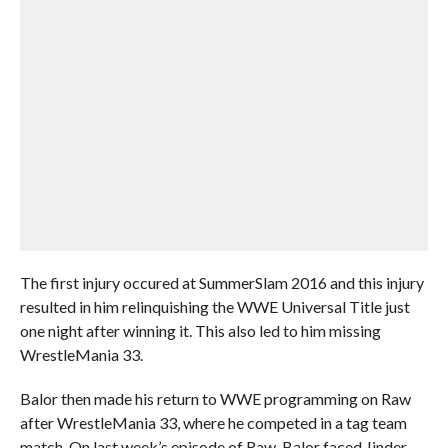
The first injury occured at SummerSlam 2016 and this injury
resulted in him relinquishing the WWE Universal Title just
one night after winning it. This also led to him missing
WrestleMania 33.
Balor then made his return to WWE programming on Raw
after WrestleMania 33, where he competed in a tag team
match. On last week’s episode of Raw, Balor faced Jinder