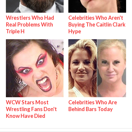
Wrestlers Who Had
Celebrities Who Aren't
Real Problems With
Buying The Caitlin Clark
Triple H
Hype
WCW Stars Most
Celebrities Who Are
Wrestling Fans Don't
Behind Bars Today
Know Have Died