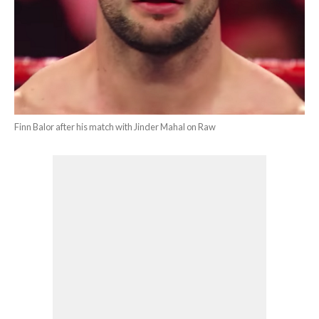
Finn Balor after his match with Jinder Mahal on Raw