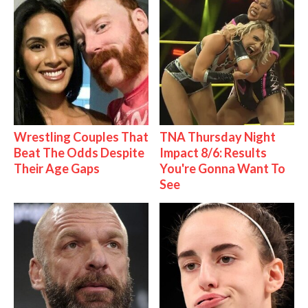
Wrestling Couples That
TNA Thursday Night
Beat The Odds Despite
Impact 8/6: Results
Their Age Gaps
You're Gonna Want To
See