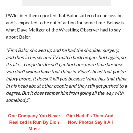
PWInsider then reported that Balor suffered a concussion
and is expected to be out of action for some time. Below is
what Dave Meltzer of the Wrestling Observer had to say
about Balor:
“Finn Balor showed up and he had the shoulder surgery,
and then in his second TV match back he gets hurt again, so
it’s like…I hope he doesn’t get hurt one more time because
you don’t wanna have that thing in Vince’s head that you’re
injury prone. It doesn’t kill you because Vince has that thing
in his head about other people and they still get pushed to a
degree. But it does temper him from going all the way with
somebody.”
One Company You Never
Gigi Hadid's Then-And-
Realized Is Run By Elon
Now Photos Say It All
Musk