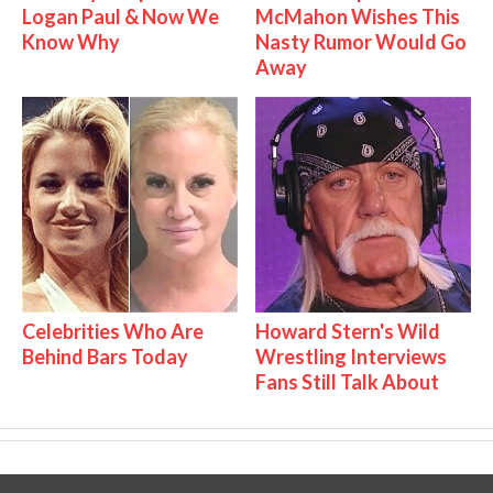
Logan Paul & Now We
McMahon Wishes This
Know Why
Nasty Rumor Would Go
Away
Celebrities Who Are
Howard Stern's Wild
Behind Bars Today
Wrestling Interviews
Fans Still Talk About