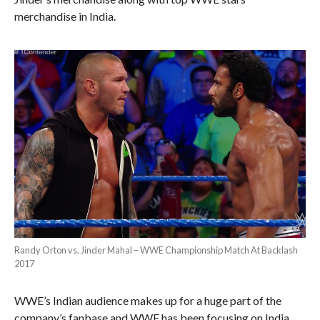
merchandise in India.
Randy Orton vs. Jinder Mahal – WWE Championship Match At Backlash
2017
WWE’s Indian audience makes up for a huge part of the
company’s fanbase and WWE has been focusing on India