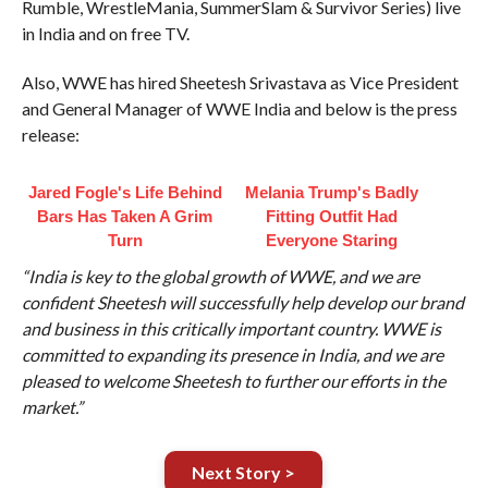
Rumble, WrestleMania, SummerSlam & Survivor Series) live
in India and on free TV.
Also, WWE has hired Sheetesh Srivastava as Vice President
and General Manager of WWE India and below is the press
release:
Jared Fogle's Life Behind
Melania Trump's Badly
Bars Has Taken A Grim
Fitting Outfit Had
Turn
Everyone Staring
“India is key to the global growth of WWE, and we are
confident Sheetesh will successfully help develop our brand
and business in this critically important country. WWE is
committed to expanding its presence in India, and we are
pleased to welcome Sheetesh to further our efforts in the
market.”
Next Story >