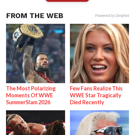
FROM THE WEB
Powered by ZergNet
The Most Polarizing
Few Fans Realize This
Moments Of WWE
WWE Star Tragically
SummerSlam 2026
Died Recently