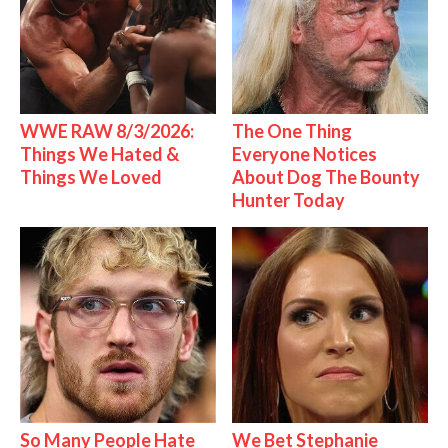
WWE RAW 8/3/2026:
The One Thing
Things We Hated &
Everyone Notices
Things We Loved
About Dog The Bounty
Hunter Today
So Many People Hate
We Bet Stephanie