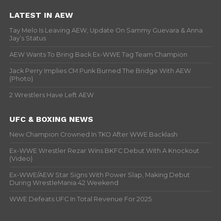
LATEST IN AEW
Tay Melo Is Leaving AEW, Update On Sammy Guevara & Anna
Jay’s Status
AEW Wants To Bring Back Ex-WWE Tag Team Champion
Jack Perry Implies CM Punk Burned The Bridge With AEW
(Photo)
2 Wrestlers Have Left AEW
UFC & BOXING NEWS
New Champion Crowned In TKO After WWE Backlash
Ex-WWE Wrestler Rezar Wins BKFC Debut With A Knockout
(Video)
Ex-WWE/AEW Star Signs With Power Slap, Making Debut
During WrestleMania 42 Weekend
WWE Defeats UFC In Total Revenue For 2025