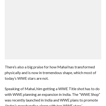
There’s also a big praise for how Mahal has transformed
physically and is now in tremendous shape, which most of
today’s WWE stars are not.
Speaking of Mahal, him getting a WWE Title shot has to do
with WWE planning an expansion in India. The “WWE Shop”
was recently launched in India and WWE plans to promote
Jinder’s merchandise along with top WWE stars’