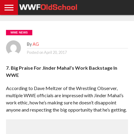
HOME
WWE
AEW
TNA
UFC &
OLD
GET
CONTACT
PRIVACY
NEWS
NEWS
NEWS
BOXING
SCHOOL
APP
US
POLICY &
WWE NEWS
NEWS
STORIES
GDPR
COMPLIANCE
By
AG
Posted on
April 20, 2017
7. Big Praise For Jinder Mahal’s Work Backstage In
WWE
According to Dave Meltzer of the Wrestling Observer,
multiple WWE officials are impressed with Jinder Mahal’s
work ethic, how he’s making sure he doesn’t disappoint
anyone and respecting the big opportunity that he’s getting.