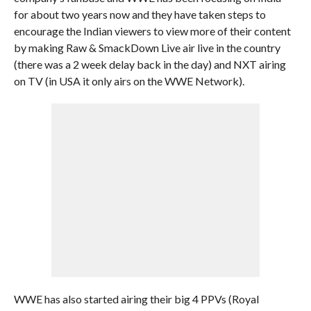
for about two years now and they have taken steps to
encourage the Indian viewers to view more of their content
by making Raw & SmackDown Live air live in the country
(there was a 2 week delay back in the day) and NXT airing
on TV (in USA it only airs on the WWE Network).
WWE has also started airing their big 4 PPVs (Royal