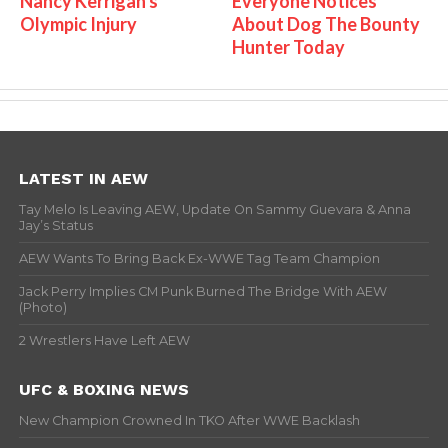
Nancy Kerrigan's
Everyone Notices
Olympic Injury
About Dog The Bounty
Hunter Today
LATEST IN AEW
Tay Melo Is Leaving AEW, Update On Sammy Guevara & Anna
Jay’s Status
AEW Wants To Bring Back Ex-WWE Tag Team Champion
Jack Perry Implies CM Punk Burned The Bridge With AEW
(Photo)
2 Wrestlers Have Left AEW
UFC & BOXING NEWS
New Champion Crowned In TKO After WWE Backlash