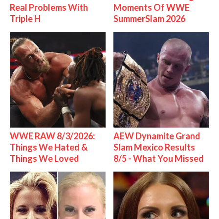
Real Problems With
Moments Of WWE
Triple H
SummerSlam 2026
WWE RAW 8/3/2026:
AEW Dynamite Grand
Things We Hated &
Slam Mexico Results
Things We Loved
8/5 - What You Missed