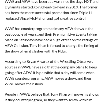
WWE and AEW have been at a war since the days NXT and
Dynamite started going head-to-head in 2019. The former
has been the more successful promotion since Triple H
replaced Vince McMahon and got creative control.
WWE has counterprogrammed many AEW shows in the
past couple of years, and their Premium Live Events taking
place on Saturdays have had a huge effect on the ratings of
AEW Collision. Tony Khan is forced to change the timing of
the show when it clashes with the PLEs.
According to Bryan Alvarez of the Wrestling Observer,
sources in WWE have said that the company plans to keep
going after AEW. It is possible that a day will come when
WWE counterprograms, AEW moves a show, and then
WWE moves their show.
People in WWE believe that Tony Khan will move his shows
if they counterprogram, so they want to screw with him.