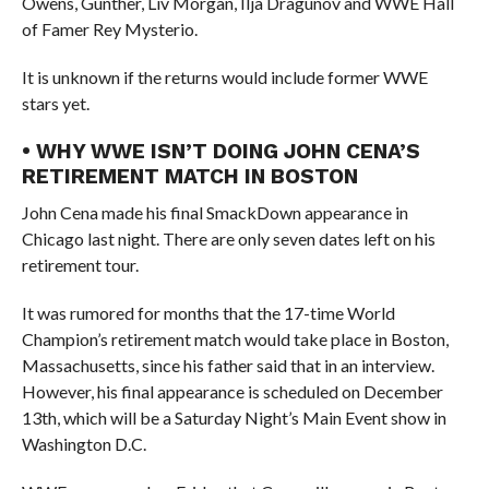
Owens, Gunther, Liv Morgan, Ilja Dragunov and WWE Hall
of Famer Rey Mysterio.
It is unknown if the returns would include former WWE
stars yet.
• WHY WWE ISN’T DOING JOHN CENA’S
RETIREMENT MATCH IN BOSTON
John Cena made his final SmackDown appearance in
Chicago last night. There are only seven dates left on his
retirement tour.
It was rumored for months that the 17-time World
Champion’s retirement match would take place in Boston,
Massachusetts, since his father said that in an interview.
However, his final appearance is scheduled on December
13th, which will be a Saturday Night’s Main Event show in
Washington D.C.