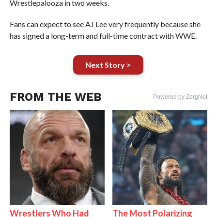
Wrestlepalooza in two weeks.
Fans can expect to see AJ Lee very frequently because she
has signed a long-term and full-time contract with WWE.
Next Story >
FROM THE WEB
Powered by ZergNet
Wrestlers Who Had
The Most Polarizing