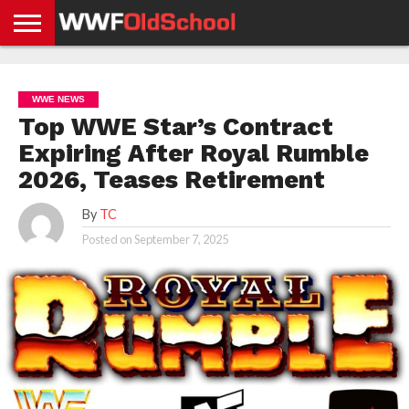
HOME
WWE
AEW
TNA
UFC &
OLD
GET
CONTACT
PRIVACY
NEWS
NEWS
NEWS
BOXING
SCHOOL
APP
US
POLICY &
WWE NEWS
NEWS
STORIES
GDPR
COMPLIANCE
Top WWE Star’s Contract
Expiring After Royal Rumble
2026, Teases Retirement
By
TC
Posted on
September 7, 2025