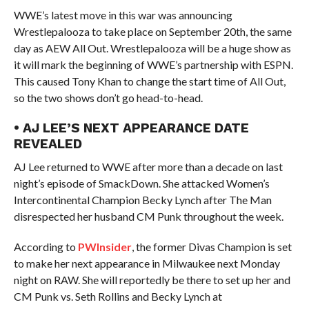
WWE’s latest move in this war was announcing
Wrestlepalooza to take place on September 20th, the same
day as AEW All Out. Wrestlepalooza will be a huge show as
it will mark the beginning of WWE’s partnership with ESPN.
This caused Tony Khan to change the start time of All Out,
so the two shows don’t go head-to-head.
• AJ LEE’S NEXT APPEARANCE DATE
REVEALED
AJ Lee returned to WWE after more than a decade on last
night’s episode of SmackDown. She attacked Women’s
Intercontinental Champion Becky Lynch after The Man
disrespected her husband CM Punk throughout the week.
According to
PWInsider
, the former Divas Champion is set
to make her next appearance in Milwaukee next Monday
night on RAW. She will reportedly be there to set up her and
CM Punk vs. Seth Rollins and Becky Lynch at