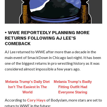
• WWE REPORTEDLY PLANNING MORE
RETURNS FOLLOWING AJ LEE’S
COMEBACK
AJ Lee returned to WWE after more than a decade in the
main event of SmackDown in Chicago last night. It has been
one of the biggest returns in pro wrestling history as it was
considered almost impossible a few years ago.
Melania Trump's Daily Diet
Melania Trump's Badly
Isn't The Easiest In The
Fitting Outfit Had
World
Everyone Staring
According to
Cory Hays
of Bodyslam, more stars are set to
return to WWE in the future: