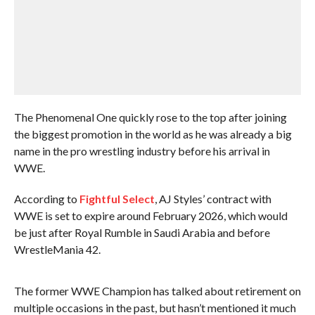
The Phenomenal One quickly rose to the top after joining
the biggest promotion in the world as he was already a big
name in the pro wrestling industry before his arrival in
WWE.
According to
Fightful Select
, AJ Styles’ contract with
WWE is set to expire around February 2026, which would
be just after Royal Rumble in Saudi Arabia and before
WrestleMania 42.
The former WWE Champion has talked about retirement on
multiple occasions in the past, but hasn’t mentioned it much