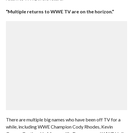
“Multiple returns to WWE TV are on the horizon.”
There are multiple big names who have been off TV for a
while, including WWE Champion Cody Rhodes, Kevin