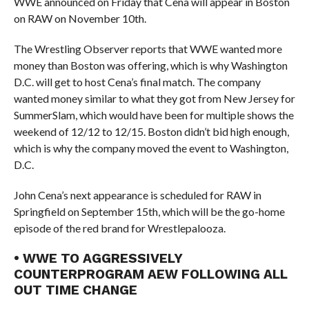
WWE announced on Friday that Cena will appear in Boston
on RAW on November 10th.
The Wrestling Observer reports that WWE wanted more
money than Boston was offering, which is why Washington
D.C. will get to host Cena’s final match. The company
wanted money similar to what they got from New Jersey for
SummerSlam, which would have been for multiple shows the
weekend of 12/12 to 12/15. Boston didn’t bid high enough,
which is why the company moved the event to Washington,
D.C.
John Cena’s next appearance is scheduled for RAW in
Springfield on September 15th, which will be the go-home
episode of the red brand for Wrestlepalooza.
• WWE TO AGGRESSIVELY
COUNTERPROGRAM AEW FOLLOWING ALL
OUT TIME CHANGE