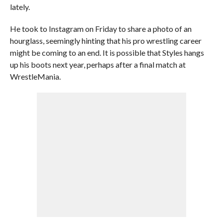
lately.
He took to Instagram on Friday to share a photo of an
hourglass, seemingly hinting that his pro wrestling career
might be coming to an end. It is possible that Styles hangs
up his boots next year, perhaps after a final match at
WrestleMania.