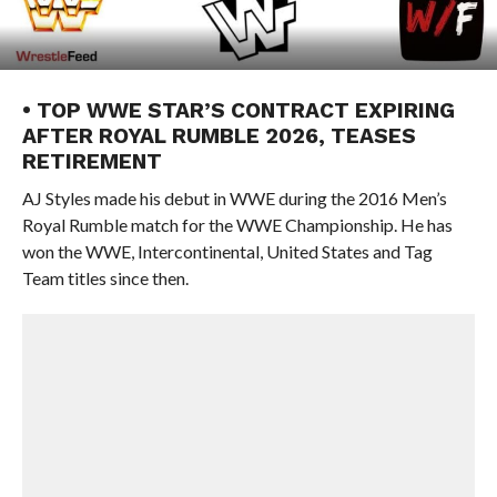
• TOP WWE STAR’S CONTRACT EXPIRING
AFTER ROYAL RUMBLE 2026, TEASES
RETIREMENT
AJ Styles made his debut in WWE during the 2016 Men’s
Royal Rumble match for the WWE Championship. He has
won the WWE, Intercontinental, United States and Tag
Team titles since then.