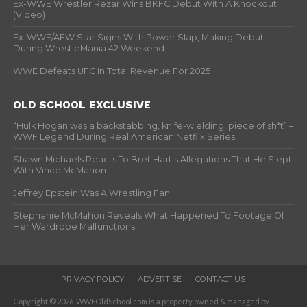
Ex-WWE Wrestler Rezar Wins BKFC Debut With A Knockout
(Video)
Ex-WWE/AEW Star Signs With Power Slap, Making Debut
During WrestleMania 42 Weekend
WWE Defeats UFC In Total Revenue For 2025
OLD SCHOOL EXCLUSIVE
“Hulk Hogan was a backstabbing, knife-wielding, piece of sh*t” –
WWF Legend During Real American Netflix Series
Shawn Michaels Reacts To Bret Hart’s Allegations That He Slept
With Vince McMahon
Jeffrey Epstein Was A Wrestling Fan
Stephanie McMahon Reveals What Happened To Footage Of
Her Wardrobe Malfunctions
PRIVACY POLICY
ADVERTISE
CONTACT US
Copyright © 2026. WWFOldSchool.com is a property owned & managed by