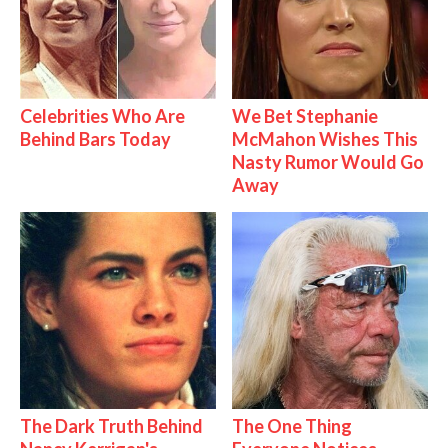
Celebrities Who Are
We Bet Stephanie
Behind Bars Today
McMahon Wishes This
Nasty Rumor Would Go
Away
The Dark Truth Behind
The One Thing