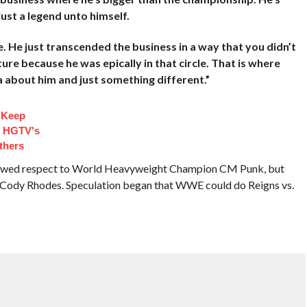
ust a legend unto himself.
me. He just transcended the business in a way that you didn’t
ture because he was epically in that circle. That is where
a about him and just something different.”
 Keep
d HGTV's
thers
owed respect to World Heavyweight Champion CM Punk, but
ody Rhodes. Speculation began that WWE could do Reigns vs.