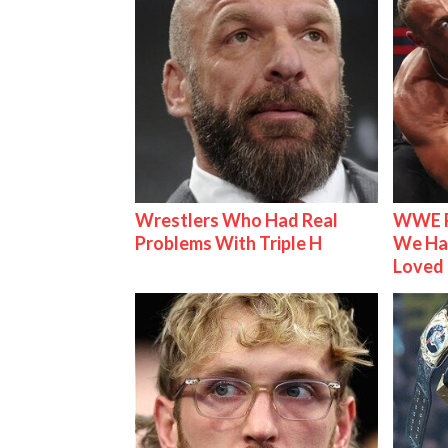
Wrestlers Who Had Real
WWE R
Problems With Triple H
We Ha
Loved