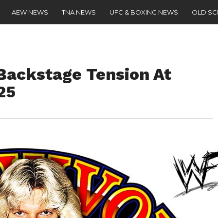
AEW NEWS
TNA NEWS
UFC & BOXING NEWS
OLD S
 Backstage Tension At
25