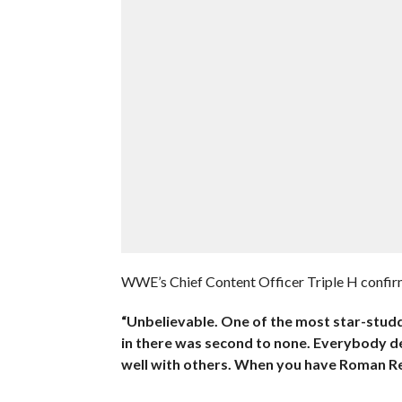
WWE’s Chief Content Officer Triple H confirme
“Unbelievable. One of the most star-studd
in there was second to none. Everybody d
well with others. When you have Roman Re