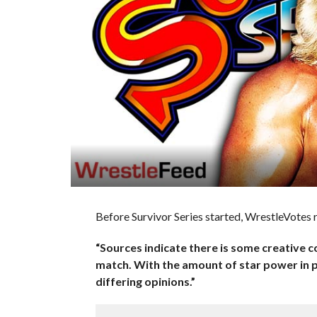
Before Survivor Series started, WrestleVotes 
“Sources indicate there is some creative
match. With the amount of star power in p
differing opinions.”