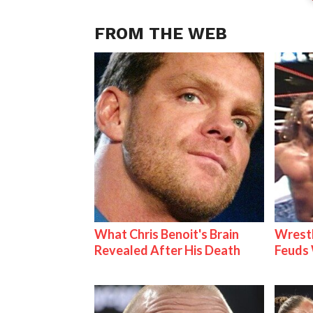
FROM THE WEB
What Chris Benoit's Brain
Wrestl
Revealed After His Death
Feuds 