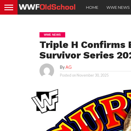
HOME
WWE NEWS
WWE NEWS
Triple H Confirms
Survivor Series 20
By
AG
Posted on
November 30, 2025