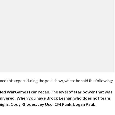
d this report during the post show, where he said the following:
ed WarGames I can recall. The level of star power that was
elivered. When you have Brock Lesnar, who does not team
igns, Cody Rhodes, Jey Uso, CM Punk, Logan Paul.