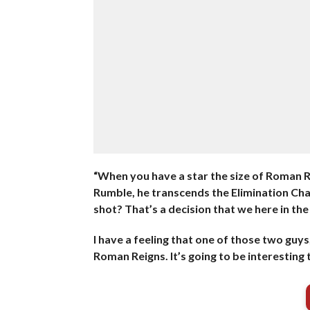
“When you have a star the size of Roman Re
Rumble, he transcends the Elimination Cham
shot? That’s a decision that we here in t
I have a feeling that one of those two guys
Roman Reigns. It’s going to be interesting 