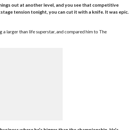
things out at another level, and you see that competitive
stage tension tonight, you can cut it with a knife. It was epic.
 a larger than life superstar, and compared him to The
 business where he’s bigger than the championship. He’s