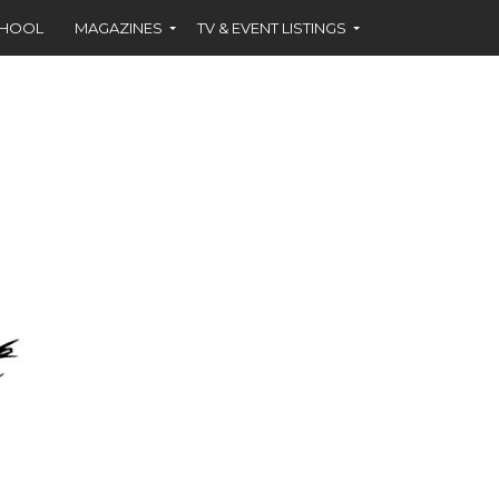
CHOOL
MAGAZINES
TV & EVENT LISTINGS