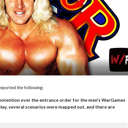
reported the following:
 contention over the entrance order for the men’s WarGames
lay, several scenarios were mapped out, and there are