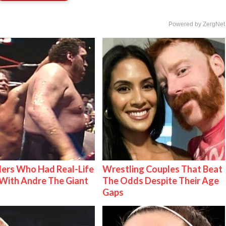
Powered by ZergNet
ers Who Had Real-Life
Wrestling Couples That Beat
With Andre The Giant
The Odds Despite Their Age
Gaps