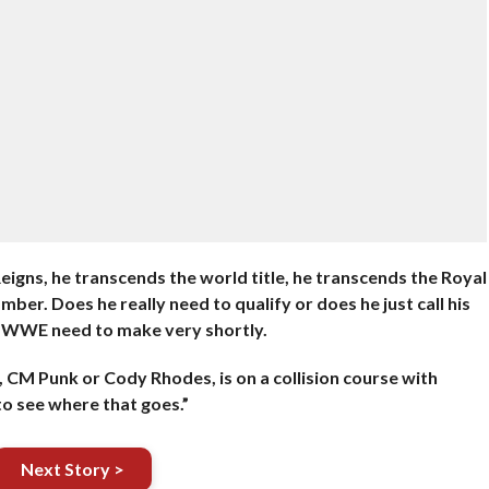
igns, he transcends the world title, he transcends the Royal
ber. Does he really need to qualify or does he just call his
he WWE need to make very shortly.
, CM Punk or Cody Rhodes, is on a collision course with
to see where that goes.”
Next Story >