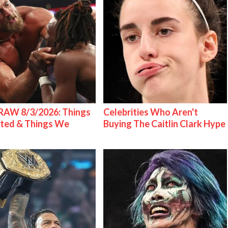
AW 8/3/2026: Things
Celebrities Who Aren't
ted & Things We
Buying The Caitlin Clark Hype