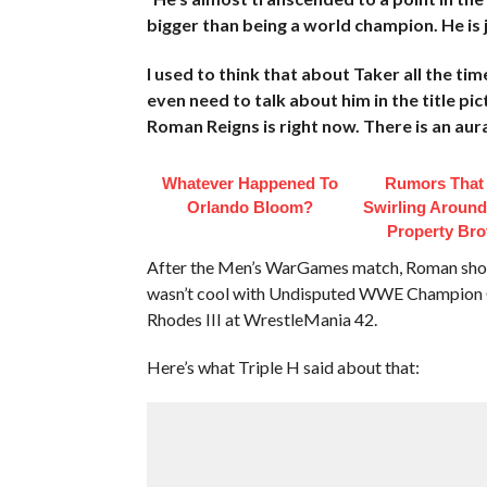
bigger than being a world champion. He is j
I used to think that about Taker all the ti
even need to talk about him in the title pic
Roman Reigns is right now. There is an aur
Whatever Happened To
Rumors That
Orlando Bloom?
Swirling Aroun
Property Bro
After the Men’s WarGames match, Roman sh
wasn’t cool with Undisputed WWE Champion C
Rhodes III at WrestleMania 42.
Here’s what Triple H said about that: