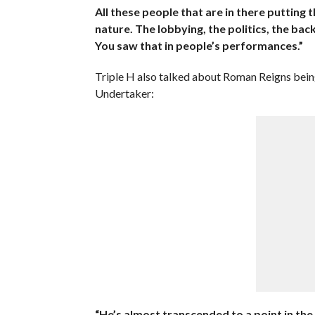
All these people that are in there putting 
nature. The lobbying, the politics, the back
You saw that in people’s performances.”
Triple H also talked about Roman Reigns being
Undertaker:
“He’s almost transcended to a point in the