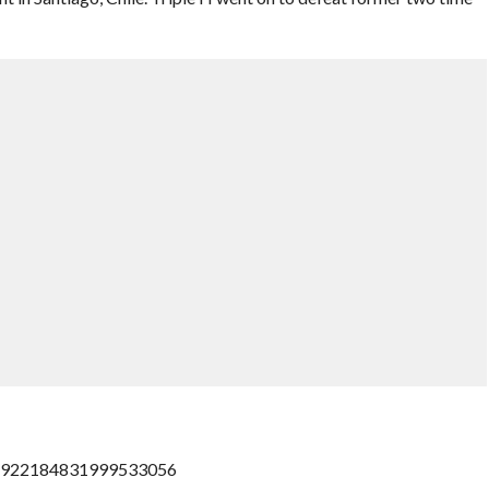
s/922184831999533056