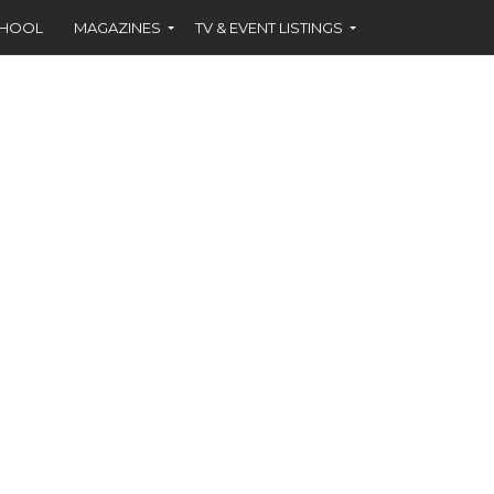
CHOOL
MAGAZINES
TV & EVENT LISTINGS