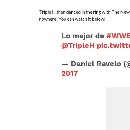
Triple H then danced in the ring with The New
nowhere! You can watch it below:
Lo mejor de
#WWES
@TripleH
pic.twi
— Daniel Ravelo 
2017