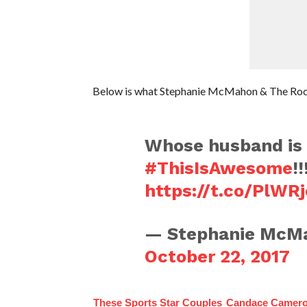
Below is what Stephanie McMahon & The Rock
Whose husband is 
#ThisIsAwesome
!!
https://t.co/PlWR
— Stephanie McM
October 22, 2017
These Sports Star Couples
Candace Camero