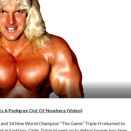
ts A Pedigree Out Of Nowhere (Video)
and 14 time World Champion “The Game” Triple H returned to
 in Santiago, Chile. Triple H went on to defeat former two time