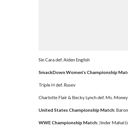
Sin Cara def. Aiden English
SmackDown Women’s Championship Matc
Triple H def. Rusev
Charlotte Flair & Becky Lynch def. Ms. Mone
United States Championship Match:
Baron 
WWE Championship Match:
Jinder Mahal (c