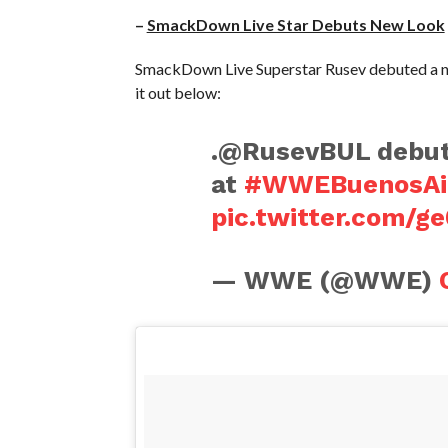
–
SmackDown Live Star Debuts New Look
SmackDown Live Superstar Rusev debuted a ne
it out below:
.@RusevBUL debute
at
#WWEBuenosAi
pic.twitter.com/
— WWE (@WWE)