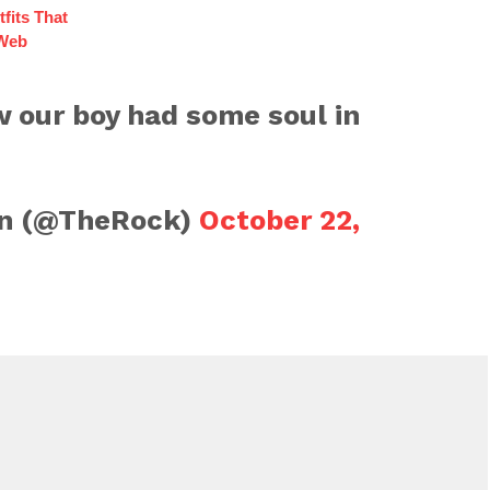
fits That
 Web
 our boy had some soul in
n (@TheRock)
October 22,