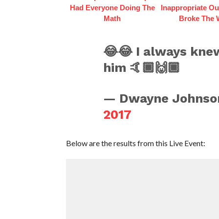
Had Everyone Doing The
Inappropriate Out
Math
Broke The
😂😂 I always knew
him 🤙🏾🙌🏾
— Dwayne Johnso
2017
Below are the results from this Live Event: