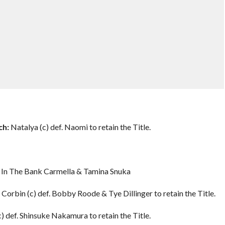
h:
Natalya (c) def. Naomi to retain the Title.
y In The Bank Carmella & Tamina Snuka
Corbin (c) def. Bobby Roode & Tye Dillinger to retain the Title.
) def. Shinsuke Nakamura to retain the Title.