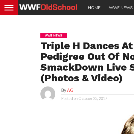
HOME
WWE NEWS
WWE NEWS
Triple H Dances At
Pedigree Out Of N
SmackDown Live S
(Photos & Video)
By
AG
Posted on
October 23, 2017