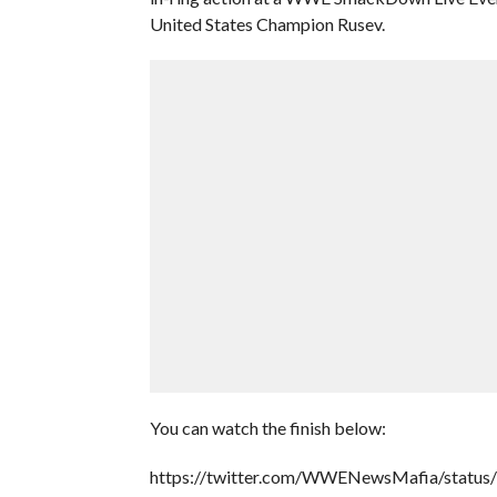
United States Champion Rusev.
You can watch the finish below:
https://twitter.com/WWENewsMafia/statu