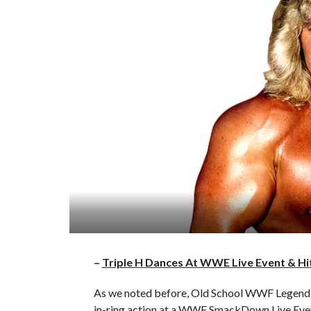
–
Triple H Dances At WWE Live Event & Hi
As we noted before, Old School WWF Legend 
in-ring action at a WWE SmackDown Live Event