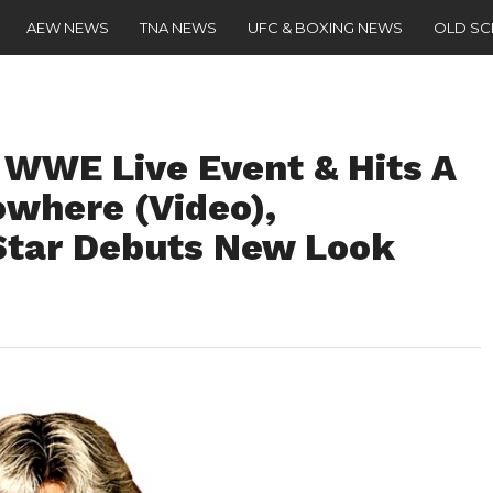
AEW NEWS
TNA NEWS
UFC & BOXING NEWS
OLD S
 WWE Live Event & Hits A
owhere (Video),
tar Debuts New Look