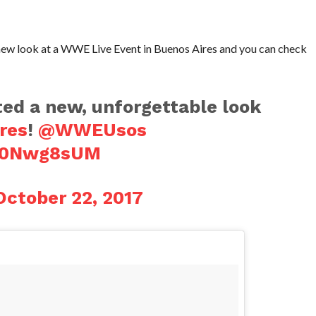
w look at a WWE Live Event in Buenos Aires and you can check
d a new, unforgettable look
res
!
@WWEUsos
ge0Nwg8sUM
October 22, 2017