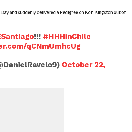
 Day and suddenly delivered a Pedigree on Kofi Kingston out of
antiago
!!!
#HHHinChile
tter.com/qCNmUmhcUg
(@DanielRavelo9)
October 22,