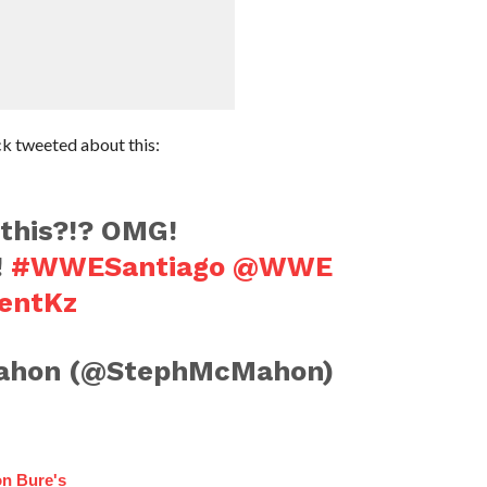
 tweeted about this:
this?!? OMG!
!
#WWESantiago
@WWE
jentKz
ahon (@StephMcMahon)
n Bure's