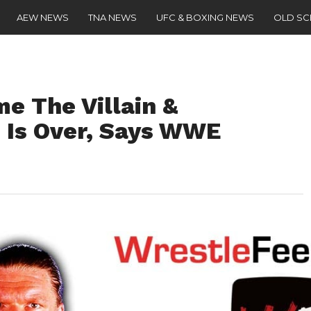
AEW NEWS
TNA NEWS
UFC & BOXING NEWS
OLD S
e The Villain &
 Is Over, Says WWE