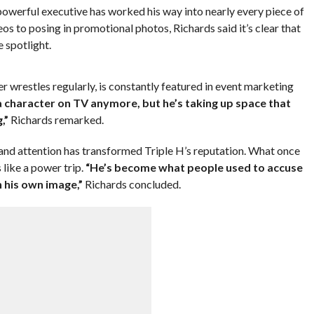
rful executive has worked his way into nearly every piece of
s to posing in promotional photos, Richards said it’s clear that
e spotlight.
 wrestles regularly, is constantly featured in event marketing
a character on TV anymore, but he’s taking up space that
,”
Richards remarked.
 and attention has transformed Triple H’s reputation. What once
 like a power trip.
“He’s become what people used to accuse
 his own image,”
Richards concluded.