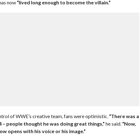
 has now
“lived long enough to become the villain.”
ontrol of WWE’s creative team, fans were optimistic.
“There was a
– people thought he was doing great things,”
he said.
“Now,
ow opens with his voice or his image.”