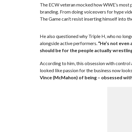
The ECW veteran mocked how WWE’s most powe
branding. From doing voiceovers for hype video
The Game can’t resist inserting himself into th
He also questioned why Triple H, who no longer
alongside active performers.
“He’s not even 
should be for the people actually wrestling
According to him, this obsession with control
looked like passion for the business now looks
Vince (McMahon) of being – obsessed with