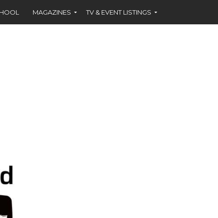
CHOOL
MAGAZINES
TV & EVENT LISTINGS