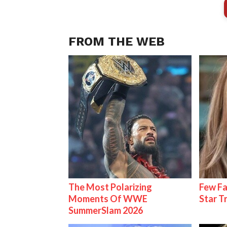
FROM THE WEB
The Most Polarizing
Few Fa
Moments Of WWE
Star T
SummerSlam 2026