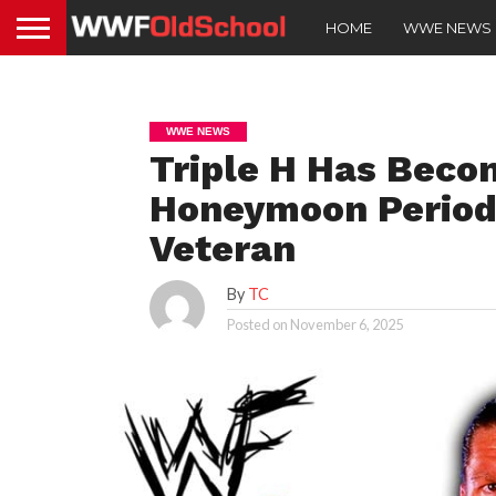
HOME
WWE NEWS
WWE NEWS
Triple H Has Becom
Honeymoon Period
Veteran
By
TC
Posted on
November 6, 2025