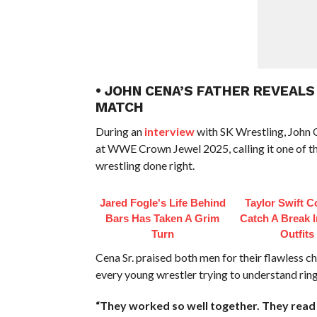
• JOHN CENA’S FATHER REVEALS
MATCH
During an
interview
with SK Wrestling, John C
at WWE Crown Jewel 2025, calling it one of th
wrestling done right.
Jared Fogle's Life Behind
Taylor Swift C
Bars Has Taken A Grim
Catch A Break 
Turn
Outfits
Cena Sr. praised both men for their flawless c
every young wrestler trying to understand rin
“They worked so well together. They read 