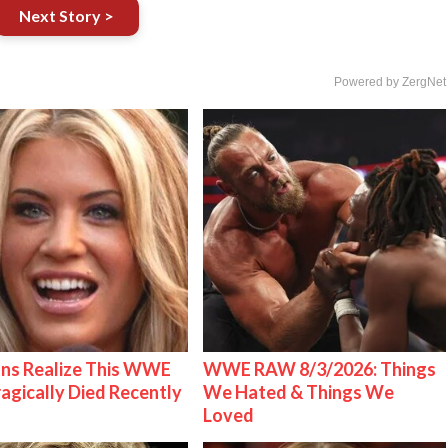
Next Story >
Powered by ZergNet
ns Realize This WWE
WWE RAW 8/3/2026: Things
ragically Died Recently
We Hated & Things We
Loved