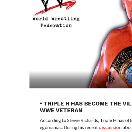
• TRIPLE H HAS BECOME THE VI
WWE VETERAN
According to Stevie Richards, Triple H has of
egomaniac. During his recent
discussion
abou