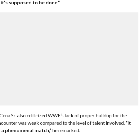
it’s supposed to be done.”
ena Sr. also criticized WWE’s lack of proper buildup for the
encounter was weak compared to the level of talent involved.
“It
r a phenomenal match,”
he remarked.