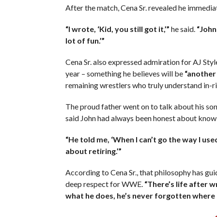
After the match, Cena Sr. revealed he immediat
“I wrote, ‘Kid, you still got it,’”
he said.
“John
lot of fun.’”
Cena Sr. also expressed admiration for AJ Sty
year – something he believes will be
“another 
remaining wrestlers who truly understand in-ri
The proud father went on to talk about his son
said John had always been honest about know
“He told me, ‘When I can’t go the way I used
about retiring.’”
According to Cena Sr., that philosophy has gui
deep respect for WWE.
“There’s life after 
what he does, he’s never forgotten where