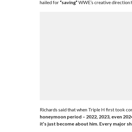
hailed for
“saving”
WWE’s creative direction
Richards said that when Triple H first took c
honeymoon period – 2022, 2023, even 2024 
it’s just become about him. Every major sh