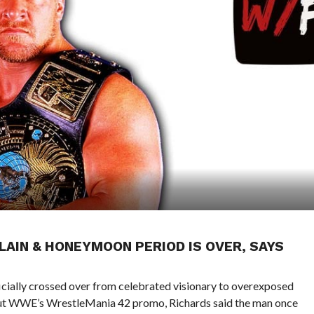
LLAIN & HONEYMOON PERIOD IS OVER, SAYS
ficially crossed over from celebrated visionary to overexposed
t WWE’s WrestleMania 42 promo, Richards said the man once