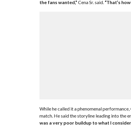
the fans wanted,”
Cena Sr. said.
“That’s how 
While he called it a phenomenal performance, C
match. He said the storyline leading into the 
was a very poor buildup to what I conside