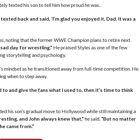
ely texted his son to tell him how proud he was.
 texted back and said, ‘I’m glad you enjoyed it, Dad. It was a
les, noting that the former WWE Champion plans to retire next
sad day for wrestling.”
He praised Styles as one of the few
ng storytelling and psychology.
’s mindset as he transitioned away from full-time competition. He
ing when to step away.
 to and give the fans what I used to, then it’s time to think
ded his son’s gradual move to Hollywood while still maintaining a
wrestling, and John always knew that,”
he said.
“But no matter
 he came from.”