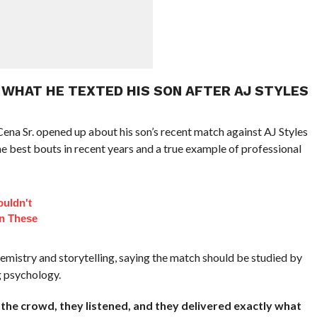
 WHAT HE TEXTED HIS SON AFTER AJ STYLES
ena Sr. opened up about his son’s recent match against AJ Styles
e best bouts in recent years and a true example of professional
ouldn't
In These
hemistry and storytelling, saying the match should be studied by
g psychology.
the crowd, they listened, and they delivered exactly what