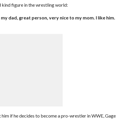
 kind figure in the wrestling world:
o my dad, great person, very nice to my mom. I like him.
ct him if he decides to become a pro-wrestler in WWE, Gage