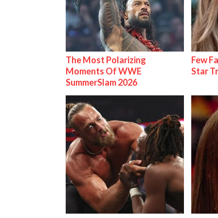
The Most Polarizing
Few Fa
Moments Of WWE
Star T
SummerSlam 2026