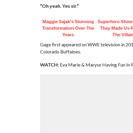
“Oh yeah. Yes sir.”
Maggie Sajak's Stunning
Superhero Show
Transformation Over The
They Made Us R
Years
The Villai
Gage first appeared on WWE television in 2016
Colorado Buffaloes.
WATCH:
Eva Marie & Maryse Having Fun In R