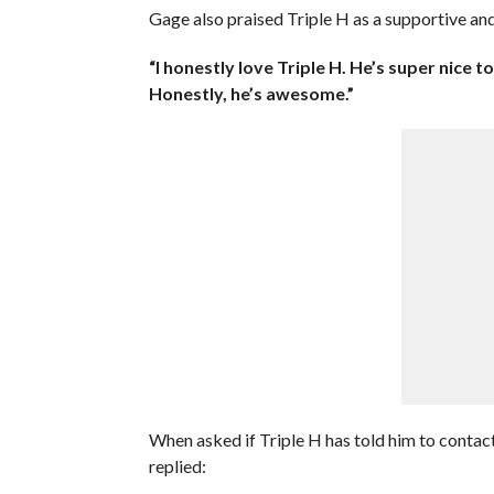
Gage also praised Triple H as a supportive and
“I honestly love Triple H. He’s super nice t
Honestly, he’s awesome.”
When asked if Triple H has told him to conta
replied: