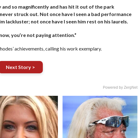
and so magnificently and has hit it out of the park
 never struck out. Not once have I seen a bad performance
 lackluster; not once have I seen him rest on his laurels.
 now, you’re not paying attention.”
odes’ achievements, calling his work exemplary.
Next Story >
Powered by ZergNet