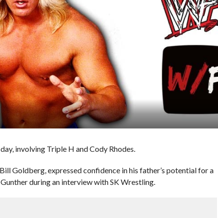
ay, involving Triple H and Cody Rhodes.
l Goldberg, expressed confidence in his father’s potential for a
nther during an interview with SK Wrestling.