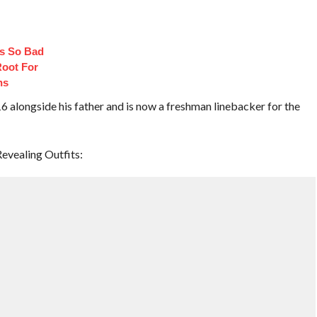
s So Bad
oot For
ns
 alongside his father and is now a freshman linebacker for the
evealing Outfits: