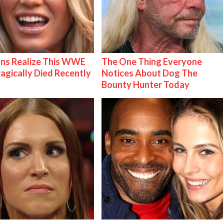
ns Realize This WWE
The One Thing Everyone
ragically Died Recently
Notices About Dog The
Bounty Hunter Today