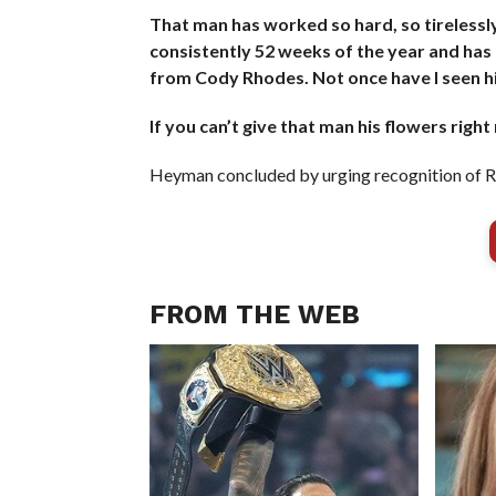
That man has worked so hard, so tirelessly 
consistently 52 weeks of the year and has
from Cody Rhodes. Not once have I seen him
If you can’t give that man his flowers right
Heyman concluded by urging recognition of Rh
FROM THE WEB