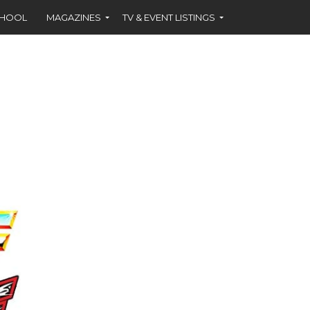
CHOOL
MAGAZINES
TV & EVENT LISTINGS