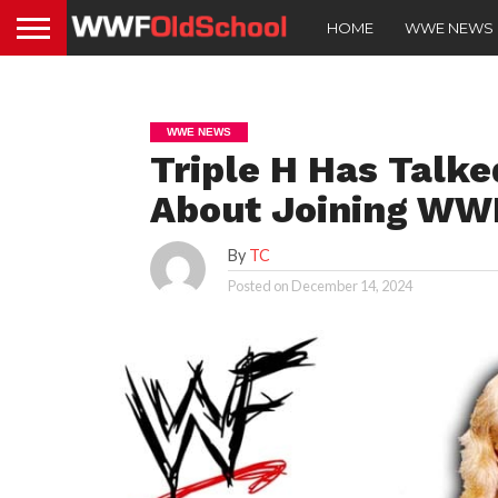
HOME
WWE NEWS
WWE NEWS
Triple H Has Talke
About Joining WW
By
TC
Posted on
December 14, 2024