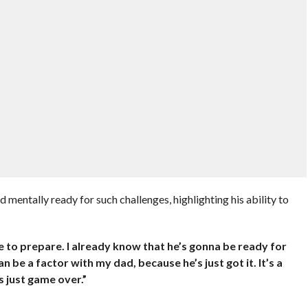
d mentally ready for such challenges, highlighting his ability to
while to prepare. I already know that he’s gonna be ready for
an be a factor with my dad, because he’s just got it. It’s a
’s just game over.”