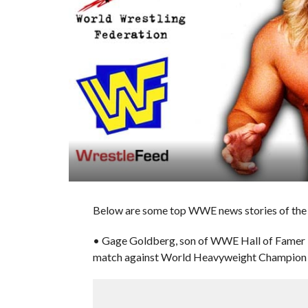
Below are some top WWE news stories of the d
• Gage Goldberg, son of WWE Hall of Famer Bil
match against World Heavyweight Champion Gu