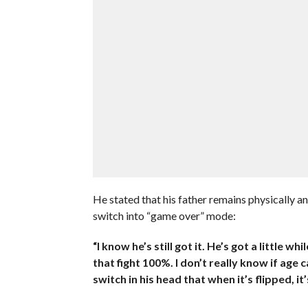
He stated that his father remains physically an
switch into “game over” mode:
“I know he’s still got it. He’s got a little 
that fight 100%. I don’t really know if age c
switch in his head that when it’s flipped, it