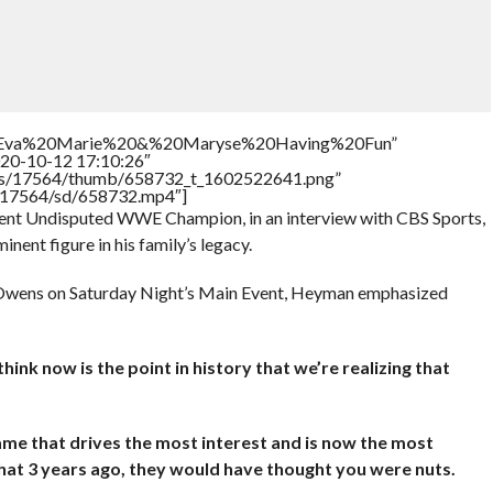
tle=”Eva%20Marie%20&%20Maryse%20Having%20Fun”
020-10-12 17:10:26″
tners/17564/thumb/658732_t_1602522641.png”
rs/17564/sd/658732.mp4″]
ent Undisputed WWE Champion, in an interview with CBS Sports,
ent figure in his family’s legacy.
n Owens on Saturday Night’s Main Event, Heyman emphasized
hink now is the point in history that we’re realizing that
ame that drives the most interest and is now the most
hat 3 years ago, they would have thought you were nuts.