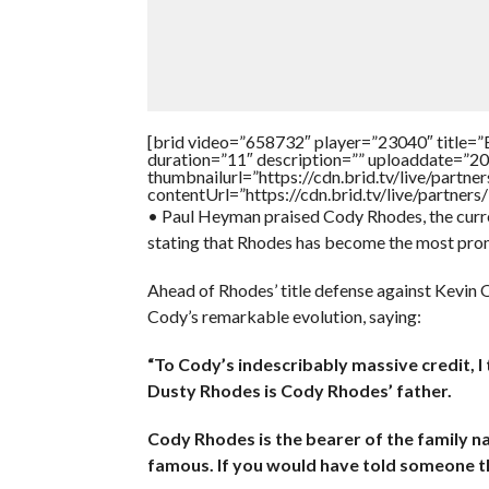
[brid video=”658732″ player=”23040″ ti
duration=”11″ description=”” uploaddate=”2
thumbnailurl=”https://cdn.brid.tv/live/par
contentUrl=”https://cdn.brid.tv/live/partne
• Paul Heyman praised Cody Rhodes, the curr
stating that Rhodes has become the most promin
Ahead of Rhodes’ title defense against Kevi
Cody’s remarkable evolution, saying:
“To Cody’s indescribably massive credit, I t
Dusty Rhodes is Cody Rhodes’ father.
Cody Rhodes is the bearer of the family n
famous. If you would have told someone t