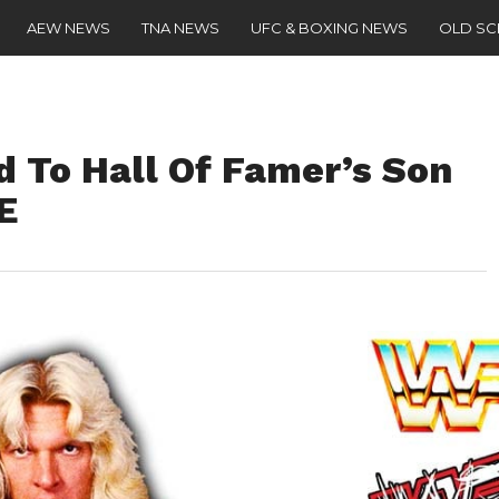
AEW NEWS
TNA NEWS
UFC & BOXING NEWS
OLD S
d To Hall Of Famer’s Son
E