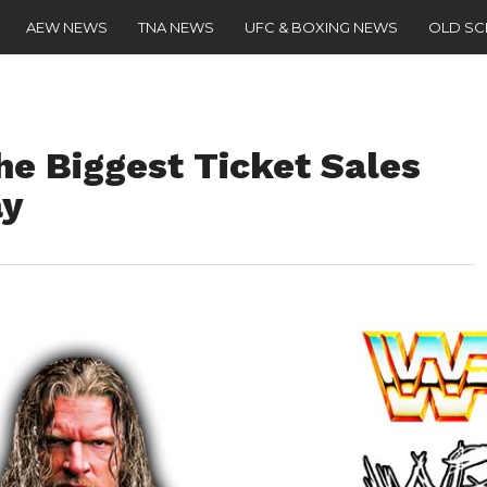
AEW NEWS
TNA NEWS
UFC & BOXING NEWS
OLD S
he Biggest Ticket Sales
ay