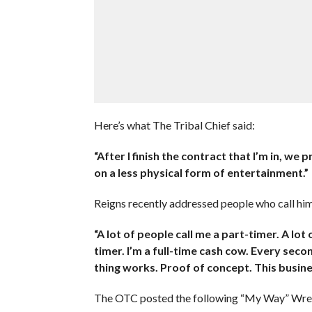
Here’s what The Tribal Chief said:
“After I finish the contract that I’m in, w
on a less physical form of entertainment.”
Reigns recently addressed people who call him
“A lot of people call me a part-timer. A lot
timer. I’m a full-time cash cow. Every seco
thing works. Proof of concept. This busines
The OTC posted the following “My Way” Wres