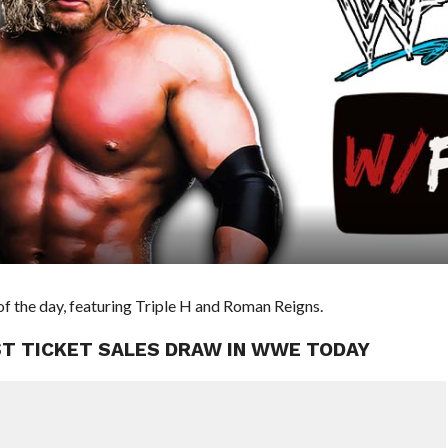
f the day, featuring Triple H and Roman Reigns.
EST TICKET SALES DRAW IN WWE TODAY