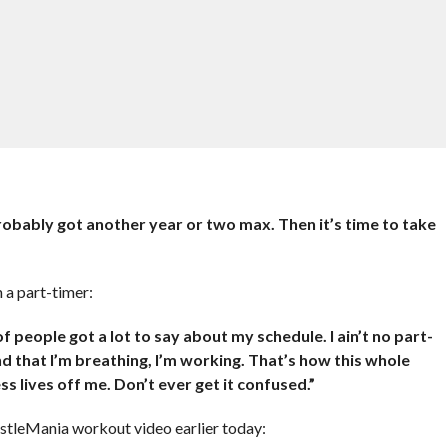
e probably got another year or two max. Then it’s time to take
 a part-timer:
 of people got a lot to say about my schedule. I ain’t no part-
nd that I’m breathing, I’m working. That’s how this whole
s lives off me. Don’t ever get it confused.”
tleMania workout video earlier today: