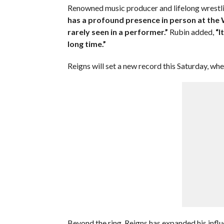
Renowned music producer and lifelong wrestlin
has a profound presence in person at the
rarely seen in a performer.”
Rubin added,
“I
long time.”
Reigns will set a new record this Saturday, w
Beyond the ring, Reigns has expanded his infl