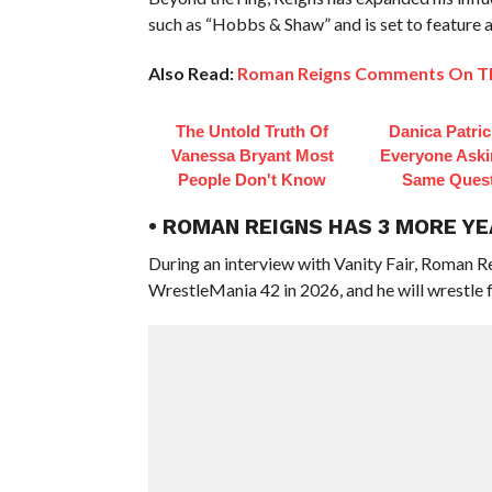
such as “Hobbs & Shaw” and is set to feature
Also Read:
Roman Reigns Comments On The
The Untold Truth Of
Danica Patri
Vanessa Bryant Most
Everyone Aski
People Don't Know
Same Ques
• ROMAN REIGNS HAS 3 MORE Y
During an interview with Vanity Fair, Roman R
WrestleMania 42 in 2026, and he will wrestle f