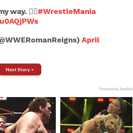
my way. ☝🏽
#WrestleMania
Jnu0AQjPWs
 (@WWERomanReigns)
April
Next Story >
Powered by ZergNet