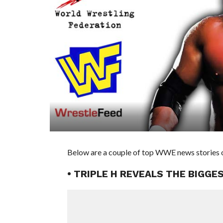
Below are a couple of top WWE news stories o
• TRIPLE H REVEALS THE BIGG