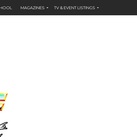
CHOOL
MAGAZINES
TV & EVENT LISTINGS