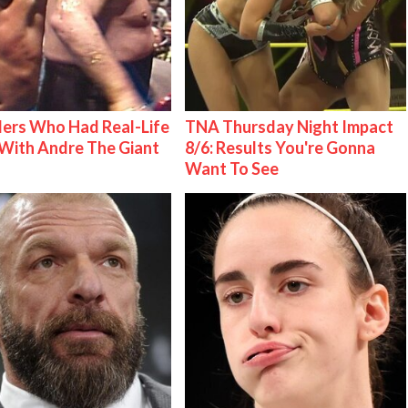
ers Who Had Real-Life
TNA Thursday Night Impact
With Andre The Giant
8/6: Results You're Gonna
Want To See