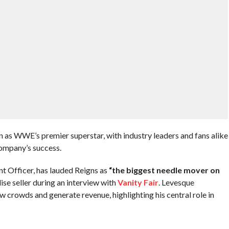
n as WWE’s premier superstar, with industry leaders and fans alike
company’s success.
t Officer, has lauded Reigns as
“the biggest needle mover on
se seller during an interview with
Vanity Fair
. Levesque
w crowds and generate revenue, highlighting his central role in