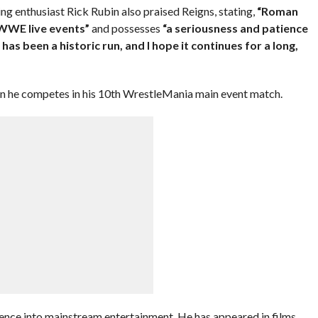
g enthusiast Rick Rubin also praised Reigns, stating,
“Roman
 WWE live events”
and possesses
“a seriousness and patience
t has been a historic run, and I hope it continues for a long,
hen he competes in his 10th WrestleMania main event match.
uence into mainstream entertainment. He has appeared in films