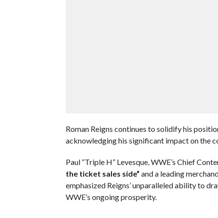
Roman Reigns continues to solidify his positio
acknowledging his significant impact on the 
Paul “Triple H” Levesque, WWE’s Chief Conten
the ticket sales side”
and a leading merchandi
emphasized Reigns’ unparalleled ability to dra
WWE’s ongoing prosperity.