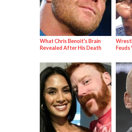
What Chris Benoit's Brain
Wrestl
Revealed After His Death
Feuds 