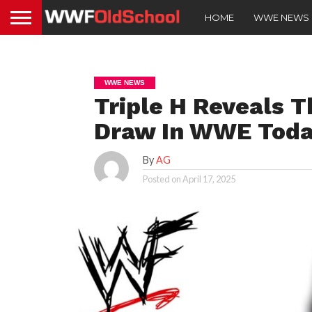
HOME
WWE NEWS
WWE NEWS
Triple H Reveals T
Draw In WWE Tod
By
AG
Posted on
April 17, 2025