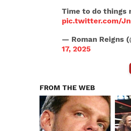
Time to do things 
pic.twitter.com/
— Roman Reigns
17, 2025
FROM THE WEB