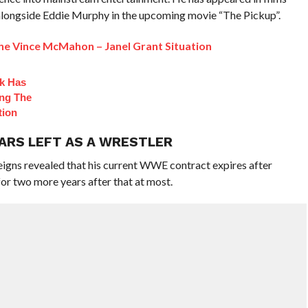
 alongside Eddie Murphy in the upcoming movie “The Pickup”.
 Vince McMahon – Janel Grant Situation
ck Has
ng The
tion
EARS LEFT AS A WRESTLER
eigns revealed that his current WWE contract expires after
or two more years after that at most.