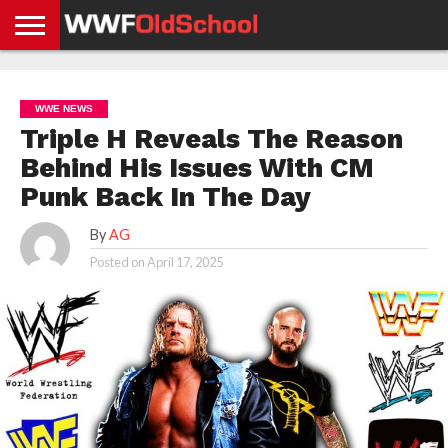
HOME
WWE
AEW
TNA
UFC &
OLD
GET
CONTACT
PRIVACY
NEWS
NEWS
NEWS
BOXING
SCHOOL
APP
US
POLICY &
WWE NEWS
NEWS
STORIES
GDPR
COMPLIANCE
Triple H Reveals The Reason
Behind His Issues With CM
Punk Back In The Day
By
AG
Posted on
April 17, 2025