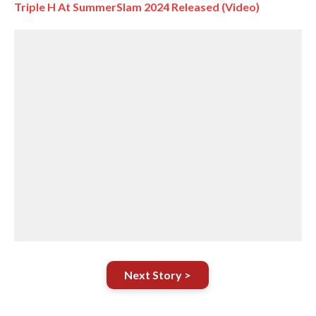
Triple H At SummerSlam 2024 Released (Video)
Next Story >