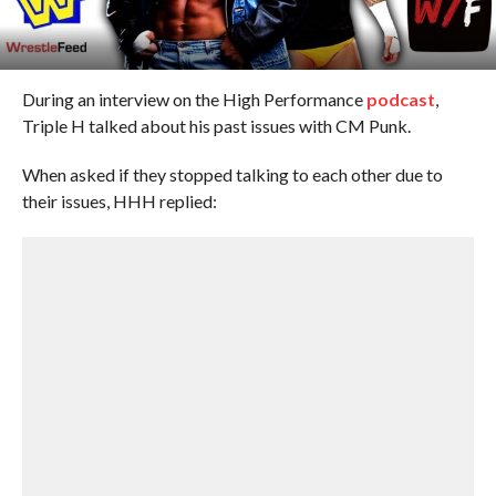
During an interview on the High Performance
podcast
,
Triple H talked about his past issues with CM Punk.
When asked if they stopped talking to each other due to
their issues, HHH replied: