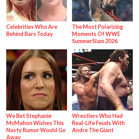
Celebrities Who Are
The Most Polarizing
Behind Bars Today
Moments Of WWE
SummerSlam 2026
We Bet Stephanie
Wrestlers Who Had
McMahon Wishes This
Real-Life Feuds With
Nasty Rumor Would Go
Andre The Giant
Away