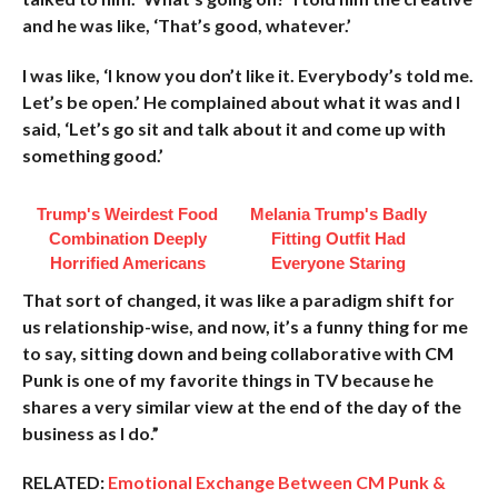
and he was like, ‘That’s good, whatever.’
I was like, ‘I know you don’t like it. Everybody’s told me.
Let’s be open.’ He complained about what it was and I
said, ‘Let’s go sit and talk about it and come up with
something good.’
Trump's Weirdest Food
Melania Trump's Badly
Combination Deeply
Fitting Outfit Had
Horrified Americans
Everyone Staring
That sort of changed, it was like a paradigm shift for
us relationship-wise, and now, it’s a funny thing for me
to say, sitting down and being collaborative with CM
Punk is one of my favorite things in TV because he
shares a very similar view at the end of the day of the
business as I do.”
RELATED:
Emotional Exchange Between CM Punk &