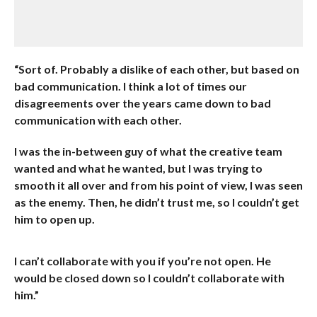
“Sort of. Probably a dislike of each other, but based on
bad communication. I think a lot of times our
disagreements over the years came down to bad
communication with each other.
I was the in-between guy of what the creative team
wanted and what he wanted, but I was trying to
smooth it all over and from his point of view, I was seen
as the enemy. Then, he didn’t trust me, so I couldn’t get
him to open up.
I can’t collaborate with you if you’re not open. He
would be closed down so I couldn’t collaborate with
him.”