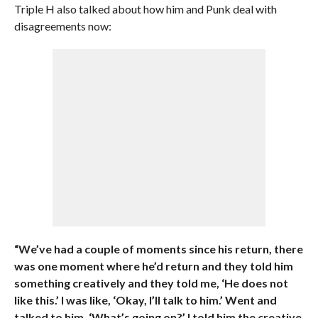
Triple H also talked about how him and Punk deal with
disagreements now:
“We’ve had a couple of moments since his return, there
was one moment where he’d return and they told him
something creatively and they told me, ‘He does not
like this.’ I was like, ‘Okay, I’ll talk to him.’ Went and
talked to him. ‘What’s going on?’ I told him the creative