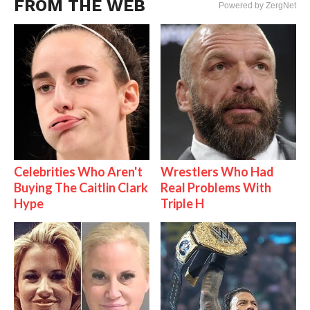
FROM THE WEB
Powered by ZergNet
Celebrities Who Aren't
Wrestlers Who Had
Buying The Caitlin Clark
Real Problems With
Hype
Triple H