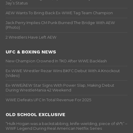
Jay’s Status
AEW Wants To Bring Back Ex-WWE Tag Team Champion
Jack Perry Implies CM Punk Burned The Bridge With AEW
(Photo)
2 Wrestlers Have Left AEW
UFC & BOXING NEWS
New Champion Crowned In TKO After WWE Backlash
Ex-WWE Wrestler Rezar Wins BKFC Debut With A Knockout
(Video)
Ex-WWE/AEW Star Signs With Power Slap, Making Debut
During WrestleMania 42 Weekend
WWE Defeats UFC In Total Revenue For 2025
OLD SCHOOL EXCLUSIVE
“Hulk Hogan was a backstabbing, knife-wielding, piece of sh*t” –
WWF Legend During Real American Netflix Series