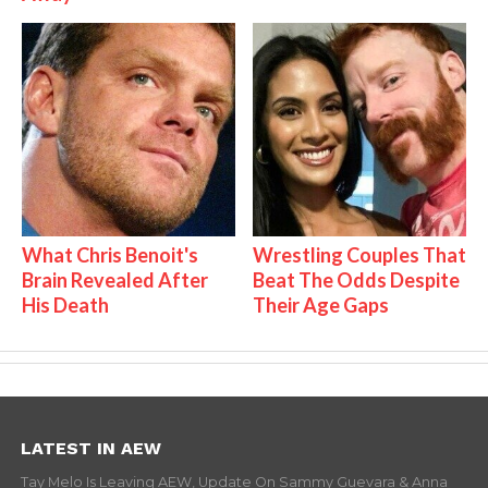
What Chris Benoit's
Wrestling Couples That
Brain Revealed After
Beat The Odds Despite
His Death
Their Age Gaps
LATEST IN AEW
Tay Melo Is Leaving AEW, Update On Sammy Guevara & Anna