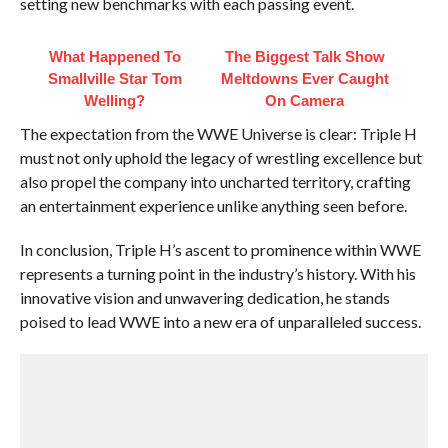
setting new benchmarks with each passing event.
What Happened To
The Biggest Talk Show
Smallville Star Tom
Meltdowns Ever Caught
Welling?
On Camera
The expectation from the WWE Universe is clear: Triple H
must not only uphold the legacy of wrestling excellence but
also propel the company into uncharted territory, crafting
an entertainment experience unlike anything seen before.
In conclusion, Triple H’s ascent to prominence within WWE
represents a turning point in the industry’s history. With his
innovative vision and unwavering dedication, he stands
poised to lead WWE into a new era of unparalleled success.