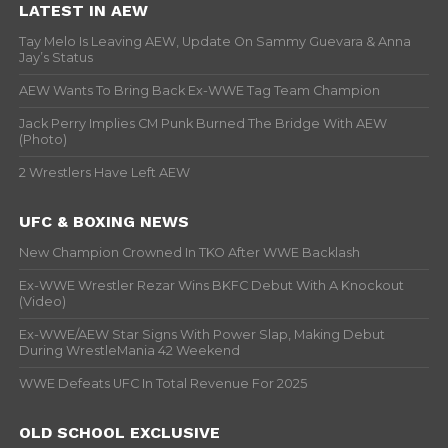
LATEST IN AEW
Tay Melo Is Leaving AEW, Update On Sammy Guevara & Anna
Jay’s Status
AEW Wants To Bring Back Ex-WWE Tag Team Champion
Jack Perry Implies CM Punk Burned The Bridge With AEW
(Photo)
2 Wrestlers Have Left AEW
UFC & BOXING NEWS
New Champion Crowned In TKO After WWE Backlash
Ex-WWE Wrestler Rezar Wins BKFC Debut With A Knockout
(Video)
Ex-WWE/AEW Star Signs With Power Slap, Making Debut
During WrestleMania 42 Weekend
WWE Defeats UFC In Total Revenue For 2025
OLD SCHOOL EXCLUSIVE