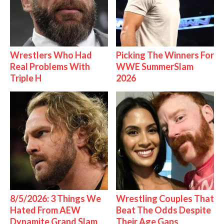
Wrestlers Who Had
Picking The Winners For
Real Problems With
WWE SummerSlam
Triple H
2026
8/5/2026: 3 Things We
Wrestling Couples That
Hated From AEW
Beat The Odds Despite
Dynamite Grand Slam
Their Age Gaps