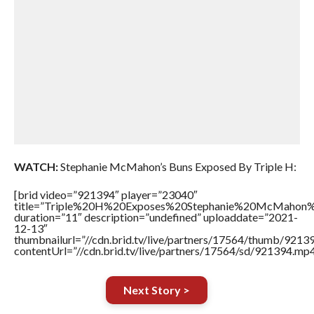
WATCH:
Stephanie McMahon’s Buns Exposed By Triple H:
[brid video=”921394″ player=”23040″
title=”Triple%20H%20Exposes%20Stephanie%20McMahon
duration=”11″ description=”undefined” uploaddate=”2021-
12-13″
thumbnailurl=”//cdn.brid.tv/live/partners/17564/thumb/921
contentUrl=”//cdn.brid.tv/live/partners/17564/sd/921394.mp4
Next Story >