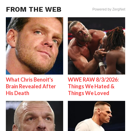
FROM THE WEB
Powered by ZergNet
What Chris Benoit's
WWE RAW 8/3/2026:
Brain Revealed After
Things We Hated &
His Death
Things We Loved