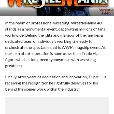
In the realm of professional wrestling, WrestleMania 40
stands as a monumental event, captivating millions of fans
worldwide. Behind the glitz and glamour of the ring lies a
dedicated team of individuals working tirelessly to
orchestrate the spectacle that is WWE’s flagship event. At
the helm of this operation is none other than Triple H, a
figure who has long been synonymous with wrestling
greatness.
Finally, after years of dedication and innovation, Triple H is
receiving the recognition he rightfully deserves for his
behind the scenes work within the industry.