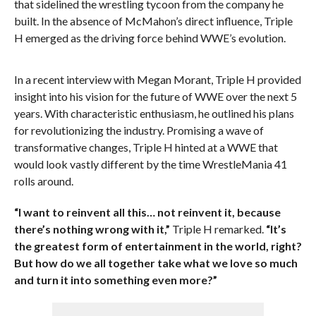
that sidelined the wrestling tycoon from the company he
built. In the absence of McMahon’s direct influence, Triple
H emerged as the driving force behind WWE’s evolution.
In a recent interview with Megan Morant, Triple H provided
insight into his vision for the future of WWE over the next 5
years. With characteristic enthusiasm, he outlined his plans
for revolutionizing the industry. Promising a wave of
transformative changes, Triple H hinted at a WWE that
would look vastly different by the time WrestleMania 41
rolls around.
“I want to reinvent all this… not reinvent it, because
there’s nothing wrong with it,”
Triple H remarked.
“It’s
the greatest form of entertainment in the world, right?
But how do we all together take what we love so much
and turn it into something even more?”