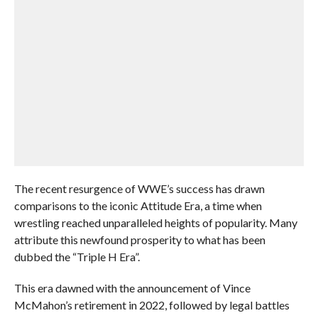
The recent resurgence of WWE’s success has drawn
comparisons to the iconic Attitude Era, a time when
wrestling reached unparalleled heights of popularity. Many
attribute this newfound prosperity to what has been
dubbed the “Triple H Era”.
This era dawned with the announcement of Vince
McMahon’s retirement in 2022, followed by legal battles