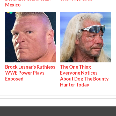
Mexico
Brock Lesnar's Ruthless
The One Thing
WWE Power Plays
Everyone Notices
Exposed
About Dog The Bounty
Hunter Today