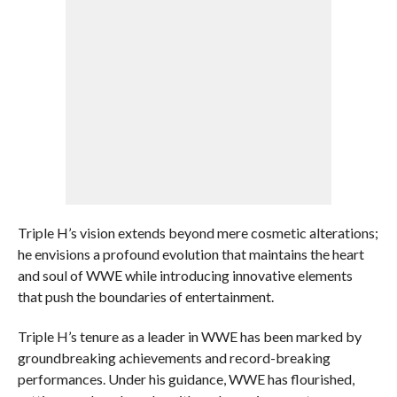
Triple H’s vision extends beyond mere cosmetic alterations;
he envisions a profound evolution that maintains the heart
and soul of WWE while introducing innovative elements
that push the boundaries of entertainment.
Triple H’s tenure as a leader in WWE has been marked by
groundbreaking achievements and record-breaking
performances. Under his guidance, WWE has flourished,