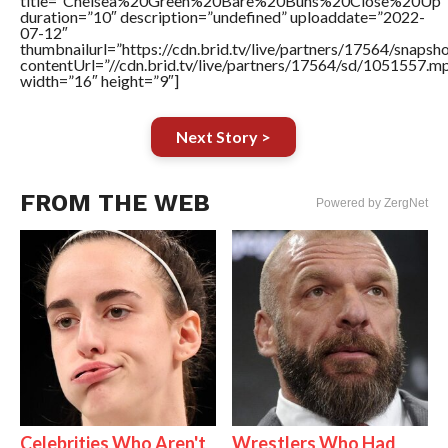
title=”Chelsea%20Green%20Bare%20Buns%20Close%20Up”
duration=”10″ description=”undefined” uploaddate=”2022-
07-12″
thumbnailurl=”https://cdn.brid.tv/live/partners/17564/snap
contentUrl=”//cdn.brid.tv/live/partners/17564/sd/1051557.m
width=”16″ height=”9″]
Next Story >
FROM THE WEB
Powered by ZergNet
Celebrities Who Aren't
Wrestlers Who Had