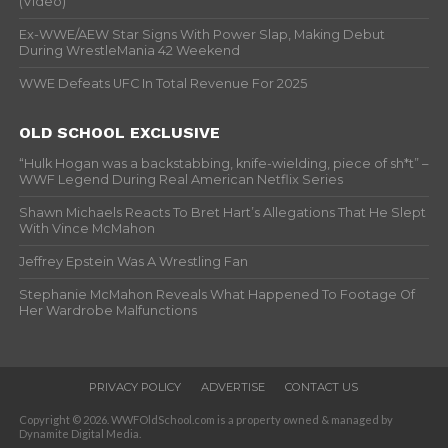
(Video)
Ex-WWE/AEW Star Signs With Power Slap, Making Debut
During WrestleMania 42 Weekend
WWE Defeats UFC In Total Revenue For 2025
OLD SCHOOL EXCLUSIVE
“Hulk Hogan was a backstabbing, knife-wielding, piece of sh*t” –
WWF Legend During Real American Netflix Series
Shawn Michaels Reacts To Bret Hart’s Allegations That He Slept
With Vince McMahon
Jeffrey Epstein Was A Wrestling Fan
Stephanie McMahon Reveals What Happened To Footage Of
Her Wardrobe Malfunctions
PRIVACY POLICY
ADVERTISE
CONTACT US
Copyright © 2026. WWFOldSchool.com is a property owned & managed by
Dynamite Digital Media.