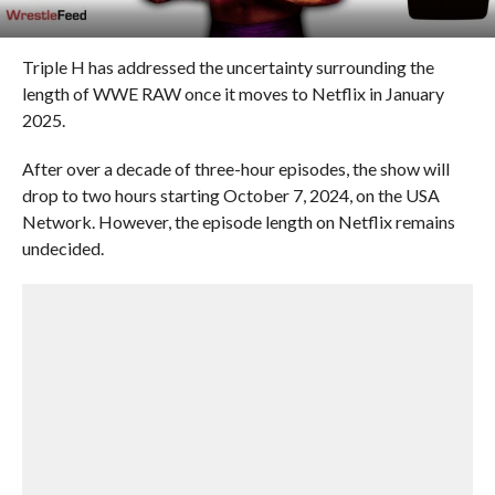
Triple H has addressed the uncertainty surrounding the
length of WWE RAW once it moves to Netflix in January
2025.
After over a decade of three-hour episodes, the show will
drop to two hours starting October 7, 2024, on the USA
Network. However, the episode length on Netflix remains
undecided.