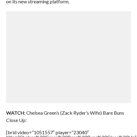
on its new streaming platform.
WATCH:
Chelsea Green’s (Zack Ryder’s Wife) Bare Buns
Close Up:
[brid video=”1051557″ player=”23040″