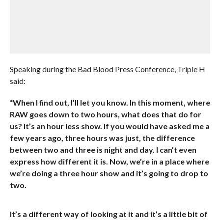
Speaking during the Bad Blood Press Conference, Triple H
said:
“When I find out, I’ll let you know. In this moment, where
RAW goes down to two hours, what does that do for
us? It’s an hour less show. If you would have asked me a
few years ago, three hours was just, the difference
between two and three is night and day. I can’t even
express how different it is. Now, we’re in a place where
we’re doing a three hour show and it’s going to drop to
two.
It’s a different way of looking at it and it’s a little bit of