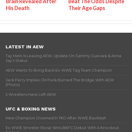
Brain Revealed After
Beat The Odds Despite
His Death
Their Age Gaps
LATEST IN AEW
Tay Melo Is Leaving AEW, Update On Sammy Guevara & Anna
Jay’s Status
AEW Wants To Bring Back Ex-WWE Tag Team Champion
Jack Perry Implies CM Punk Burned The Bridge With AEW
(Photo)
2 Wrestlers Have Left AEW
UFC & BOXING NEWS
New Champion Crowned In TKO After WWE Backlash
Ex-WWE Wrestler Rezar Wins BKFC Debut With A Knockout