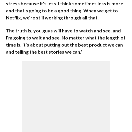
stress because it’s less. I think sometimes less is more
and that’s going to be a good thing. When we get to
Netflix, we’re still working through all that.
The truth is, you guys will have to watch and see, and
I’m going to wait and see. No matter what the length of
time is, it’s about putting out the best product we can
and telling the best stories we can.”