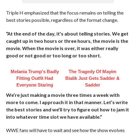
Triple H emphasized that the focus remains on telling the
best stories possible, regardless of the format change.
“At the end of the day, it’s about telling stories. We get
caught up in two hours or three hours, the movie is the
movie. When the movie is over, it was either really
good or not good or too long or too short.
Melania Trump's Badly
The Tragedy Of Mayim
Fitting Outfit Had
Bialik Just Gets Sadder &
Everyone Staring
Sadder
We’re just making a movie three times a week with
more to come. I approach it in that manner. Let’s write
the best stories and we’ll try to figure out how to jam it
into whatever time slot we have available.”
WWE fans will have to wait and see how the show evolves