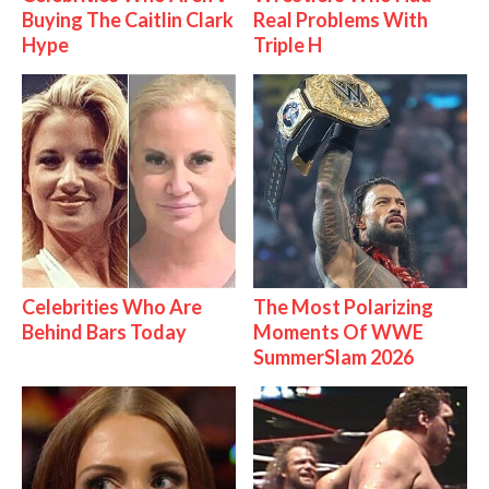
Buying The Caitlin Clark
Real Problems With
Hype
Triple H
Celebrities Who Are
The Most Polarizing
Behind Bars Today
Moments Of WWE
SummerSlam 2026