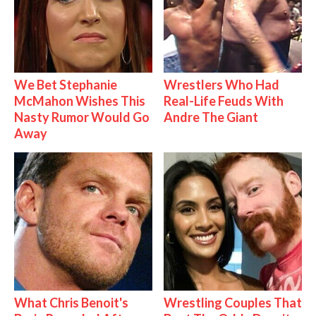
We Bet Stephanie
Wrestlers Who Had
McMahon Wishes This
Real-Life Feuds With
Nasty Rumor Would Go
Andre The Giant
Away
What Chris Benoit's
Wrestling Couples That