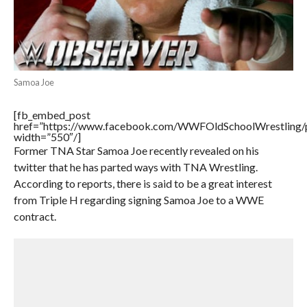
Samoa Joe
[fb_embed_post
href=”https://www.facebook.com/WWFOldSchoolWrestling
width=”550″/]
Former TNA Star Samoa Joe recently revealed on his
twitter that he has parted ways with TNA Wrestling.
According to reports, there is said to be a great interest
from Triple H regarding signing Samoa Joe to a WWE
contract.