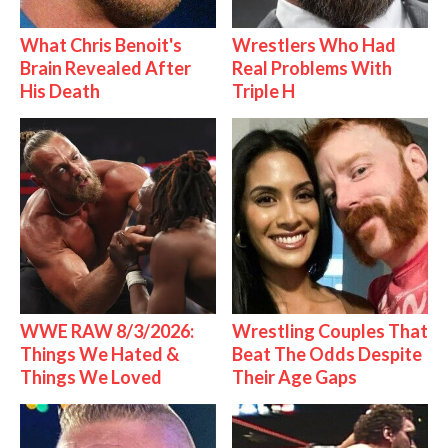
What Chris Benoit's
Wrestlers Who Had
Brain Revealed After
Real Problems With
His Death
Triple H
WWE RAW 8/3/2026:
Wrestling Couples That
Things We Hated &
Beat The Odds Despite
Things We Loved
Their Age Gaps