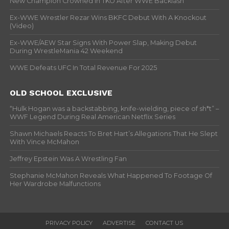
New Champion Crowned In TKO After WWE Backlash
Ex-WWE Wrestler Rezar Wins BKFC Debut With A Knockout
(Video)
Ex-WWE/AEW Star Signs With Power Slap, Making Debut
During WrestleMania 42 Weekend
WWE Defeats UFC In Total Revenue For 2025
OLD SCHOOL EXCLUSIVE
“Hulk Hogan was a backstabbing, knife-wielding, piece of sh*t” –
WWF Legend During Real American Netflix Series
Shawn Michaels Reacts To Bret Hart’s Allegations That He Slept
With Vince McMahon
Jeffrey Epstein Was A Wrestling Fan
Stephanie McMahon Reveals What Happened To Footage Of
Her Wardrobe Malfunctions
PRIVACY POLICY
ADVERTISE
CONTACT US