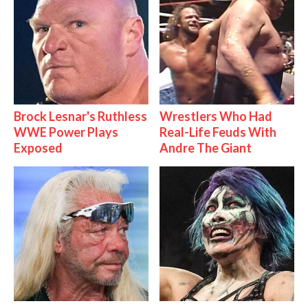
Brock Lesnar's Ruthless
Wrestlers Who Had
WWE Power Plays
Real-Life Feuds With
Exposed
Andre The Giant