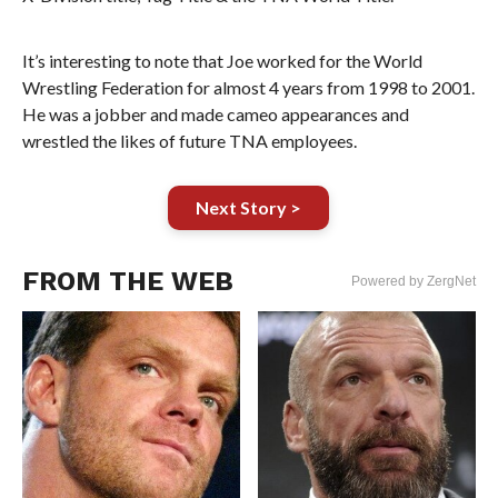
It’s interesting to note that Joe worked for the World
Wrestling Federation for almost 4 years from 1998 to 2001.
He was a jobber and made cameo appearances and
wrestled the likes of future TNA employees.
Next Story >
FROM THE WEB
Powered by ZergNet