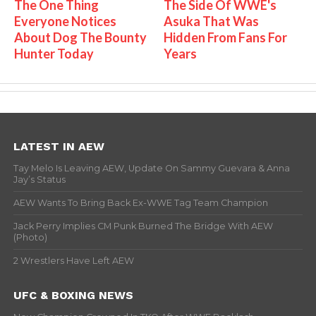
The One Thing
The Side Of WWE's
Everyone Notices
Asuka That Was
About Dog The Bounty
Hidden From Fans For
Hunter Today
Years
LATEST IN AEW
Tay Melo Is Leaving AEW, Update On Sammy Guevara & Anna
Jay’s Status
AEW Wants To Bring Back Ex-WWE Tag Team Champion
Jack Perry Implies CM Punk Burned The Bridge With AEW
(Photo)
2 Wrestlers Have Left AEW
UFC & BOXING NEWS