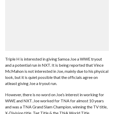
Triple H is interested in giving Samoa Joe a WWE tryout
and a potential run in NXT. It is being reported that Vince
McMahon is not interested in Joe, mainly due to his physical
look, but it is quiet possible that the officials agree on
atleast giving Joe a tryout run.
However, there is no word on Joe’s interest in working for
WWE and NXT. Joe worked for TNA for almost 10 years
and was a TNA Grand Slam Champion, winning the TV title,
X-Division title, Tag Title & the TNA World Title.