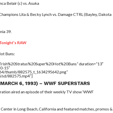
ca Belair (c) vs. Asuka
Champions Lita & Becky Lynch vs. Damage CTRL (Bayley, Dakota
nia 39.
onight’s RAW
Hot Buns:
e=”Trish%20Stratus%20Super%20Hot%20Buns” duration=”13″
10-15″
/17564/thumb/882575_t_1634295642.png”
64/sd/882575.mp4″]
 (MARCH 6, 1993) – WWF SUPERSTARS
eration aired an episode of their weekly TV show ‘WWF
 Center in Long Beach, California and featured matches, promos &