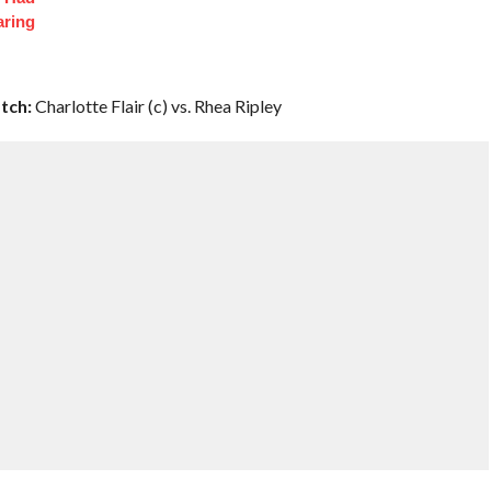
aring
tch:
Charlotte Flair (c) vs. Rhea Ripley