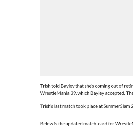
Trish told Bayley that she’s coming out of re
WrestleMania 39, which Bayley accepted. The 
Trish’s last match took place at SummerSlam 20
Below is the updated match-card for Wrestle