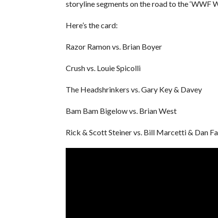
storyline segments on the road to the ‘WWF 
Here’s the card:
Razor Ramon vs. Brian Boyer
Crush vs. Louie Spicolli
The Headshrinkers vs. Gary Key & Davey
Bam Bam Bigelow vs. Brian West
Rick & Scott Steiner vs. Bill Marcetti & Dan F