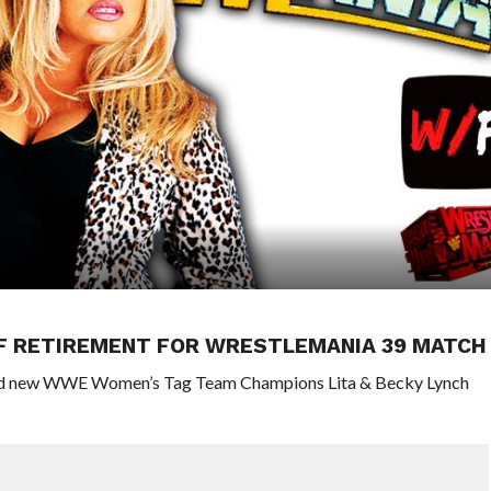
OF RETIREMENT FOR WRESTLEMANIA 39 MATCH
 and new WWE Women’s Tag Team Champions Lita & Becky Lynch