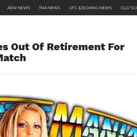
AEW NEWS
TNA NEWS
UFC & BOXING NEWS
OLD S
es Out Of Retirement For
Match