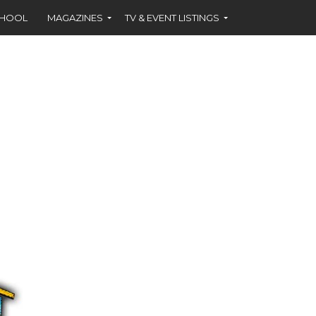
CHOOL
MAGAZINES
TV & EVENT LISTINGS