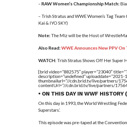
–
RAW Women’s Championship Match:
Bian
– Trish Stratus and WWE Women’s Tag Team 
Kai & IYO SKY)
Note:
The Miz will be the Host of WrestleMa
Also Read:
WWE Announces New PPV On T
WATCH:
Trish Stratus Shows Off Her Super 
[brid video=”882575″ player=”23040″ titl
description=”undefined” uploaddate=”2021-
thumbnailurl=”//cdn.brid.tv/live/partners
contentUrl=”//cdn.brid.tv/live/partners/175
• ON THIS DAY IN WWF HISTORY
On this day in 1993, the World Wrestling Fed
Superstars’.
This episode was pre-taped at the Convention