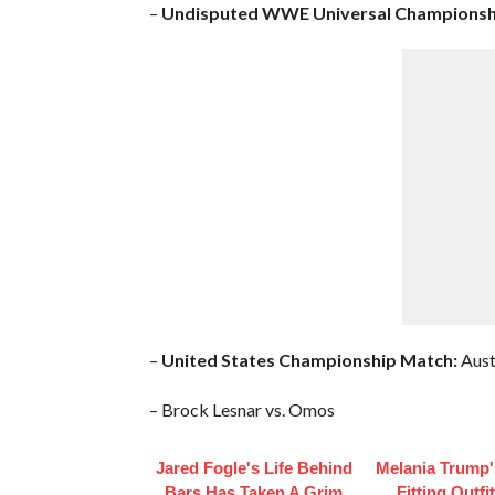
–
Undisputed WWE Universal Championsh
–
United States Championship Match:
Aust
– Brock Lesnar vs. Omos
Jared Fogle's Life Behind
Melania Trump'
Bars Has Taken A Grim
Fitting Outfi