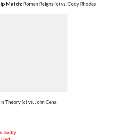
ip Match:
Roman Reigns (c) vs. Cody Rhodes
in Theory (c) vs. John Cena
s Badly
t Had