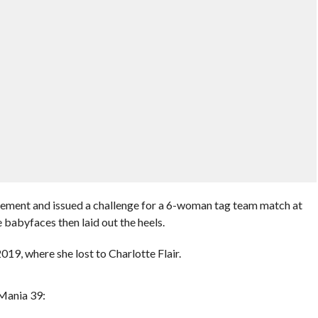
tirement and issued a challenge for a 6-woman tag team match at
babyfaces then laid out the heels.
19, where she lost to Charlotte Flair.
Mania 39: