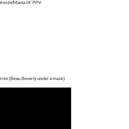
WrestleMania IX’ PPV.
arren (Beau Beverly under a mask)