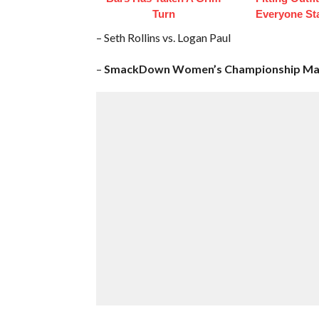
Turn
Everyone St
– Seth Rollins vs. Logan Paul
–
SmackDown Women’s Championship Ma