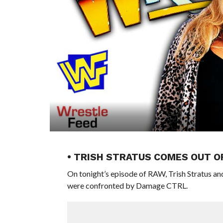
• TRISH STRATUS COMES OUT 
On tonight’s episode of RAW, Trish Stratus
were confronted by Damage CTRL.