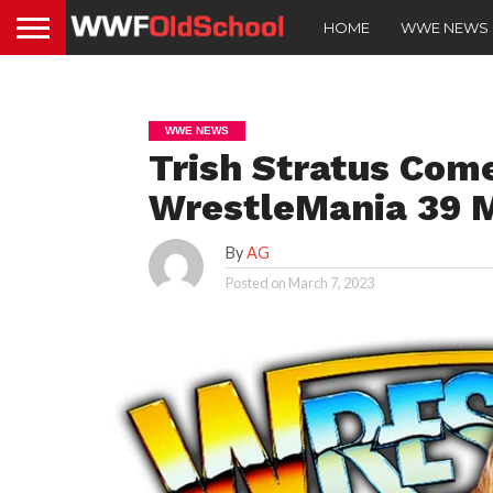
HOME
WWE NEWS
WWE NEWS
Trish Stratus Com
WrestleMania 39 
By
AG
Posted on
March 7, 2023