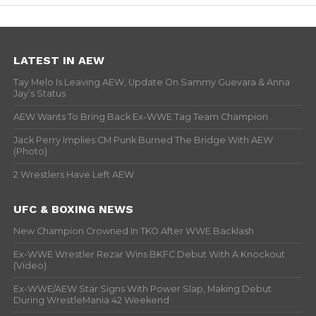
LATEST IN AEW
Tay Melo Is Leaving AEW, Update On Sammy Guevara & Anna
Jay’s Status
AEW Wants To Bring Back Ex-WWE Tag Team Champion
Jack Perry Implies CM Punk Burned The Bridge With AEW
(Photo)
2 Wrestlers Have Left AEW
UFC & BOXING NEWS
New Champion Crowned In TKO After WWE Backlash
Ex-WWE Wrestler Rezar Wins BKFC Debut With A Knockout
(Video)
Ex-WWE/AEW Star Signs With Power Slap, Making Debut
During WrestleMania 42 Weekend