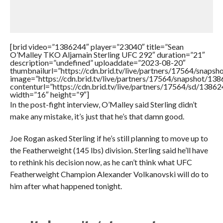
[brid video=”1386244″ player=”23040″ title=”Sean
O’Malley TKO Aljamain Sterling UFC 292″ duration=”21″
description=”undefined” uploaddate=”2023-08-20″
thumbnailurl=”https://cdn.brid.tv/live/partners/17564/sna
image=”https://cdn.brid.tv/live/partners/17564/snapshot/
contenturl=”https://cdn.brid.tv/live/partners/17564/sd/1386
width=”16″ height=”9″]
In the post-fight interview, O’Malley said Sterling didn’t
make any mistake, it’s just that he’s that damn good.
Joe Rogan asked Sterling if he’s still planning to move up to
the Featherweight (145 lbs) division. Sterling said he’ll have
to rethink his decision now, as he can’t think what UFC
Featherweight Champion Alexander Volkanovski will do to
him after what happened tonight.