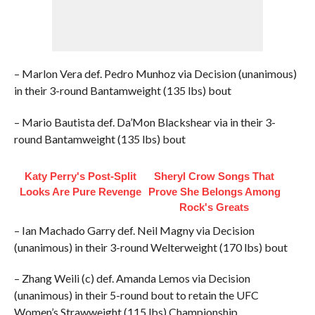
– Marlon Vera def. Pedro Munhoz via Decision (unanimous)
in their 3-round Bantamweight (135 lbs) bout
– Mario Bautista def. Da’Mon Blackshear via in their 3-
round Bantamweight (135 lbs) bout
Katy Perry's Post-Split
Sheryl Crow Songs That
Looks Are Pure Revenge
Prove She Belongs Among
Rock's Greats
– Ian Machado Garry def. Neil Magny via Decision
(unanimous) in their 3-round Welterweight (170 lbs) bout
– Zhang Weili (c) def. Amanda Lemos via Decision
(unanimous) in their 5-round bout to retain the UFC
Women’s Strawweight (115 lbs) Championship