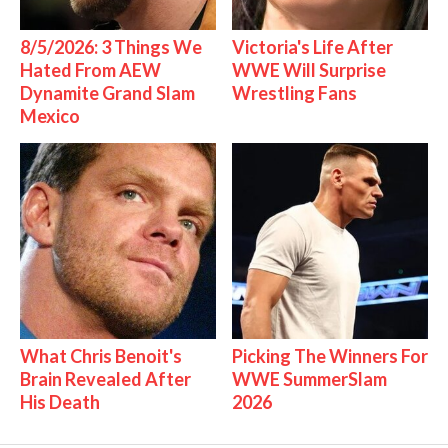
8/5/2026: 3 Things We
Victoria's Life After
Hated From AEW
WWE Will Surprise
Dynamite Grand Slam
Wrestling Fans
Mexico
What Chris Benoit's
Picking The Winners For
Brain Revealed After
WWE SummerSlam
His Death
2026