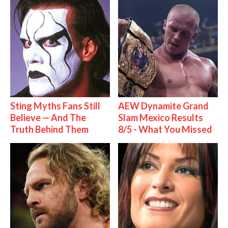
Sting Myths Fans Still
AEW Dynamite Grand
Believe — And The
Slam Mexico Results
Truth Behind Them
8/5 - What You Missed