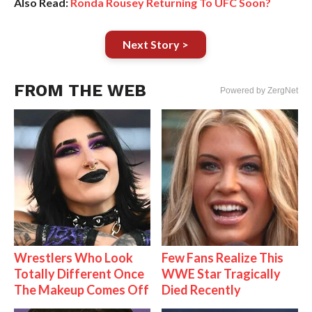
Also Read:
Ronda Rousey Returning To UFC Soon?
Next Story >
FROM THE WEB
Powered by ZergNet
Wrestlers Who Look
Few Fans Realize This
Totally Different Once
WWE Star Tragically
The Makeup Comes Off
Died Recently