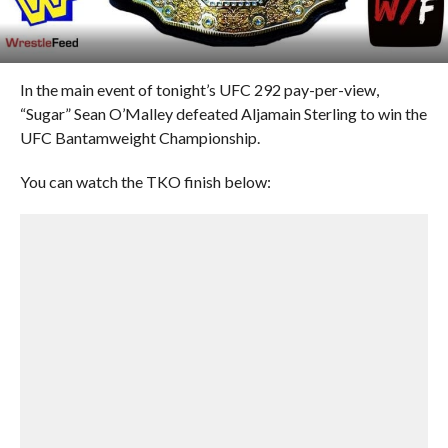
In the main event of tonight’s UFC 292 pay-per-view,
“Sugar” Sean O’Malley defeated Aljamain Sterling to win the
UFC Bantamweight Championship.
You can watch the TKO finish below: