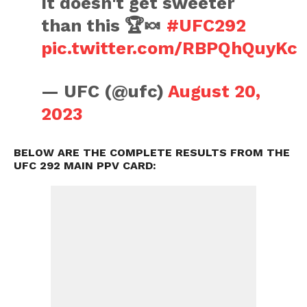
It doesn't get sweeter
than this 🏆🍬
#UFC292
pic.twitter.com/RBPQhQuyKc
— UFC (@ufc)
August 20,
2023
BELOW ARE THE COMPLETE RESULTS FROM THE
UFC 292 MAIN PPV CARD: