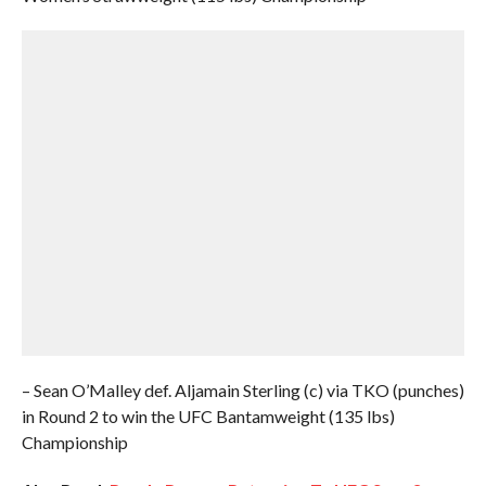
– Sean O’Malley def. Aljamain Sterling (c) via TKO (punches)
in Round 2 to win the UFC Bantamweight (135 lbs)
Championship