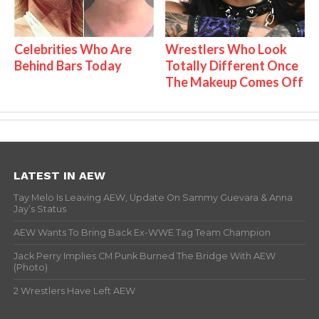
Celebrities Who Are
Wrestlers Who Look
Behind Bars Today
Totally Different Once
The Makeup Comes Off
LATEST IN AEW
Tay Melo Is Leaving AEW, Update On Sammy Guevara & Anna
Jay’s Status
AEW Wants To Bring Back Ex-WWE Tag Team Champion
Jack Perry Implies CM Punk Burned The Bridge With AEW
(Photo)
2 Wrestlers Have Left AEW