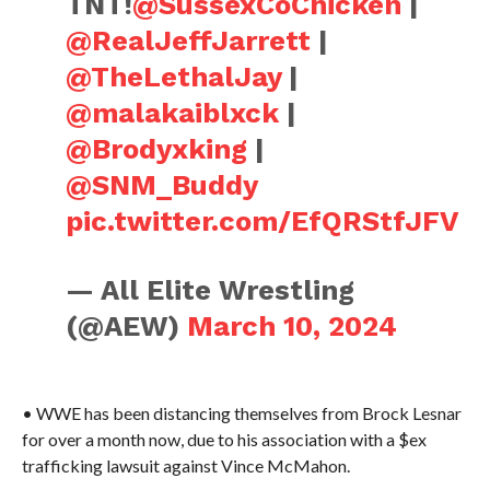
TNT!
@SussexCoChicken
|
@RealJeffJarrett
|
@TheLethalJay
|
@malakaiblxck
|
@Brodyxking
|
@SNM_Buddy
pic.twitter.com/EfQRStfJFV
— All Elite Wrestling
(@AEW)
March 10, 2024
• WWE has been distancing themselves from Brock Lesnar
for over a month now, due to his association with a $ex
trafficking lawsuit against Vince McMahon.