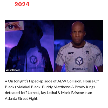
2024
• On tonight’s taped episode of AEW Collision, House Of
Black (Malakai Black, Buddy Matthews & Brody King)
defeated Jeff Jarrett, Jay Lethal & Mark Briscoe in an
Atlanta Street Fight.