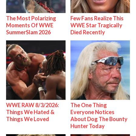
The Most Polarizing
Few Fans Realize This
Moments Of WWE
WWE Star Tragically
SummerSlam 2026
Died Recently
WWE RAW 8/3/2026:
The One Thing
Things We Hated &
Everyone Notices
Things We Loved
About Dog The Bounty
Hunter Today