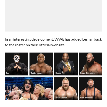
In an interesting development, WWE has added Lesnar back
to the roster on their official website: