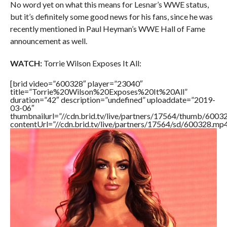
No word yet on what this means for Lesnar’s WWE status,
but it’s definitely some good news for his fans, since he was
recently mentioned in Paul Heyman’s WWE Hall of Fame
announcement as well.
WATCH:
Torrie Wilson Exposes It All:
[brid video=”600328″ player=”23040″
title=”Torrie%20Wilson%20Exposes%20It%20All”
duration=”42″ description=”undefined” uploaddate=”2019-
03-06″
thumbnailurl=”//cdn.brid.tv/live/partners/17564/thumb/600
contentUrl=”//cdn.brid.tv/live/partners/17564/sd/600328.mp4