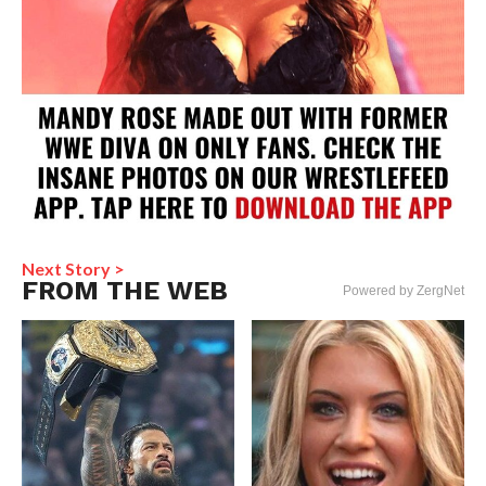
Next Story >
FROM THE WEB
Powered by ZergNet