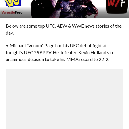
Below are some top UFC, AEW & WWE news stories of the
day.
• Michael “Venom” Page had his UFC debut fight at
tonight’s UFC 299 PPV. He defeated Kevin Holland via
unanimous decision to take his MMA record to 22-2.