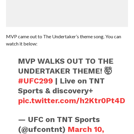
MVP came out to The Undertaker’s theme song. You can
watch it below:
MVP WALKS OUT TO THE
UNDERTAKER THEME! 🤯
#UFC299
| Live on TNT
Sports & discovery+
pic.twitter.com/h2Ktr0Pt4D
— UFC on TNT Sports
(@ufcontnt)
March 10,