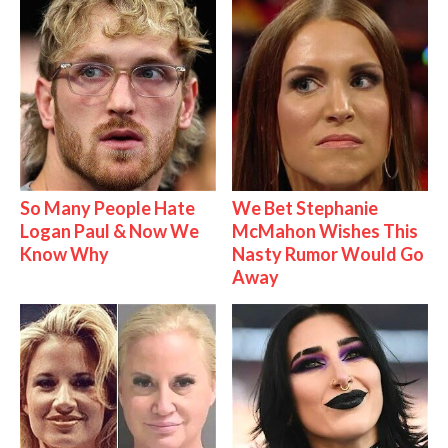
So Many People Hate
We Bet Stephanie
Logan Paul & Now We
McMahon Wishes This
Know Why
Nasty Rumor Would Go
Away