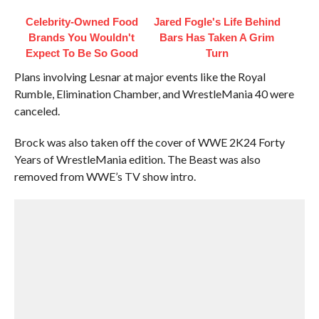
Celebrity-Owned Food
Jared Fogle's Life Behind
Brands You Wouldn't
Bars Has Taken A Grim
Expect To Be So Good
Turn
Plans involving Lesnar at major events like the Royal
Rumble, Elimination Chamber, and WrestleMania 40 were
canceled.
Brock was also taken off the cover of WWE 2K24 Forty
Years of WrestleMania edition. The Beast was also
removed from WWE’s TV show intro.