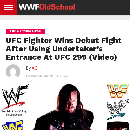
HOME
WWE
AEW
TNA
UFC &
OLD
GET
CONTACT
PRIVACY
NEWS
NEWS
NEWS
BOXING
SCHOOL
APP
US
POLICY &
UFC & BOXING NEWS
NEWS
STORIES
GDPR
COMPLIANCE
UFC Fighter Wins Debut Fight
After Using Undertaker’s
Entrance At UFC 299 (Video)
By
AG
Posted on
March 10, 2024