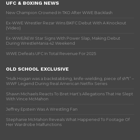
UFC & BOXING NEWS
New Champion Crowned In TKO After WWE Backlash
Ex-WWE Wrestler Rezar Wins BKFC Debut With A Knockout
(Video)
Ex-WWE/AEW Star Signs With Power Slap, Making Debut
During WrestleMania 42 Weekend
WWE Defeats UFC In Total Revenue For 2025
OLD SCHOOL EXCLUSIVE
“Hulk Hogan was a backstabbing, knife-wielding, piece of sh*t” –
WWF Legend During Real American Netflix Series
Shawn Michaels Reacts To Bret Hart’s Allegations That He Slept
With Vince McMahon
Jeffrey Epstein Was A Wrestling Fan
Stephanie McMahon Reveals What Happened To Footage Of
Her Wardrobe Malfunctions