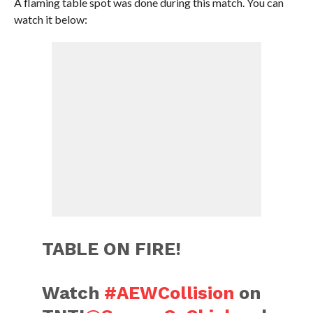
A flaming table spot was done during this match. You can
watch it below:
TABLE ON FIRE!
Watch
#AEWCollision
on