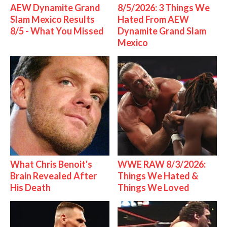
AEW Dynamite Grand
8/5/2026: 3 Things We
Slam Mexico Results
Hated From AEW
8/5 - What You Missed
Dynamite Grand Slam
Mexico
What Chris Benoit's
WWE RAW 8/3/2026:
Brain Revealed After
Things We Hated &
His Death
Things We Loved