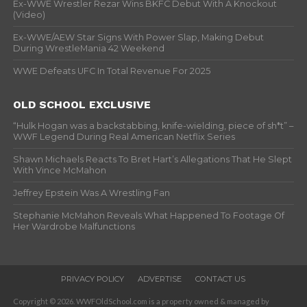
Ex-WWE Wrestler Rezar Wins BKFC Debut With A Knockout
(Video)
Ex-WWE/AEW Star Signs With Power Slap, Making Debut
During WrestleMania 42 Weekend
WWE Defeats UFC In Total Revenue For 2025
OLD SCHOOL EXCLUSIVE
“Hulk Hogan was a backstabbing, knife-wielding, piece of sh*t” –
WWF Legend During Real American Netflix Series
Shawn Michaels Reacts To Bret Hart’s Allegations That He Slept
With Vince McMahon
Jeffrey Epstein Was A Wrestling Fan
Stephanie McMahon Reveals What Happened To Footage Of
Her Wardrobe Malfunctions
PRIVACY POLICY
ADVERTISE
CONTACT US
Copyright © 2026. WWFOldSchool.com is a property owned & managed by