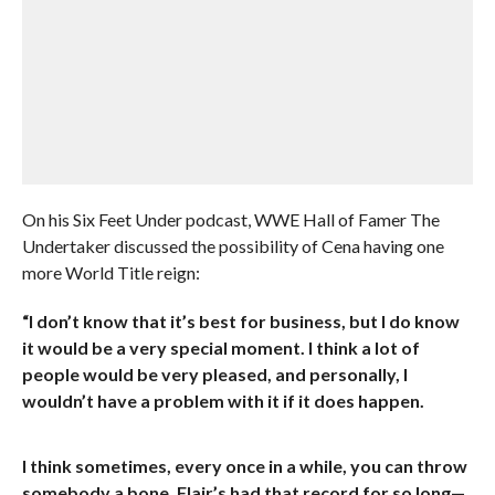
On his Six Feet Under podcast, WWE Hall of Famer The
Undertaker discussed the possibility of Cena having one
more World Title reign:
“I don’t know that it’s best for business, but I do know
it would be a very special moment. I think a lot of
people would be very pleased, and personally, I
wouldn’t have a problem with it if it does happen.
I think sometimes, every once in a while, you can throw
somebody a bone. Flair’s had that record for so long—