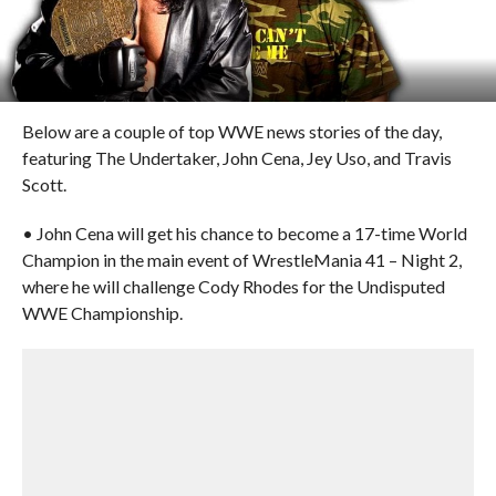
Below are a couple of top WWE news stories of the day,
featuring The Undertaker, John Cena, Jey Uso, and Travis
Scott.
• John Cena will get his chance to become a 17-time World
Champion in the main event of WrestleMania 41 – Night 2,
where he will challenge Cody Rhodes for the Undisputed
WWE Championship.