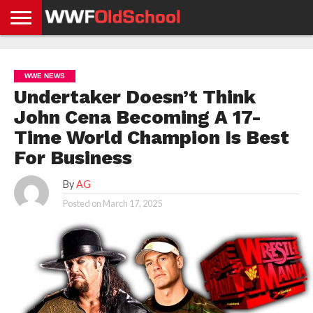
HOME
WWE
AEW
TNA
UFC &
OLD
GET
CONTACT
PRIVACY
NEWS
NEWS
NEWS
BOXING
SCHOOL
APP
US
POLICY &
WWE NEWS
NEWS
STORIES
GDPR
COMPLIANCE
Undertaker Doesn’t Think
John Cena Becoming A 17-
Time World Champion Is Best
For Business
By
AG
Posted on
March 17, 2025