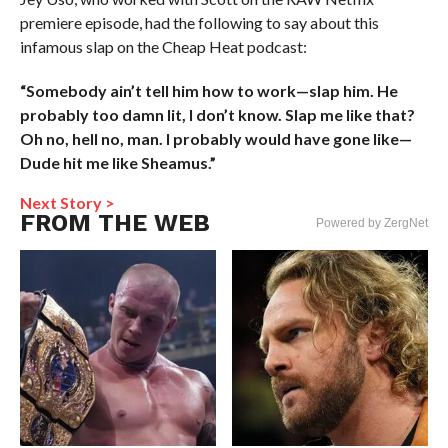
premiere episode, had the following to say about this
infamous slap on the Cheap Heat podcast:
“Somebody ain’t tell him how to work—slap him. He
probably too damn lit, I don’t know. Slap me like that?
Oh no, hell no, man. I probably would have gone like—
Dude hit me like Sheamus.”
Next Story >
FROM THE WEB
Powered by ZergNet