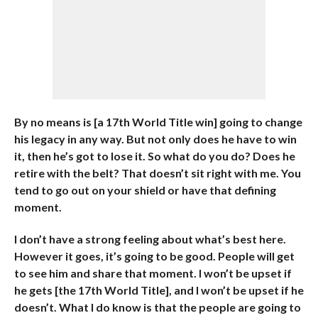
By no means is [a 17th World Title win] going to change
his legacy in any way. But not only does he have to win
it, then he’s got to lose it. So what do you do? Does he
retire with the belt? That doesn’t sit right with me. You
tend to go out on your shield or have that defining
moment.
I don’t have a strong feeling about what’s best here.
However it goes, it’s going to be good. People will get
to see him and share that moment. I won’t be upset if
he gets [the 17th World Title], and I won’t be upset if he
doesn’t. What I do know is that the people are going to