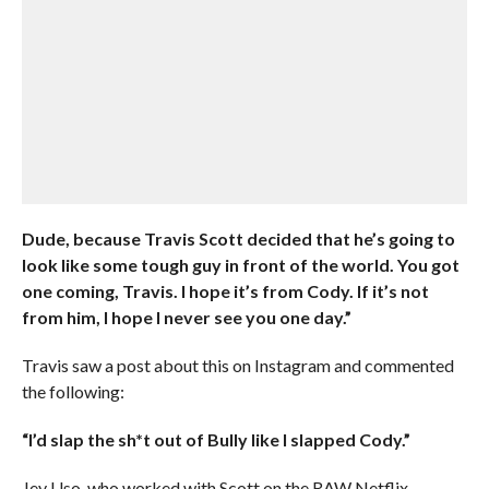
Dude, because Travis Scott decided that he’s going to
look like some tough guy in front of the world. You got
one coming, Travis. I hope it’s from Cody. If it’s not
from him, I hope I never see you one day.”
Travis saw a post about this on Instagram and commented
the following:
“I’d slap the sh*t out of Bully like I slapped Cody.”
Jey Uso, who worked with Scott on the RAW Netflix