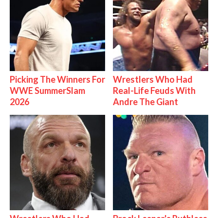
Picking The Winners For
Wrestlers Who Had
WWE SummerSlam
Real-Life Feuds With
2026
Andre The Giant