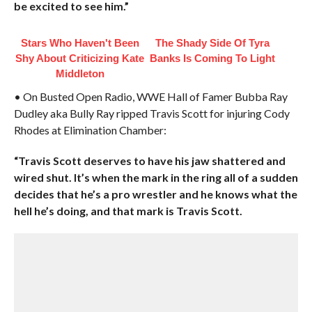
be excited to see him.”
Stars Who Haven't Been
The Shady Side Of Tyra
Shy About Criticizing Kate
Banks Is Coming To Light
Middleton
• On Busted Open Radio, WWE Hall of Famer Bubba Ray
Dudley aka Bully Ray ripped Travis Scott for injuring Cody
Rhodes at Elimination Chamber:
“Travis Scott deserves to have his jaw shattered and
wired shut. It’s when the mark in the ring all of a sudden
decides that he’s a pro wrestler and he knows what the
hell he’s doing, and that mark is Travis Scott.