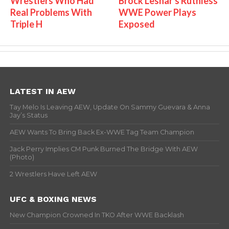
Wrestlers Who Had
Brock Lesnar's Ruthless
Real Problems With
WWE Power Plays
Triple H
Exposed
LATEST IN AEW
Tay Melo Is Leaving AEW, Update On Sammy Guevara & Anna
Jay’s Status
AEW Wants To Bring Back Ex-WWE Tag Team Champion
Jack Perry Implies CM Punk Burned The Bridge With AEW
(Photo)
2 Wrestlers Have Left AEW
UFC & BOXING NEWS
New Champion Crowned In TKO After WWE Backlash