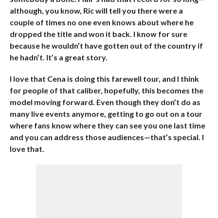
although, you know, Ric will tell you there were a
couple of times no one even knows about where he
dropped the title and won it back. I know for sure
because he wouldn’t have gotten out of the country if
he hadn’t. It’s a great story.
I love that Cena is doing this farewell tour, and I think
for people of that caliber, hopefully, this becomes the
model moving forward. Even though they don’t do as
many live events anymore, getting to go out on a tour
where fans know where they can see you one last time
and you can address those audiences—that’s special. I
love that.