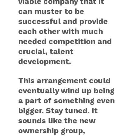
viable company that it
can muster to be
successful and provide
each other with much
needed competition and
crucial, talent
development.
This arrangement could
eventually wind up being
a part of something even
bigger. Stay tuned. It
sounds like the new
ownership group,