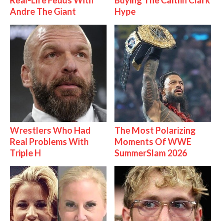
Real-Life Feuds With
Buying The Caitlin Clark
Andre The Giant
Hype
Wrestlers Who Had
The Most Polarizing
Real Problems With
Moments Of WWE
Triple H
SummerSlam 2026