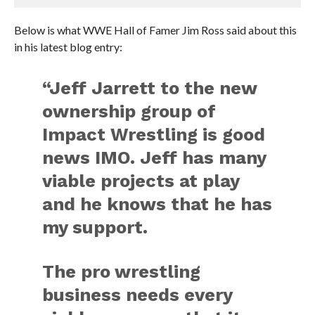
Below is what WWE Hall of Famer Jim Ross said about this
in his latest blog entry:
“Jeff Jarrett to the new
ownership group of
Impact Wrestling is good
news IMO. Jeff has many
viable projects at play
and he knows that he has
my support.
The pro wrestling
business needs every