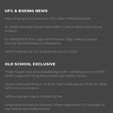
UFC & BOXING NEWS
New Champion Crowned In TKO After WWE Backlash
Ex-WWE Wrestler Rezar Wins BKFC Debut With A Knockout
(Video)
Ex-WWE/AEW Star Signs With Power Slap, Making Debut
During WrestleMania 42 Weekend
WWE Defeats UFC In Total Revenue For 2025
OLD SCHOOL EXCLUSIVE
“Hulk Hogan was a backstabbing, knife-wielding, piece of sh*t” –
WWF Legend During Real American Netflix Series
Shawn Michaels Reacts To Bret Hart’s Allegations That He Slept
With Vince McMahon
Jeffrey Epstein Was A Wrestling Fan
Stephanie McMahon Reveals What Happened To Footage Of
Her Wardrobe Malfunctions