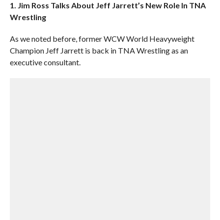
1. Jim Ross Talks About Jeff Jarrett’s New Role In TNA
Wrestling
As we noted before, former WCW World Heavyweight
Champion Jeff Jarrett is back in TNA Wrestling as an
executive consultant.