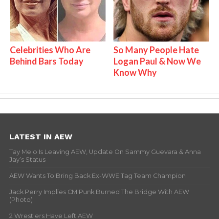
Celebrities Who Are
So Many People Hate
Behind Bars Today
Logan Paul & Now We
Know Why
LATEST IN AEW
Tay Melo Is Leaving AEW, Update On Sammy Guevara & Anna
Jay’s Status
AEW Wants To Bring Back Ex-WWE Tag Team Champion
Jack Perry Implies CM Punk Burned The Bridge With AEW
(Photo)
2 Wrestlers Have Left AEW