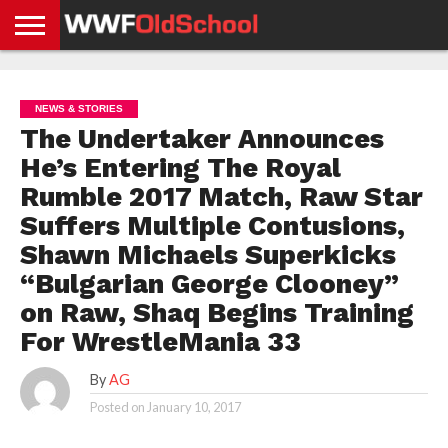
HOME
WWE
AEW
TNA
UFC &
OLD
GET
CONTACT
PRIVACY
NEWS
NEWS
NEWS
BOXING
SCHOOL
APP
US
POLICY &
NEWS & STORIES
NEWS
STORIES
GDPR
COMPLIANCE
The Undertaker Announces
He’s Entering The Royal
Rumble 2017 Match, Raw Star
Suffers Multiple Contusions,
Shawn Michaels Superkicks
“Bulgarian George Clooney”
on Raw, Shaq Begins Training
For WrestleMania 33
By
AG
Posted on
January 10, 2017