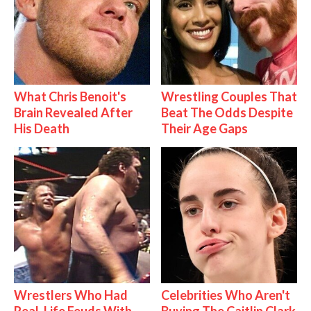
What Chris Benoit's
Wrestling Couples That
Brain Revealed After
Beat The Odds Despite
His Death
Their Age Gaps
Wrestlers Who Had
Celebrities Who Aren't