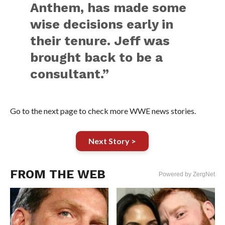
Anthem, has made some
wise decisions early in
their tenure. Jeff was
brought back to be a
consultant.”
Go to the next page to check more WWE news stories.
Next Story >
FROM THE WEB
Powered by ZergNet