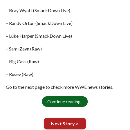
– Bray Wyatt (SmackDown Live)
– Randy Orton (SmackDown Live)
– Luke Harper (SmackDown Live)
– Sami Zayn (Raw)
– Big Cass (Raw)
– Rusev (Raw)
Go to the next page to check more WWE news stories.
Continue reading..
Next Story >