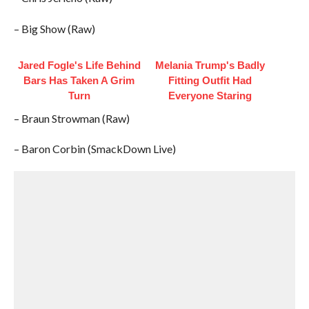
– Big Show (Raw)
Jared Fogle's Life Behind
Melania Trump's Badly
Bars Has Taken A Grim
Fitting Outfit Had
Turn
Everyone Staring
– Braun Strowman (Raw)
– Baron Corbin (SmackDown Live)