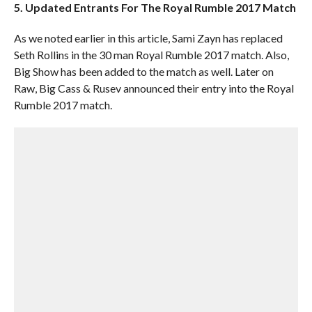
5. Updated Entrants For The Royal Rumble 2017 Match
As we noted earlier in this article, Sami Zayn has replaced
Seth Rollins in the 30 man Royal Rumble 2017 match. Also,
Big Show has been added to the match as well. Later on
Raw, Big Cass & Rusev announced their entry into the Royal
Rumble 2017 match.