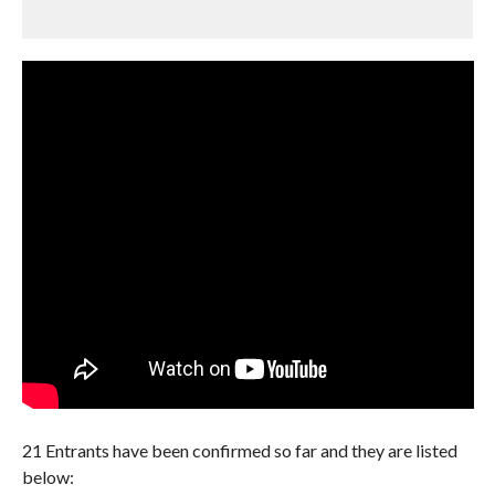
21 Entrants have been confirmed so far and they are listed
below: