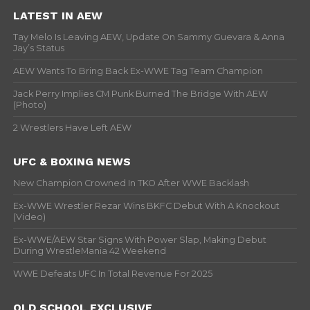
LATEST IN AEW
Tay Melo Is Leaving AEW, Update On Sammy Guevara & Anna
Jay’s Status
AEW Wants To Bring Back Ex-WWE Tag Team Champion
Jack Perry Implies CM Punk Burned The Bridge With AEW
(Photo)
2 Wrestlers Have Left AEW
UFC & BOXING NEWS
New Champion Crowned In TKO After WWE Backlash
Ex-WWE Wrestler Rezar Wins BKFC Debut With A Knockout
(Video)
Ex-WWE/AEW Star Signs With Power Slap, Making Debut
During WrestleMania 42 Weekend
WWE Defeats UFC In Total Revenue For 2025
OLD SCHOOL EXCLUSIVE