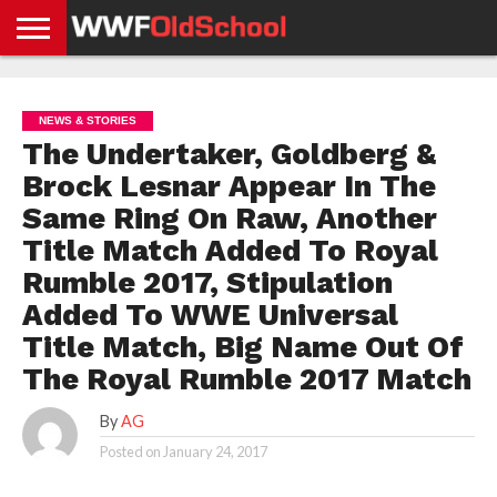
HOME
WWE
AEW
TNA
UFC &
OLD
GET
CONTACT
PRIVACY
NEWS
NEWS
NEWS
BOXING
SCHOOL
APP
US
POLICY &
NEWS & STORIES
NEWS
STORIES
GDPR
COMPLIANCE
The Undertaker, Goldberg &
Brock Lesnar Appear In The
Same Ring On Raw, Another
Title Match Added To Royal
Rumble 2017, Stipulation
Added To WWE Universal
Title Match, Big Name Out Of
The Royal Rumble 2017 Match
By
AG
Posted on
January 24, 2017