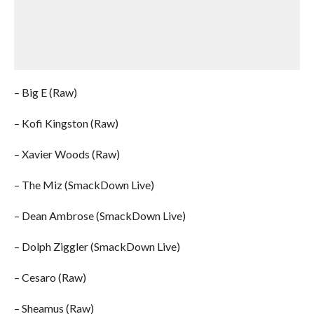
– Big E (Raw)
– Kofi Kingston (Raw)
– Xavier Woods (Raw)
– The Miz (SmackDown Live)
– Dean Ambrose (SmackDown Live)
– Dolph Ziggler (SmackDown Live)
– Cesaro (Raw)
– Sheamus (Raw)