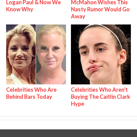
Logan Paul & Now We
McMahon Wishes This
Know Why
Nasty Rumor Would Go
Away
Celebrities Who Are
Celebrities Who Aren't
Behind Bars Today
Buying The Caitlin Clark
Hype