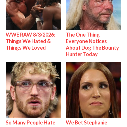
WWE RAW 8/3/2026:
The One Thing
Things We Hated &
Everyone Notices
Things We Loved
About Dog The Bounty
Hunter Today
So Many People Hate
We Bet Stephanie