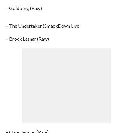
– Goldberg (Raw)
– The Undertaker (SmackDown Live)
– Brock Lesnar (Raw)
– Chris Jericho (Raw)