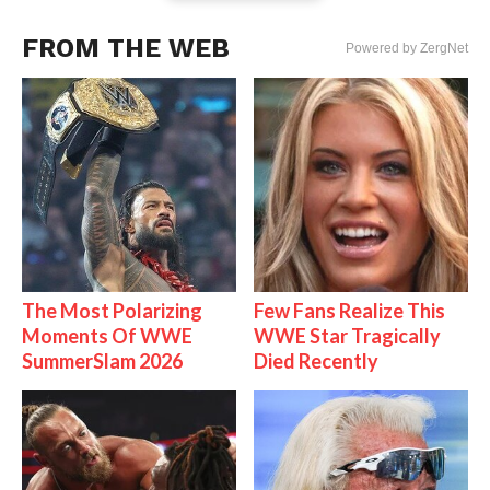
FROM THE WEB
Powered by ZergNet
The Most Polarizing
Few Fans Realize This
Moments Of WWE
WWE Star Tragically
SummerSlam 2026
Died Recently