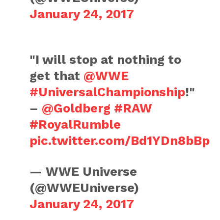
January 24, 2017
"I will stop at nothing to
get that
@WWE
#UniversalChampionship
!"
–
@Goldberg
#RAW
#RoyalRumble
pic.twitter.com/Bd1YDn8bBp
— WWE Universe
(@WWEUniverse)
January 24, 2017