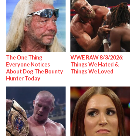
The One Thing
WWE RAW 8/3/2026:
Everyone Notices
Things We Hated &
About Dog The Bounty
Things We Loved
Hunter Today