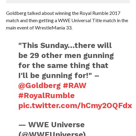
Goldberg talked about winning the Royal Rumble 2017
match and then getting a WWE Universal Title match in the
main event of WrestleMania 33.
"This Sunday…there will
be 29 other men gunning
for the same thing that
I'll be gunning for!" –
@Goldberg
#RAW
#RoyalRumble
pic.twitter.com/hCmy2OQFdx
— WWE Universe
(@WWEUniverse)