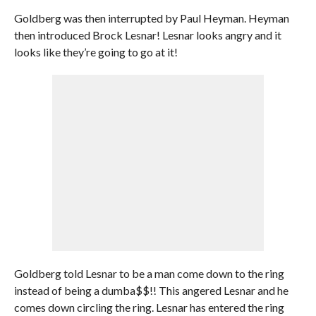
Goldberg was then interrupted by Paul Heyman. Heyman
then introduced Brock Lesnar! Lesnar looks angry and it
looks like they’re going to go at it!
Goldberg told Lesnar to be a man come down to the ring
instead of being a dumba$$!! This angered Lesnar and he
comes down circling the ring. Lesnar has entered the ring