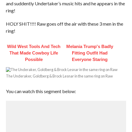
and suddently Undertaker’s music hits and he appears in the
ring!
HOLY SHIT!!!! Raw goes off the air with these 3 men in the
ring!
Wild West Tools And Tech
Melania Trump's Badly
That Made Cowboy Life
Fitting Outfit Had
Possible
Everyone Staring
The Underaker, Goldberg & Brock Lesnar in the same ring on Raw
You can watch this segment below: