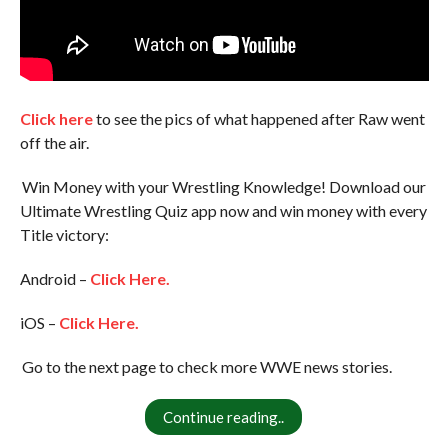
Click here
to see the pics of what happened after Raw went
off the air.
Win Money with your Wrestling Knowledge! Download our
Ultimate Wrestling Quiz app now and win money with every
Title victory:
Android –
Click Here.
iOS –
Click Here.
Go to the next page to check more WWE news stories.
Continue reading..