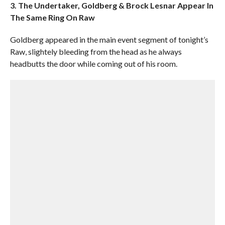
3. The Undertaker, Goldberg & Brock Lesnar Appear In
The Same Ring On Raw
Goldberg appeared in the main event segment of tonight’s
Raw, slightely bleeding from the head as he always
headbutts the door while coming out of his room.