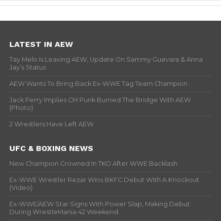
LATEST IN AEW
Tay Melo Is Leaving AEW, Update On Sammy Guevara & Anna
Jay’s Status
AEW Wants To Bring Back Ex-WWE Tag Team Champion
Jack Perry Implies CM Punk Burned The Bridge With AEW
(Photo)
2 Wrestlers Have Left AEW
UFC & BOXING NEWS
New Champion Crowned In TKO After WWE Backlash
Ex-WWE Wrestler Rezar Wins BKFC Debut With A Knockout
(Video)
Ex-WWE/AEW Star Signs With Power Slap, Making Debut
During WrestleMania 42 Weekend