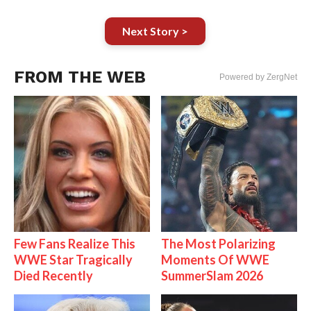
Next Story >
FROM THE WEB
Powered by ZergNet
Few Fans Realize This
The Most Polarizing
WWE Star Tragically
Moments Of WWE
Died Recently
SummerSlam 2026