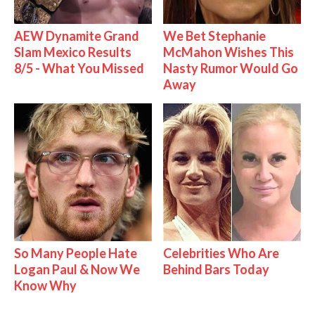
AEW Dynamite Grand
We Bet Stephanie
Slam Mexico Results
McMahon Wishes This
8/5 - What You Missed
Nasty Rumor Would Go
Away
So Many People Hate
Celebrities Who Are
Logan Paul & Now We
Behind Bars Today
Know Why