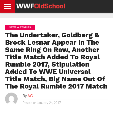
HOME
WWE
AEW
TNA
UFC &
OLD
GET
CONTACT
PRIVACY
NEWS
NEWS
NEWS
BOXING
SCHOOL
APP
US
POLICY &
NEWS & STORIES
NEWS
STORIES
GDPR
COMPLIANCE
The Undertaker, Goldberg &
Brock Lesnar Appear In The
Same Ring On Raw, Another
Title Match Added To Royal
Rumble 2017, Stipulation
Added To WWE Universal
Title Match, Big Name Out Of
The Royal Rumble 2017 Match
By
AG
Posted on
January 24, 2017