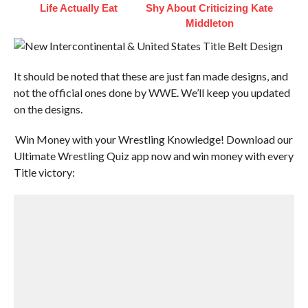
Life Actually Eat
Shy About Criticizing Kate
Middleton
It should be noted that these are just fan made designs, and
not the official ones done by WWE. We’ll keep you updated
on the designs.
Win Money with your Wrestling Knowledge! Download our
Ultimate Wrestling Quiz app now and win money with every
Title victory: