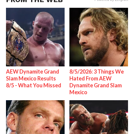
AEW Dynamite Grand
8/5/2026: 3 Things We
Slam Mexico Results
Hated From AEW
8/5 - What You Missed
Dynamite Grand Slam
Mexico