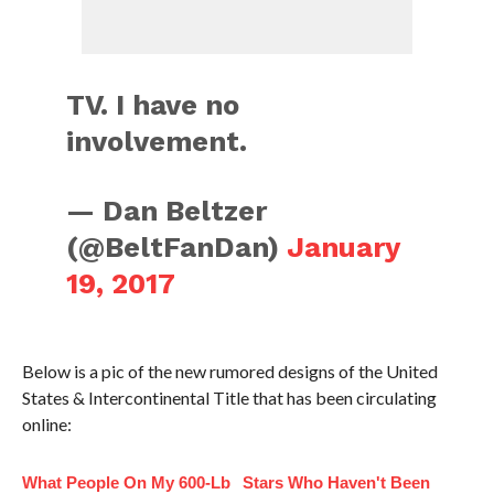
TV. I have no
involvement.
— Dan Beltzer
(@BeltFanDan)
January
19, 2017
Below is a pic of the new rumored designs of the United
States & Intercontinental Title that has been circulating
online:
What People On My 600-Lb
Stars Who Haven't Been