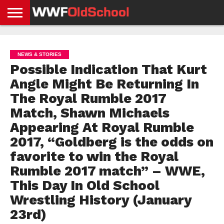
HOME
WWE
AEW
TNA
UFC &
OLD
GET
CONTACT
PRIVACY
NEWS
NEWS
NEWS
BOXING
SCHOOL
APP
US
POLICY &
NEWS & STORIES
NEWS
STORIES
GDPR
COMPLIANCE
Possible Indication That Kurt
Angle Might Be Returning In
The Royal Rumble 2017
Match, Shawn Michaels
Appearing At Royal Rumble
2017, “Goldberg is the odds on
favorite to win the Royal
Rumble 2017 match” – WWE,
This Day In Old School
Wrestling History (January
23rd)