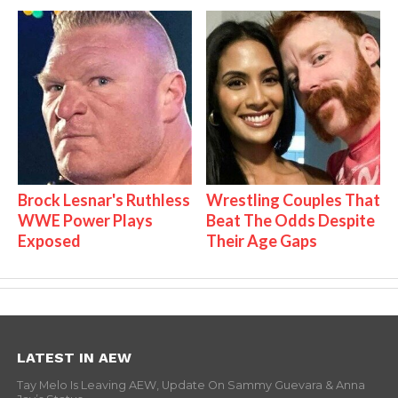
Brock Lesnar's Ruthless
Wrestling Couples That
WWE Power Plays
Beat The Odds Despite
Exposed
Their Age Gaps
LATEST IN AEW
Tay Melo Is Leaving AEW, Update On Sammy Guevara & Anna