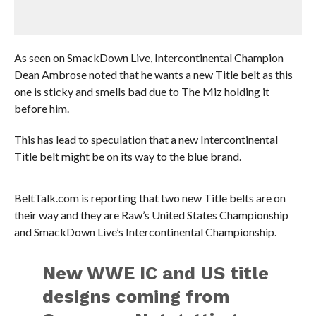
As seen on SmackDown Live, Intercontinental Champion
Dean Ambrose noted that he wants a new Title belt as this
one is sticky and smells bad due to The Miz holding it
before him.
This has lead to speculation that a new Intercontinental
Title belt might be on its way to the blue brand.
BeltTalk.com is reporting that two new Title belts are on
their way and they are Raw’s United States Championship
and SmackDown Live’s Intercontinental Championship.
New WWE IC and US title
designs coming from