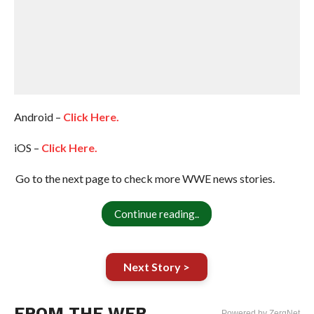
Android –
Click Here.
iOS –
Click Here.
Go to the next page to check more WWE news stories.
Continue reading..
Next Story >
FROM THE WEB
Powered by ZergNet