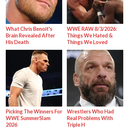
What Chris Benoit's
WWE RAW 8/3/2026:
Brain Revealed After
Things We Hated &
His Death
Things We Loved
Picking The Winners For
Wrestlers Who Had
WWE SummerSlam
Real Problems With
2026
Triple H