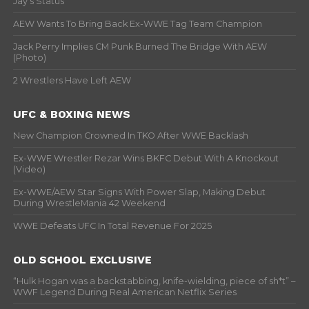
Jay’s Status
AEW Wants To Bring Back Ex-WWE Tag Team Champion
Jack Perry Implies CM Punk Burned The Bridge With AEW
(Photo)
2 Wrestlers Have Left AEW
UFC & BOXING NEWS
New Champion Crowned In TKO After WWE Backlash
Ex-WWE Wrestler Rezar Wins BKFC Debut With A Knockout
(Video)
Ex-WWE/AEW Star Signs With Power Slap, Making Debut
During WrestleMania 42 Weekend
WWE Defeats UFC In Total Revenue For 2025
OLD SCHOOL EXCLUSIVE
“Hulk Hogan was a backstabbing, knife-wielding, piece of sh*t” –
WWF Legend During Real American Netflix Series