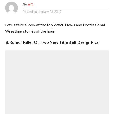
By
AG
Posted on
January 23, 2017
Let us take a look at the top WWE News and Professional
Wrestling stories of the hour:
8. Rumor Killer On Two New Title Belt Design Pics