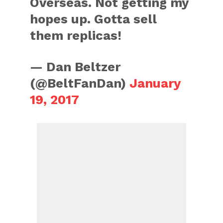
Overseas. Not getting my
hopes up. Gotta sell
them replicas!
— Dan Beltzer
(@BeltFanDan)
January
19, 2017