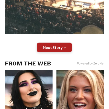
Next Story >
FROM THE WEB
Powered by ZergNet