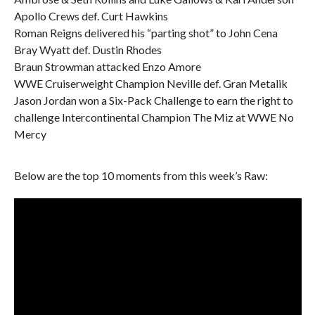
Apollo Crews def. Curt Hawkins
Roman Reigns delivered his “parting shot” to John Cena
Bray Wyatt def. Dustin Rhodes
Braun Strowman attacked Enzo Amore
WWE Cruiserweight Champion Neville def. Gran Metalik
Jason Jordan won a Six-Pack Challenge to earn the right to
challenge Intercontinental Champion The Miz at WWE No
Mercy
Below are the top 10 moments from this week’s Raw: