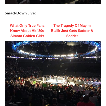
SmackDown Live:
What Only True Fans
The Tragedy Of Mayim
Know About Hit '80s
Bialik Just Gets Sadder &
Sitcom Golden Girls
Sadder