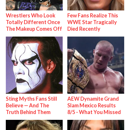
Wrestlers Who Look
Few Fans Realize This
Totally Different Once
WWE Star Tragically
The Makeup Comes Off
Died Recently
Sting Myths Fans Still
AEW Dynamite Grand
Believe — And The
Slam Mexico Results
Truth Behind Them
8/5 - What You Missed