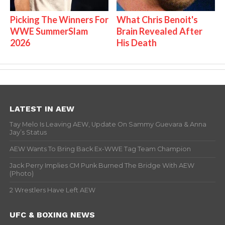
Picking The Winners For
What Chris Benoit's
WWE SummerSlam
Brain Revealed After
2026
His Death
LATEST IN AEW
Tay Melo Is Leaving AEW, Update On Sammy Guevara & Anna
Jay’s Status
AEW Wants To Bring Back Ex-WWE Tag Team Champion
Jack Perry Implies CM Punk Burned The Bridge With AEW
(Photo)
2 Wrestlers Have Left AEW
UFC & BOXING NEWS