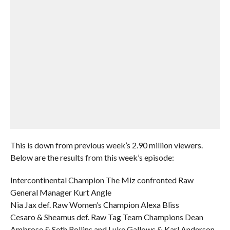
This is down from previous week’s 2.90 million viewers.
Below are the results from this week’s episode:
Intercontinental Champion The Miz confronted Raw
General Manager Kurt Angle
Nia Jax def. Raw Women’s Champion Alexa Bliss
Cesaro & Sheamus def. Raw Tag Team Champions Dean
Ambrose & Seth Rollins and Luke Gallows & Karl Anderson