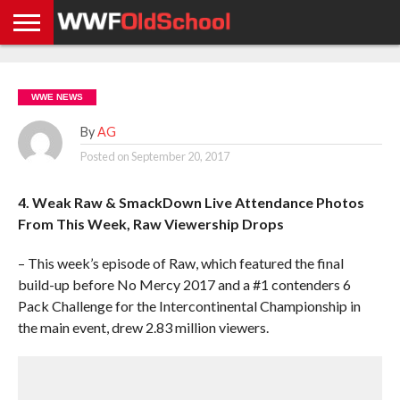
HOME
WWE
AEW
TNA
UFC &
OLD
GET
CONTACT
PRIVACY
NEWS
NEWS
NEWS
BOXING
SCHOOL
APP
US
POLICY &
WWE NEWS
NEWS
STORIES
GDPR
COMPLIANCE
By
AG
Posted on
September 20, 2017
4. Weak Raw & SmackDown Live Attendance Photos
From This Week, Raw Viewership Drops
– This week’s episode of Raw, which featured the final
build-up before No Mercy 2017 and a #1 contenders 6
Pack Challenge for the Intercontinental Championship in
the main event, drew 2.83 million viewers.