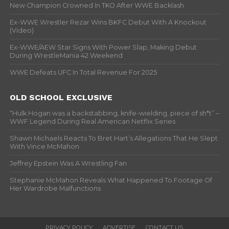
New Champion Crowned In TKO After WWE Backlash
Ex-WWE Wrestler Rezar Wins BKFC Debut With A Knockout
(Video)
Ex-WWE/AEW Star Signs With Power Slap, Making Debut
During WrestleMania 42 Weekend
WWE Defeats UFC In Total Revenue For 2025
OLD SCHOOL EXCLUSIVE
“Hulk Hogan was a backstabbing, knife-wielding, piece of sh*t” –
WWF Legend During Real American Netflix Series
Shawn Michaels Reacts To Bret Hart’s Allegations That He Slept
With Vince McMahon
Jeffrey Epstein Was A Wrestling Fan
Stephanie McMahon Reveals What Happened To Footage Of
Her Wardrobe Malfunctions
PRIVACY POLICY
ADVERTISE
CONTACT US