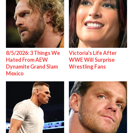
8/5/2026: 3 Things We
Victoria's Life After
Hated From AEW
WWE Will Surprise
Dynamite Grand Slam
Wrestling Fans
Mexico