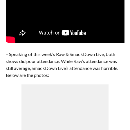
– Speaking of this week’s Raw & SmackDown Live, both
shows did poor attendance. While Raw’s attendance was
still average, SmackDown Live’s attendance was horrible.
Below are the photos: