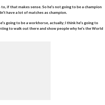
 to, if that makes sense. So he’s not going to be a champion
n’t have a lot of matches as champion.
he’s going to be a workhorse, actually; I think he’s going to
anting to walk out there and show people why he’s the World