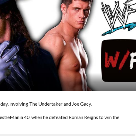
day, involving The Undertaker and Joe Gacy.
WrestleMania 40, when he defeated Roman Reigns to win the