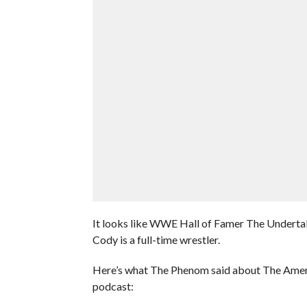
It looks like WWE Hall of Famer The Under
Cody is a full-time wrestler.
Here’s what The Phenom said about The Ameri
podcast: