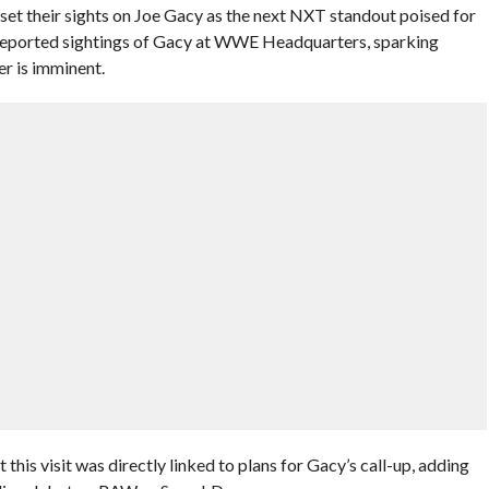
set their sights on Joe Gacy as the next NXT standout poised for
 reported sightings of Gacy at WWE Headquarters, sparking
er is imminent.
this visit was directly linked to plans for Gacy’s call-up, adding