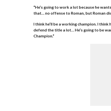
“He’s going to work a lot because he wants
that… no offense to Roman, but Roman did
I think he’ll be a working champion. I think 
defend the title a lot… He’s going to be w
Champion.”