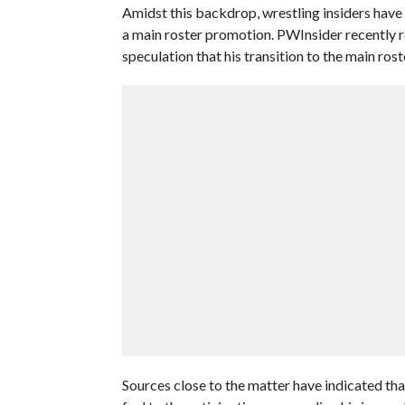
Amidst this backdrop, wrestling insiders have 
a main roster promotion. PWInsider recently
speculation that his transition to the main rost
Sources close to the matter have indicated that 