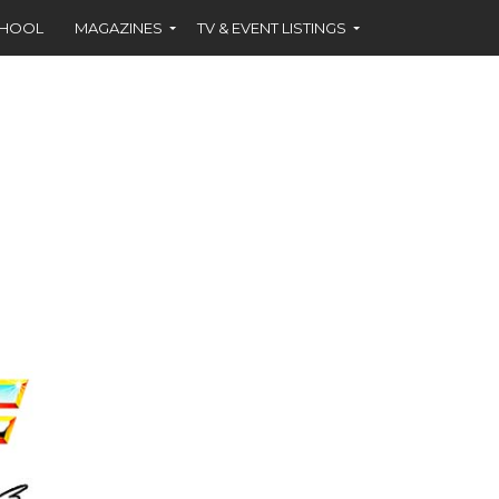
CHOOL
MAGAZINES
TV & EVENT LISTINGS