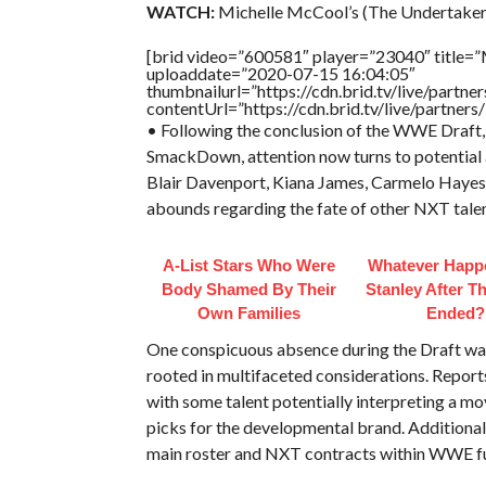
WATCH:
Michelle McCool’s (The Undertaker’
[brid video=”600581″ player=”23040″ title=”
uploaddate=”2020-07-15 16:04:05″
thumbnailurl=”https://cdn.brid.tv/live/par
contentUrl=”https://cdn.brid.tv/live/partne
• Following the conclusion of the WWE Draft, 
SmackDown, attention now turns to potential 
Blair Davenport, Kiana James, Carmelo Hayes,
abounds regarding the fate of other NXT tale
A-List Stars Who Were
Whatever Happ
Body Shamed By Their
Stanley After Th
Own Families
Ended?
One conspicuous absence during the Draft was t
rooted in multifaceted considerations. Report
with some talent potentially interpreting a m
picks for the developmental brand. Additional
main roster and NXT contracts within WWE fu