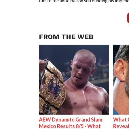
fuel to the anticipation surrounding his im
FROM THE WEB
AEW Dynamite Grand Slam
What C
Mexico Results 8/5 - What
Reveal