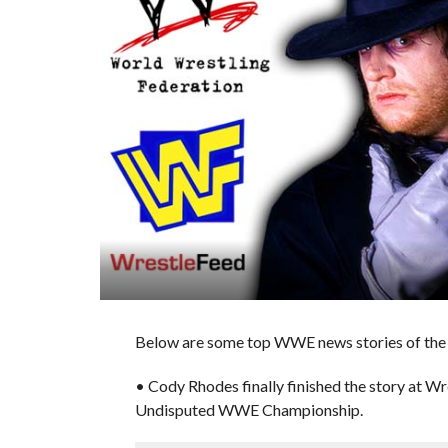
Below are some top WWE news stories of the 
• Cody Rhodes finally finished the story at 
Undisputed WWE Championship.