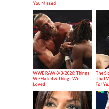
You Missed
WWE RAW 8/3/2026: Things
The S
We Hated & Things We
That W
Loved
For Ye