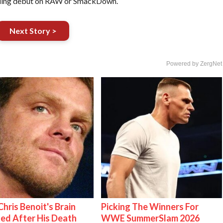
pending debut on RAW or SmackDown.
Next Story >
Powered by ZergNet
hris Benoit's Brain
Picking The Winners For
ed After His Death
WWE SummerSlam 2026