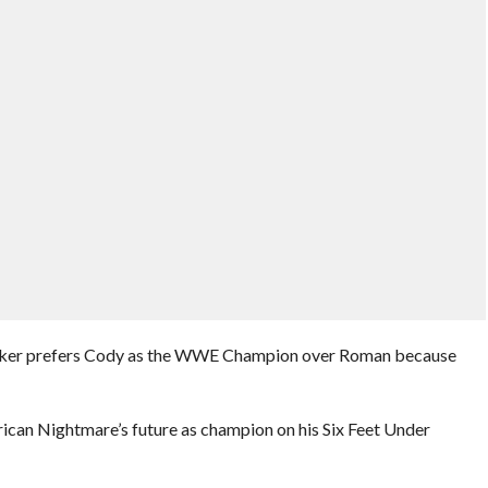
taker prefers Cody as the WWE Champion over Roman because
can Nightmare’s future as champion on his Six Feet Under