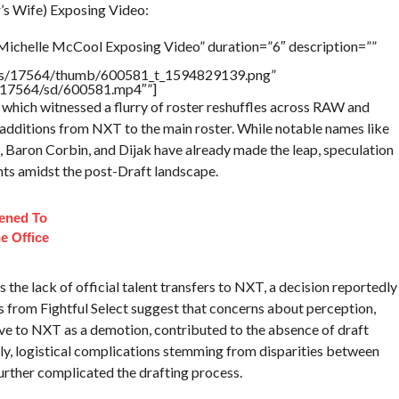
s Wife) Exposing Video:
Michelle McCool Exposing Video” duration=”6″ description=””
tners/17564/thumb/600581_t_1594829139.png”
rs/17564/sd/600581.mp4″”]
which witnessed a flurry of roster reshuffles across RAW and
additions from NXT to the main roster. While notable names like
 Baron Corbin, and Dijak have already made the leap, speculation
nts amidst the post-Draft landscape.
ened To
e Office
he lack of official talent transfers to NXT, a decision reportedly
s from Fightful Select suggest that concerns about perception,
ove to NXT as a demotion, contributed to the absence of draft
ly, logistical complications stemming from disparities between
rther complicated the drafting process.