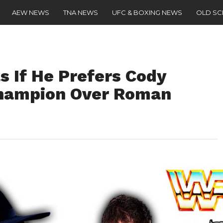
AEW NEWS
TNA NEWS
UFC & BOXING NEWS
OLD S
s If He Prefers Cody
hampion Over Roman