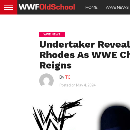
HOME
WWE NEWS
WWE NEWS
Undertaker Reveal
Rhodes As WWE C
Reigns
By
TC
Posted on
May 4, 2024