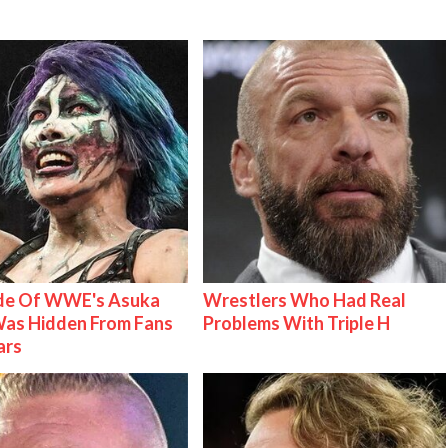
ide Of WWE's Asuka
Wrestlers Who Had Real
as Hidden From Fans
Problems With Triple H
ars