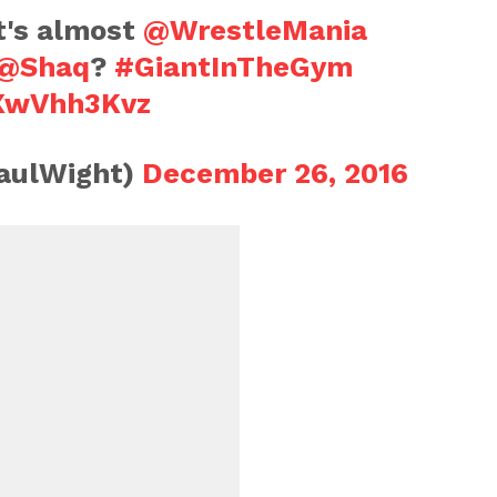
It's almost
@WrestleMania
@Shaq
?
#GiantInTheGym
UXwVhh3Kvz
aulWight)
December 26, 2016