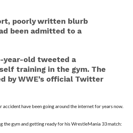
rt, poorly written blurb
ad been admitted to a
-year-old tweeted a
elf training in the gym. The
d by WWE’s official Twitter
car accident have been going around the internet for years now.
ng the gym and getting ready for his WrestleMania 33 match: