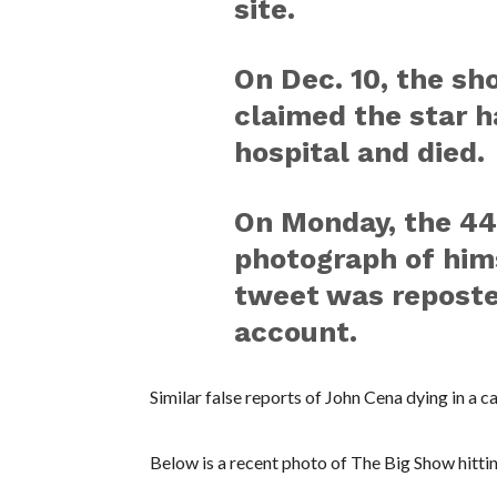
site.
On Dec. 10, the sho
claimed the star h
hospital and died.
On Monday, the 44
photograph of hims
tweet was reposte
account.
Similar false reports of John Cena dying in a 
Below is a recent photo of The Big Show hitti