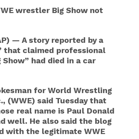
WE wrestler Big Show not
) — A story reported by a
 that claimed professional
g Show” had died in a car
spokesman for World Wrestling
., (WWE) said Tuesday that
ose real name is Paul Donald
and well. He also said the blog
ated with the legitimate WWE