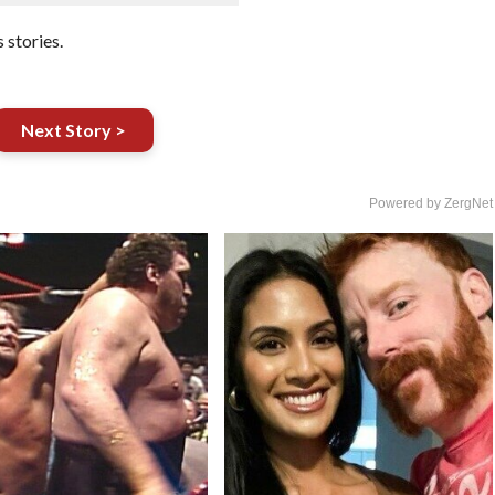
stories.
Next Story >
Powered by ZergNet