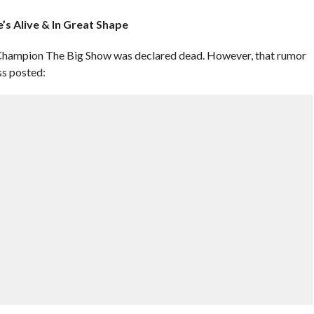
’s Alive & In Great Shape
Champion The Big Show was declared dead. However, that rumor
ss posted: