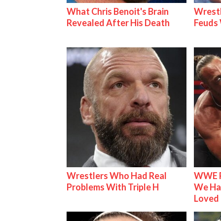
What Chris Benoit's Brain
Wrestl
Revealed After His Death
Feuds 
Wrestlers Who Had Real
WWE R
Problems With Triple H
We Ha
Loved