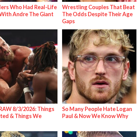
ers Who Had Real-Life
Wrestling Couples That Beat
With Andre The Giant
The Odds Despite Their Age
Gaps
AW 8/3/2026: Things
So Many People Hate Logan
ted & Things We
Paul & Now We Know Why