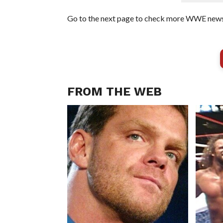
Go to the next page to check more WWE news 
FROM THE WEB