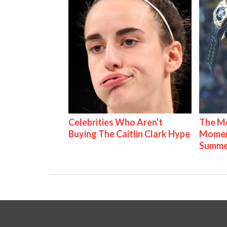
Celebrities Who Aren't
The Mo
Buying The Caitlin Clark Hype
Mome
Summe