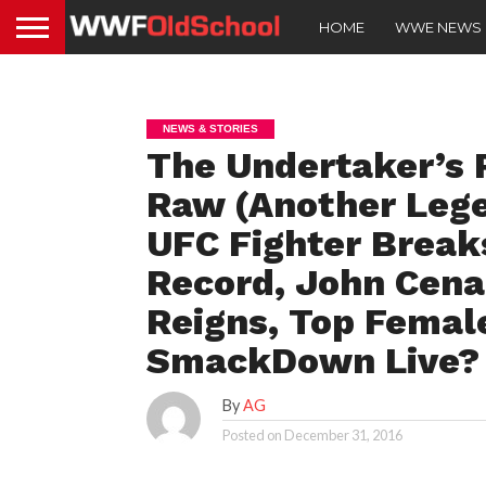
HOME
WWE NEWS
NEWS & STORIES
The Undertaker’s 
Raw (Another Lege
UFC Fighter Break
Record, John Cena
Reigns, Top Femal
SmackDown Live?
By
AG
Posted on
December 31, 2016