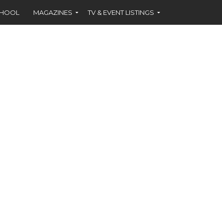
CHOOL
MAGAZINES
TV & EVENT LISTINGS