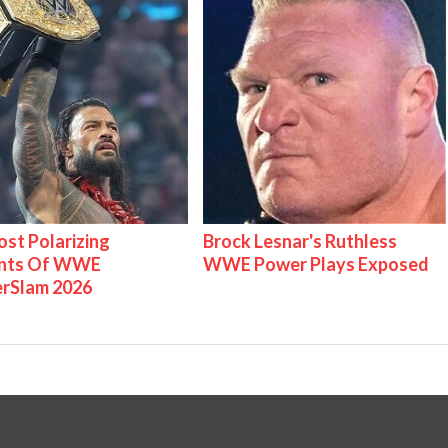
st Polarizing
Brock Lesnar's Ruthless
nts Of WWE
WWE Power Plays Exposed
rSlam 2026