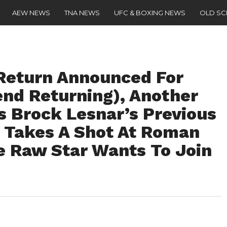
AEW NEWS
TNA NEWS
UFC & BOXING NEWS
OLD S
Return Announced For
nd Returning), Another
s Brock Lesnar’s Previous
 Takes A Shot At Roman
e Raw Star Wants To Join