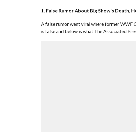
1. False Rumor About Big Show’s Death, He
A false rumor went viral where former WWF 
is false and below is what The Associated Pre