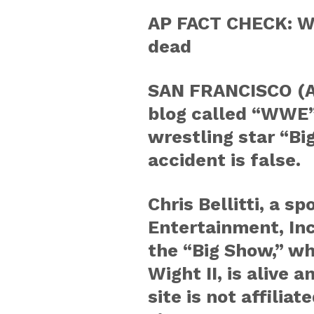
AP FACT CHECK: W
dead
SAN FRANCISCO (AP
blog called “WWE”
wrestling star “Bi
accident is false.
Chris Bellitti, a 
Entertainment, Inc
the “Big Show,” wh
Wight II, is alive 
site is not affili