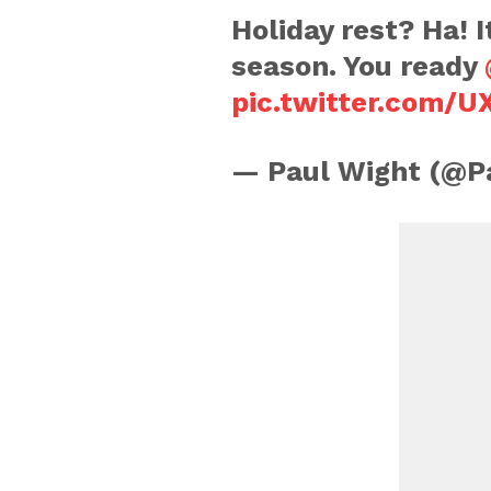
Holiday rest? Ha! 
season. You ready
pic.twitter.com/
— Paul Wight (@P