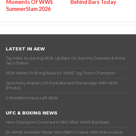
Moments Of WWE
Behind Bars Today
SummerSlam 2026
LATEST IN AEW
Tay Melo Is Leaving AEW, Update On Sammy Guevara & Anna
Jay’s Status
AEW Wants To Bring Back Ex-WWE Tag Team Champion
Jack Perry Implies CM Punk Burned The Bridge With AEW
(Photo)
2 Wrestlers Have Left AEW
UFC & BOXING NEWS
New Champion Crowned In TKO After WWE Backlash
Ex-WWE Wrestler Rezar Wins BKFC Debut With A Knockout