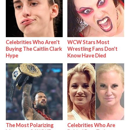
Celebrities Who Aren't
WCW Stars Most
Buying The Caitlin Clark
Wrestling Fans Don't
Hype
Know Have Died
The Most Polarizing
Celebrities Who Are