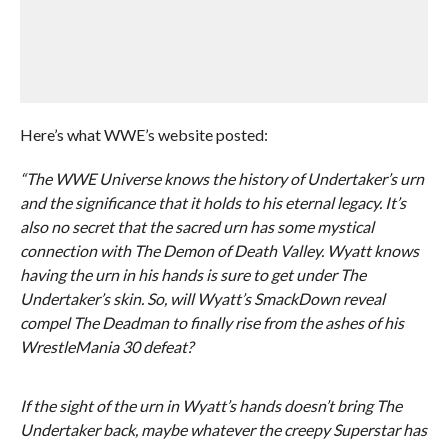
Here’s what WWE’s website posted:
“The WWE Universe knows the history of Undertaker’s urn
and the significance that it holds to his eternal legacy. It’s
also no secret that the sacred urn has some mystical
connection with The Demon of Death Valley. Wyatt knows
having the urn in his hands is sure to get under The
Undertaker’s skin. So, will Wyatt’s SmackDown reveal
compel The Deadman to finally rise from the ashes of his
WrestleMania 30 defeat?
If the sight of the urn in Wyatt’s hands doesn’t bring The
Undertaker back, maybe whatever the creepy Superstar has