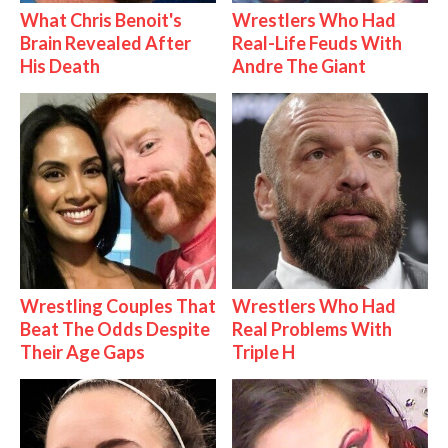
What Chris Benoit's
Wrestlers Who Had
Brain Revealed After
Real-Life Feuds With
His Death
Andre The Giant
Wrestling Couples That
Wrestlers Who Had
Beat The Odds Despite
Real Problems With
Their Age Gaps
Triple H