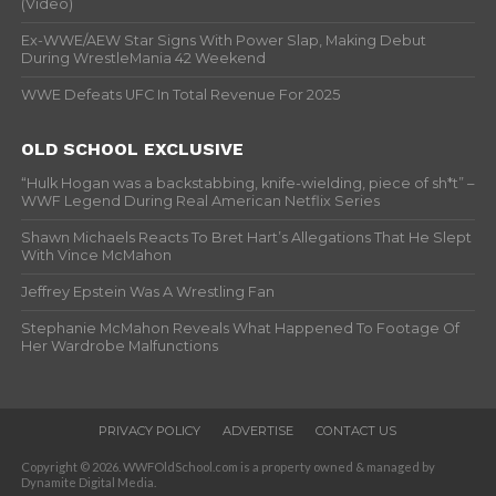
(Video)
Ex-WWE/AEW Star Signs With Power Slap, Making Debut
During WrestleMania 42 Weekend
WWE Defeats UFC In Total Revenue For 2025
OLD SCHOOL EXCLUSIVE
“Hulk Hogan was a backstabbing, knife-wielding, piece of sh*t” –
WWF Legend During Real American Netflix Series
Shawn Michaels Reacts To Bret Hart’s Allegations That He Slept
With Vince McMahon
Jeffrey Epstein Was A Wrestling Fan
Stephanie McMahon Reveals What Happened To Footage Of
Her Wardrobe Malfunctions
PRIVACY POLICY
ADVERTISE
CONTACT US
Copyright © 2026. WWFOldSchool.com is a property owned & managed by
Dynamite Digital Media.