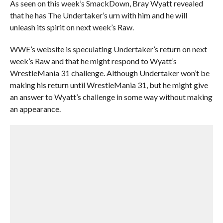
As seen on this week’s SmackDown, Bray Wyatt revealed
that he has The Undertaker’s urn with him and he will
unleash its spirit on next week’s Raw.
WWE’s website is speculating Undertaker’s return on next
week’s Raw and that he might respond to Wyatt’s
WrestleMania 31 challenge. Although Undertaker won’t be
making his return until WrestleMania 31, but he might give
an answer to Wyatt’s challenge in some way without making
an appearance.