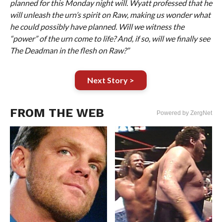
planned for this Monday night will. Wyatt professed that he
will unleash the urn’s spirit on Raw, making us wonder what
he could possibly have planned. Will we witness the
“power” of the urn come to life? And, if so, will we finally see
The Deadman in the flesh on Raw?”
Next Story >
FROM THE WEB
Powered by ZergNet