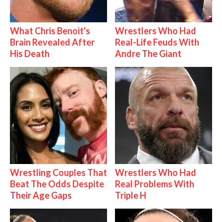
What Chris Benoit's
Wrestlers Who Had
Brain Revealed After
Real-Life Feuds With
His Death
Andre The Giant
Wrestling Couples That
Wrestlers Who Had
Beat The Odds Despite
Real Problems With
Their Age Gaps
Triple H