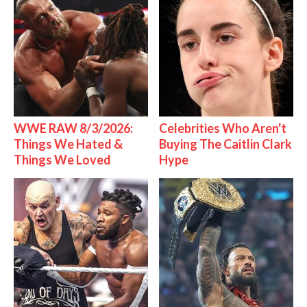
WWE RAW 8/3/2026:
Celebrities Who Aren't
Things We Hated &
Buying The Caitlin Clark
Things We Loved
Hype