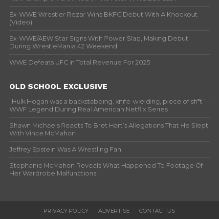
Ex-WWE Wrestler Rezar Wins BKFC Debut With A Knockout
(Video)
Ex-WWE/AEW Star Signs With Power Slap, Making Debut
During WrestleMania 42 Weekend
WWE Defeats UFC In Total Revenue For 2025
OLD SCHOOL EXCLUSIVE
“Hulk Hogan was a backstabbing, knife-wielding, piece of sh*t” –
WWF Legend During Real American Netflix Series
Shawn Michaels Reacts To Bret Hart’s Allegations That He Slept
With Vince McMahon
Jeffrey Epstein Was A Wrestling Fan
Stephanie McMahon Reveals What Happened To Footage Of
Her Wardrobe Malfunctions
PRIVACY POLICY
ADVERTISE
CONTACT US