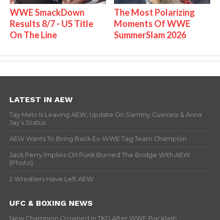
WWE SmackDown
The Most Polarizing
Results 8/7 - US Title
Moments Of WWE
On The Line
SummerSlam 2026
LATEST IN AEW
Tay Melo Is Leaving AEW, Update On Sammy Guevara & Anna
Jay’s Status
AEW Wants To Bring Back Ex-WWE Tag Team Champion
Jack Perry Implies CM Punk Burned The Bridge With AEW
(Photo)
2 Wrestlers Have Left AEW
UFC & BOXING NEWS
New Champion Crowned In TKO After WWE Backlash