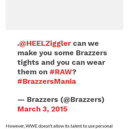
.
@HEELZiggler
can we
make you some Brazzers
tights and you can wear
them on
#RAW
?
#BrazzersMania
— Brazzers (@Brazzers)
March 3, 2015
However, WWE doesn’t allow its talent to use personal