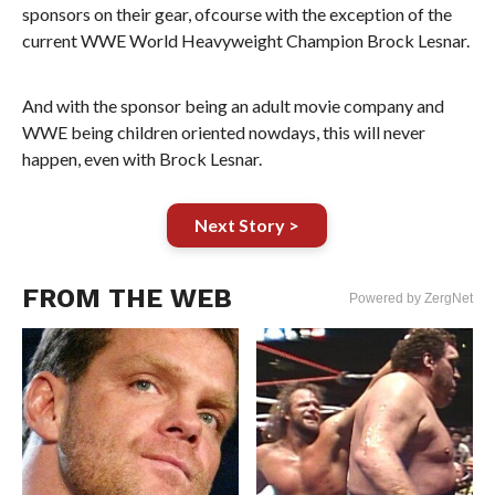
sponsors on their gear, ofcourse with the exception of the
current WWE World Heavyweight Champion Brock Lesnar.
And with the sponsor being an adult movie company and
WWE being children oriented nowdays, this will never
happen, even with Brock Lesnar.
Next Story >
FROM THE WEB
Powered by ZergNet