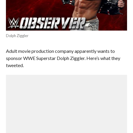
Dolph Ziggler
Adult movie production company apparently wants to
sponsor WWE Superstar Dolph Ziggler. Here’s what they
tweeted.