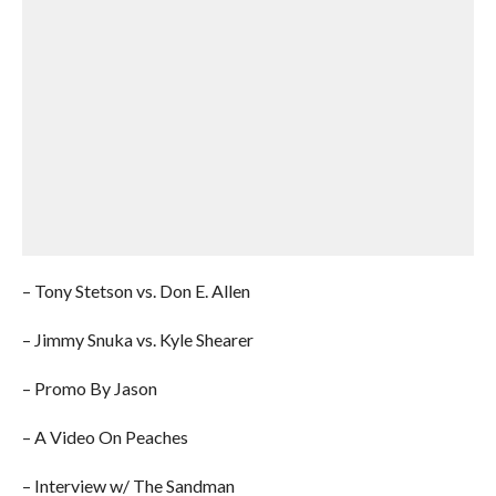
– Tony Stetson vs. Don E. Allen
– Jimmy Snuka vs. Kyle Shearer
– Promo By Jason
– A Video On Peaches
– Interview w/ The Sandman