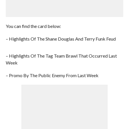
You can find the card below:
– Highlights Of The Shane Douglas And Terry Funk Feud
– Highlights Of The Tag Team Brawl That Occurred Last
Week
– Promo By The Public Enemy From Last Week