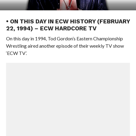
• ON THIS DAY IN ECW HISTORY (FEBRUARY
22, 1994) – ECW HARDCORE TV
On this day in 1994, Tod Gordon’s Eastern Championship
Wrestling aired another episode of their weekly TV show
‘ECW TV’.