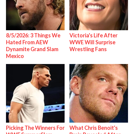
8/5/2026: 3 Things We
Victoria's Life After
Hated From AEW
WWE Will Surprise
Dynamite Grand Slam
Wrestling Fans
Mexico
Picking The Winners For
What Chris Benoit's