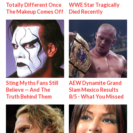
Totally Different Once
WWE Star Tragically
The Makeup Comes Off
Died Recently
Sting Myths Fans Still
AEW Dynamite Grand
Believe — And The
Slam Mexico Results
Truth Behind Them
8/5 - What You Missed