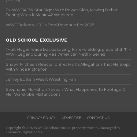
Ex-WWE/AEW Star Signs With Power Slap, Making Debut
During WrestleMania 42 Weekend
WWE Defeats UFC In Total Revenue For 2025
OLD SCHOOL EXCLUSIVE
“Hulk Hogan was a backstabbing, knife-wielding, piece of sh*t” –
WWF Legend During Real American Netflix Series
Shawn Michaels Reacts To Bret Hart’s Allegations That He Slept
With Vince McMahon
Jeffrey Epstein Was A Wrestling Fan
Stephanie McMahon Reveals What Happened To Footage Of
Her Wardrobe Malfunctions
PRIVACY POLICY
ADVERTISE
CONTACT US
Copyright © 2026. WWFOldSchool.com is a property owned & managed by
Dynamite Digital Media.