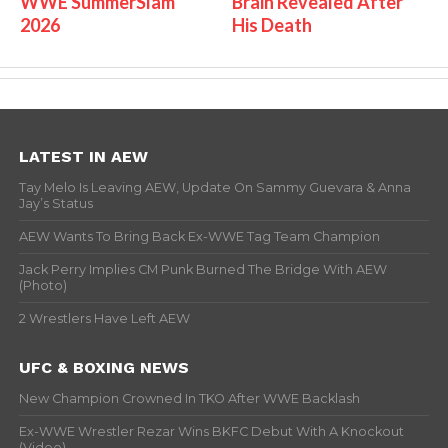
WWE SummerSlam
Brain Revealed After
2026
His Death
LATEST IN AEW
Tay Melo Is Leaving AEW, Update On Sammy Guevara & Anna
Jay’s Status
AEW Wants To Bring Back Ex-WWE Tag Team Champion
Jack Perry Implies CM Punk Burned The Bridge With AEW
(Photo)
2 Wrestlers Have Left AEW
UFC & BOXING NEWS
New Champion Crowned In TKO After WWE Backlash
Ex-WWE Wrestler Rezar Wins BKFC Debut With A Knockout
(Video)