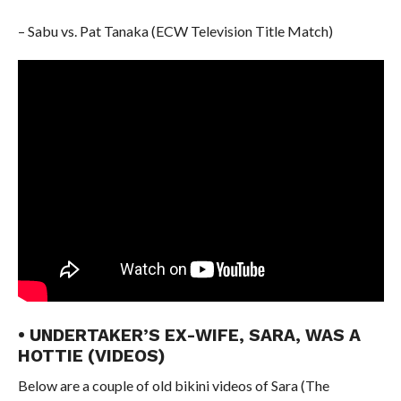
– Sabu vs. Pat Tanaka (ECW Television Title Match)
• UNDERTAKER’S EX-WIFE, SARA, WAS A
HOTTIE (VIDEOS)
Below are a couple of old bikini videos of Sara (The