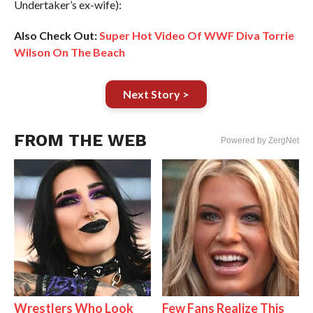
Undertaker’s ex-wife):
Also Check Out:
Super Hot Video Of WWF Diva Torrie
Wilson On The Beach
Next Story >
FROM THE WEB
Powered by ZergNet
Wrestlers Who Look
Few Fans Realize This