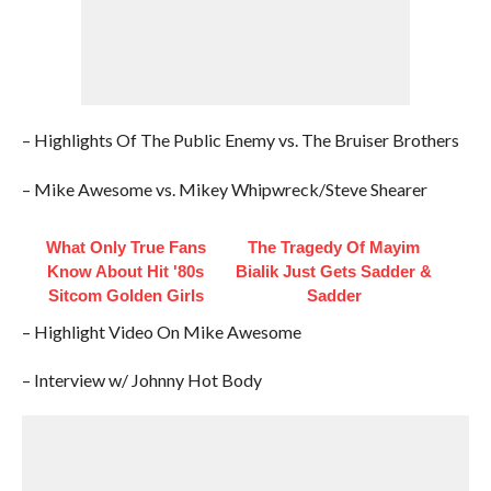
– Highlights Of The Public Enemy vs. The Bruiser Brothers
– Mike Awesome vs. Mikey Whipwreck/Steve Shearer
What Only True Fans
The Tragedy Of Mayim
Know About Hit '80s
Bialik Just Gets Sadder &
Sitcom Golden Girls
Sadder
– Highlight Video On Mike Awesome
– Interview w/ Johnny Hot Body