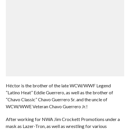
Héctor is the brother of the late WCW/WWF Legend
“Latino Heat” Eddie Guerrero, as well as the brother of
“Chavo Classic” Chavo Guerrero Sr. and the uncle of
WCW/WWE Veteran Chavo Guerrero Jr.!
After working for NWA Jim Crockett Promotions under a
mask as Lazer-Tron, as well as wrestling for various