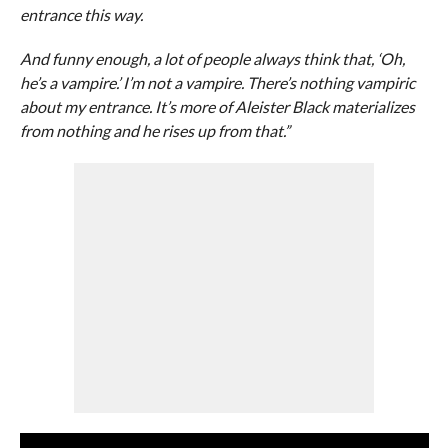
entrance this way.
And funny enough, a lot of people always think that, ‘Oh,
he’s a vampire.’ I’m not a vampire. There’s nothing vampiric
about my entrance. It’s more of Aleister Black materializes
from nothing and he rises up from that.”