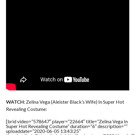
WATCH:
Zelina Vega (Aleister Black’s Wife) In Super Hot
Revealing Costume:
[brid video=”578647″ player=”22664″ title=”Zelina Vega In
Super Hot Revealing Costume” duration=”6″ description=””
uploaddate=”2020-06-05 13:43:25″