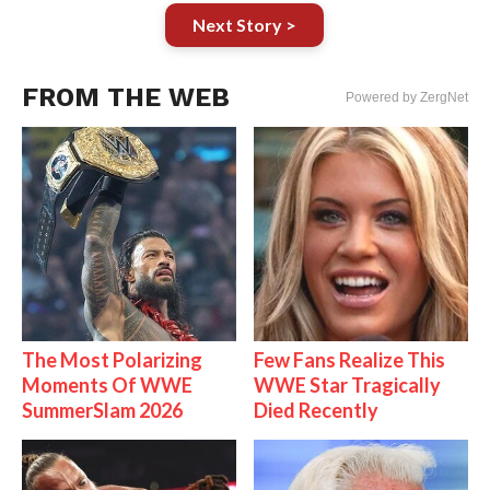
Next Story >
FROM THE WEB
Powered by ZergNet
The Most Polarizing
Few Fans Realize This
Moments Of WWE
WWE Star Tragically
SummerSlam 2026
Died Recently