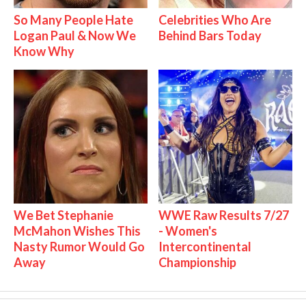
So Many People Hate
Celebrities Who Are
Logan Paul & Now We
Behind Bars Today
Know Why
We Bet Stephanie
WWE Raw Results 7/27
McMahon Wishes This
- Women's
Nasty Rumor Would Go
Intercontinental
Away
Championship