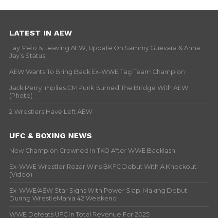
LATEST IN AEW
Tay Melo Is Leaving AEW, Update On Sammy Guevara & Anna
Jay’s Status
AEW Wants To Bring Back Ex-WWE Tag Team Champion
Jack Perry Implies CM Punk Burned The Bridge With AEW
(Photo)
2 Wrestlers Have Left AEW
UFC & BOXING NEWS
New Champion Crowned In TKO After WWE Backlash
Ex-WWE Wrestler Rezar Wins BKFC Debut With A Knockout
(Video)
Ex-WWE/AEW Star Signs With Power Slap, Making Debut
During WrestleMania 42 Weekend
WWE Defeats UFC In Total Revenue For 2025