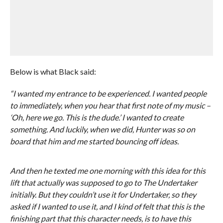
Below is what Black said:
“I wanted my entrance to be experienced. I wanted people
to immediately, when you hear that first note of my music –
‘Oh, here we go. This is the dude.’ I wanted to create
something. And luckily, when we did, Hunter was so on
board that him and me started bouncing off ideas.
And then he texted me one morning with this idea for this
lift that actually was supposed to go to The Undertaker
initially. But they couldn’t use it for Undertaker, so they
asked if I wanted to use it, and I kind of felt that this is the
finishing part that this character needs, is to have this