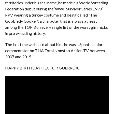
territories under his real name, he made his World Wrestling
Federation debut during the ‘WWF Survivor Series 1990’
PPV, wearing a turkey costume and being called “The
Gobbledy Gooker”, a character that is always at least
among the TOP 3 on every single list of the worst gimmicks
in pro wrestling history.
The last time we heard about him, he was a Spanish color
commentator on TNA Total Nonstop Action TV between
2007 and 2015.
HAPPY BIRTHDAY HECTOR GUERRERO!