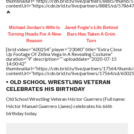
thumbnailurl=”https://cdn.brid.tv/live/partners/8885/thum
contentUrl=”https://cdn.brid.tv/live/partners/8885/sd/57864
🔥
Michael Jordan's Wife Is
Jared Fogle's Life Behind
Turning Heads For A New
Bars Has Taken A Grim
Reason
Turn
[brid video=”600254″ player=”23040″ title=”Extra Close
Up Footage Of Zelina Vega In A Revealing Costume”
duration=”9″ description=”” uploaddate=”2020-07-15
14:00:42″
thumbnailurl=”https://cdn.brid.tv/live/partners/17564/thu
contentUrl=”https://cdn.brid.tv/live/partners/17564/sd/6002
• OLD SCHOOL WRESTLING VETERAN
CELEBRATES HIS BIRTHDAY
Old School Wrestling Veteran Héctor Guerrero (Full name:
Héctor Manuel Guerrero Llanes) celebrates his 66th
birthday today.