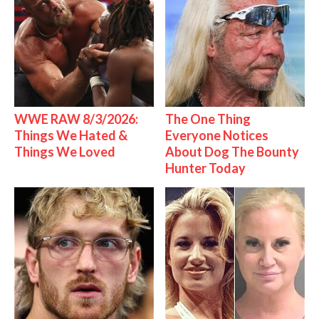
WWE RAW 8/3/2026:
The One Thing
Things We Hated &
Everyone Notices
Things We Loved
About Dog The Bounty
Hunter Today