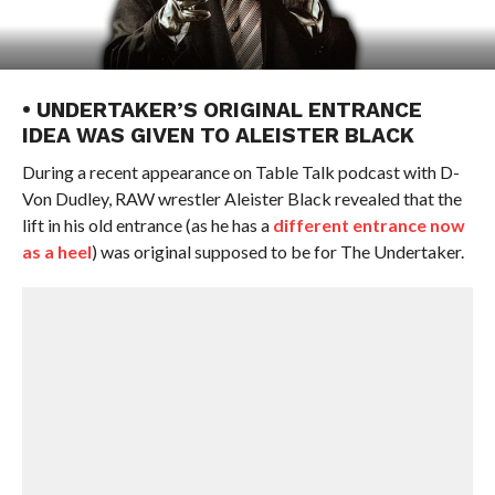
• UNDERTAKER’S ORIGINAL ENTRANCE
IDEA WAS GIVEN TO ALEISTER BLACK
During a recent appearance on Table Talk podcast with D-
Von Dudley, RAW wrestler Aleister Black revealed that the
lift in his old entrance (as he has a
different entrance now
as a heel
) was original supposed to be for The Undertaker.