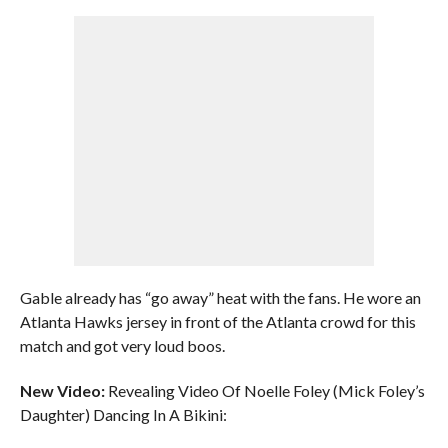
Gable already has “go away” heat with the fans. He wore an
Atlanta Hawks jersey in front of the Atlanta crowd for this
match and got very loud boos.
New Video:
Revealing Video Of Noelle Foley (Mick Foley’s
Daughter) Dancing In A Bikini: