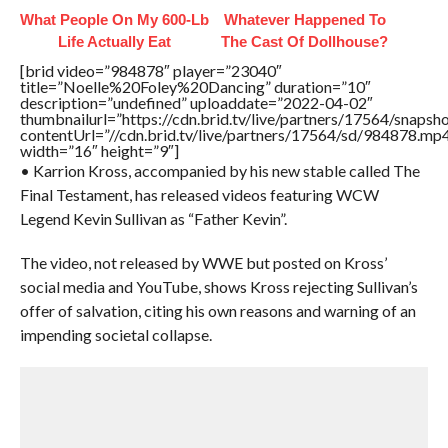
What People On My 600-Lb
Whatever Happened To
Life Actually Eat
The Cast Of Dollhouse?
[brid video=”984878″ player=”23040″
title=”Noelle%20Foley%20Dancing” duration=”10″
description=”undefined” uploaddate=”2022-04-02″
thumbnailurl=”https://cdn.brid.tv/live/partners/17564/snap
contentUrl=”//cdn.brid.tv/live/partners/17564/sd/984878.mp
width=”16″ height=”9″]
• Karrion Kross, accompanied by his new stable called The
Final Testament, has released videos featuring WCW
Legend Kevin Sullivan as “Father Kevin”.
The video, not released by WWE but posted on Kross’
social media and YouTube, shows Kross rejecting Sullivan’s
offer of salvation, citing his own reasons and warning of an
impending societal collapse.