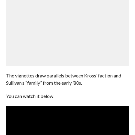
The vignettes draw parallels between Kross’ faction and
Sullivan’s “family” from the early ’80s.
You can watch it below: