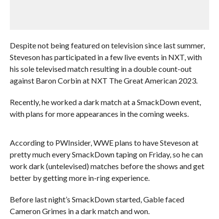
Despite not being featured on television since last summer,
Steveson has participated in a few live events in NXT, with
his sole televised match resulting in a double count-out
against Baron Corbin at NXT The Great American 2023.
Recently, he worked a dark match at a SmackDown event,
with plans for more appearances in the coming weeks.
According to PWInsider, WWE plans to have Steveson at
pretty much every SmackDown taping on Friday, so he can
work dark (untelevised) matches before the shows and get
better by getting more in-ring experience.
Before last night’s SmackDown started, Gable faced
Cameron Grimes in a dark match and won.