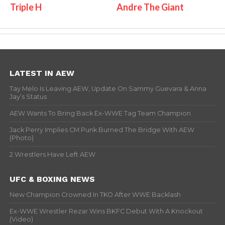
Triple H
Andre The Giant
LATEST IN AEW
Tay Melo Is Leaving AEW, Update On Sammy Guevara & Anna
Jay’s Status
AEW Wants To Bring Back Ex-WWE Tag Team Champion
Jack Perry Implies CM Punk Burned The Bridge With AEW
(Photo)
2 Wrestlers Have Left AEW
UFC & BOXING NEWS
New Champion Crowned In TKO After WWE Backlash
Ex-WWE Wrestler Rezar Wins BKFC Debut With A Knockout
(Video)