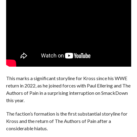
This marks a significant storyline for Kross since his WWE
return in 2022, as he joined forces with Paul Ellering and The
Authors of Pain in a surprising interruption on SmackDown
this year.
The faction’s formation is the first substantial storyline for
Kross and the return of The Authors of Pain after a
considerable hiatus.