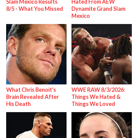
Slam Mexico Results
Hated From AEW
8/5 - What You Missed
Dynamite Grand Slam
Mexico
What Chris Benoit's
WWE RAW 8/3/2026:
Brain Revealed After
Things We Hated &
His Death
Things We Loved