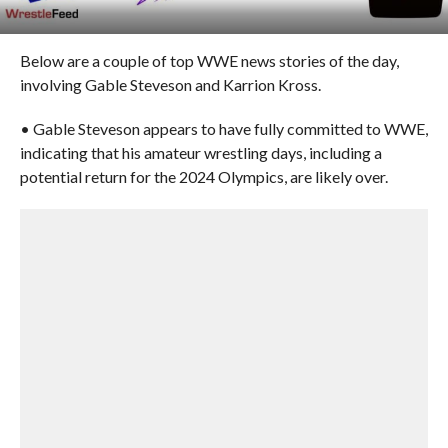
Below are a couple of top WWE news stories of the day,
involving Gable Steveson and Karrion Kross.
• Gable Steveson appears to have fully committed to WWE,
indicating that his amateur wrestling days, including a
potential return for the 2024 Olympics, are likely over.