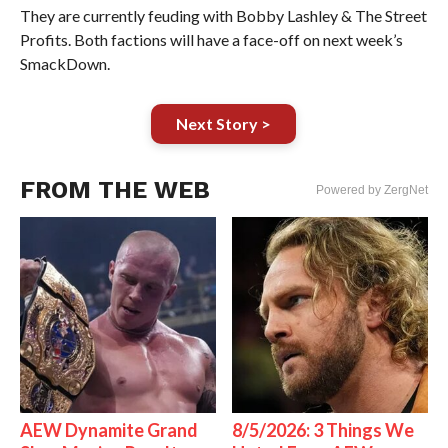
They are currently feuding with Bobby Lashley & The Street
Profits. Both factions will have a face-off on next week’s
SmackDown.
Next Story >
FROM THE WEB
Powered by ZergNet
AEW Dynamite Grand
8/5/2026: 3 Things We