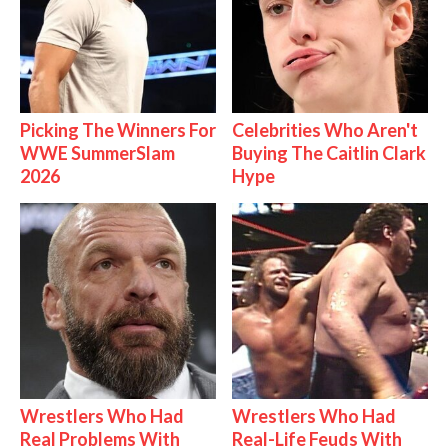
Picking The Winners For
Celebrities Who Aren't
WWE SummerSlam
Buying The Caitlin Clark
2026
Hype
Wrestlers Who Had
Wrestlers Who Had
Real Problems With
Real-Life Feuds With