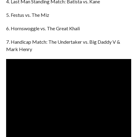
4. Last Man Standing Match: Batista vs. Kane
5. Festus vs. The Miz
6. Hornswoggle vs. The Great Khali
7. Handicap Match: The Undertaker vs. Big Daddy V &
Mark Henry