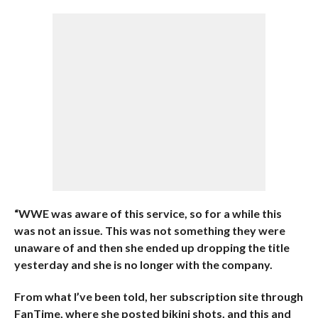
“WWE was aware of this service, so for a while this
was not an issue. This was not something they were
unaware of and then she ended up dropping the title
yesterday and she is no longer with the company.
From what I’ve been told, her subscription site through
FanTime, where she posted bikini shots, and this and