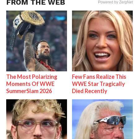
FROM THE WEB
Powered by ZergNet
The Most Polarizing
Few Fans Realize This
Moments Of WWE
WWE Star Tragically
SummerSlam 2026
Died Recently