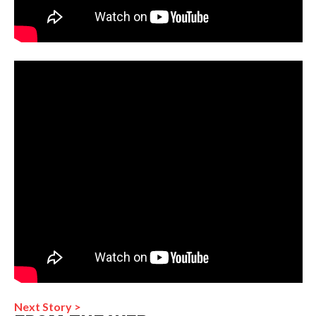
Next Story >