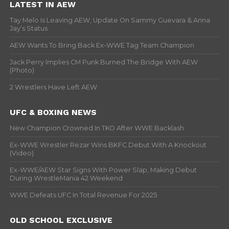
LATEST IN AEW
Tay Melo Is Leaving AEW, Update On Sammy Guevara & Anna
Jay’s Status
AEW Wants To Bring Back Ex-WWE Tag Team Champion
Jack Perry Implies CM Punk Burned The Bridge With AEW
(Photo)
2 Wrestlers Have Left AEW
UFC & BOXING NEWS
New Champion Crowned In TKO After WWE Backlash
Ex-WWE Wrestler Rezar Wins BKFC Debut With A Knockout
(Video)
Ex-WWE/AEW Star Signs With Power Slap, Making Debut
During WrestleMania 42 Weekend
WWE Defeats UFC In Total Revenue For 2025
OLD SCHOOL EXCLUSIVE