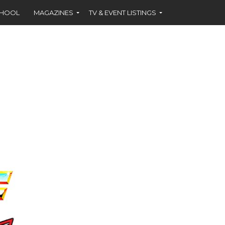
CHOOL
MAGAZINES
TV & EVENT LISTINGS