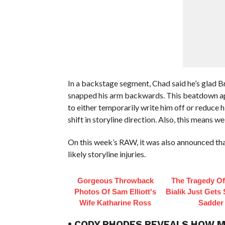
In a backstage segment, Chad said he’s glad 
snapped his arm backwards. This beatdown app
to either temporarily write him off or reduce h
shift in storyline direction. Also, this means 
On this week’s RAW, it was also announced th
likely storyline injuries.
Gorgeous Throwback
The Tragedy O
Photos Of Sam Elliott's
Bialik Just Gets
Wife Katharine Ross
Sadder
• CODY RHODES REVEALS HOW M