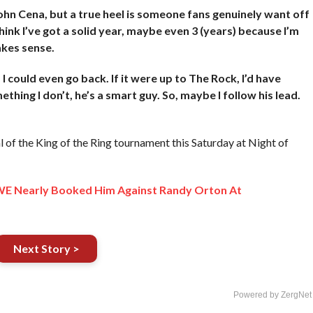
John Cena, but a true heel is someone fans genuinely want off
think I’ve got a solid year, maybe even 3 (years) because I’m
akes sense.
 I could even go back. If it were up to The Rock, I’d have
ing I don’t, he’s a smart guy. So, maybe I follow his lead.
 of the King of the Ring tournament this Saturday at Night of
 Nearly Booked Him Against Randy Orton At
Next Story >
Powered by ZergNet