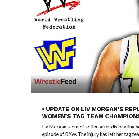
• UPDATE ON LIV MORGAN’S RE
WOMEN’S TAG TEAM CHAMPION
Liv Morgan is out of action after dislocating 
episode of RAW. The injury has left her tag t