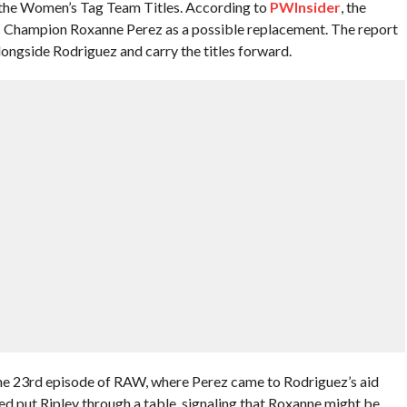
 the Women’s Tag Team Titles. According to
PWInsider
, the
Champion Roxanne Perez as a possible replacement. The report
alongside Rodriguez and carry the titles forward.
ne 23rd episode of RAW, where Perez came to Rodriguez’s aid
ed put Ripley through a table, signaling that Roxanne might be