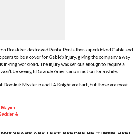
Bron Breakker destroyed Penta. Penta then superkicked Gable and
ears to be a cover for Gable’s injury, giving the company a way
is in-ring workload. The injury was serious enough to require a
we won’t be seeing El Grande Americano in action for a while.
at Dominik Mysterio and LA Knight are hurt, but those are most
f Mayim
 Sadder &
ANY YEARS ARE LEFT BEFORE HE TURNS HEEL