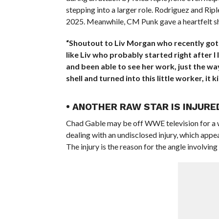
stepping into a larger role. Rodriguez and Ripl
2025. Meanwhile, CM Punk gave a heartfelt sh
“Shoutout to Liv Morgan who recently got i
like Liv who probably started right after I 
and been able to see her work, just the wa
shell and turned into this little worker, it
• ANOTHER RAW STAR IS INJURE
Chad Gable may be off WWE television for a wh
dealing with an undisclosed injury, which appe
The injury is the reason for the angle involvi