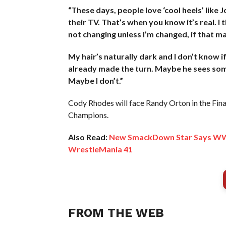
“These days, people love ‘cool heels’ like 
their TV. That’s when you know it’s real. I 
not changing unless I’m changed, if that m
My hair’s naturally dark and I don’t know if
already made the turn. Maybe he sees someth
Maybe I don’t.”
Cody Rhodes will face Randy Orton in the Final
Champions.
Also Read:
New SmackDown Star Says WWE
WrestleMania 41
FROM THE WEB