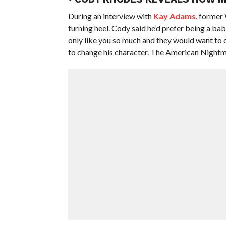
During an interview with
Kay Adams
, former
turning heel. Cody said he’d prefer being a bab
only like you so much and they would want to 
to change his character. The American Nightmar