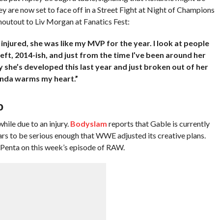
ey are now set to face off in a Street Fight at Night of Champions
outout to Liv Morgan at Fanatics Fest:
njured, she was like my MVP for the year. I look at people
left, 2014-ish, and just from the time I’ve been around her
y she’s developed this last year and just broken out of her
 kinda warms my heart.”
D
ile due to an injury.
Bodyslam
reports that Gable is currently
ars to be serious enough that WWE adjusted its creative plans.
ng Penta on this week’s episode of RAW.