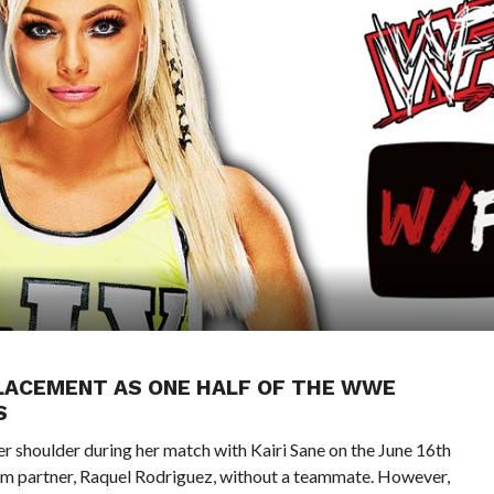
PLACEMENT AS ONE HALF OF THE WWE
S
her shoulder during her match with Kairi Sane on the June 16th
eam partner, Raquel Rodriguez, without a teammate. However,