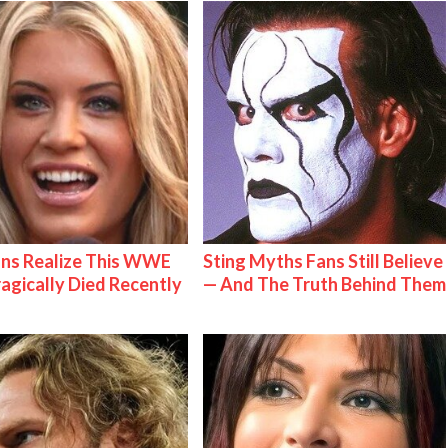
ns Realize This WWE
Sting Myths Fans Still Believe
ragically Died Recently
— And The Truth Behind Them