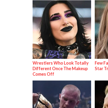
Wrestlers Who Look Totally
Few Fa
Different Once The Makeup
Star T
Comes Off