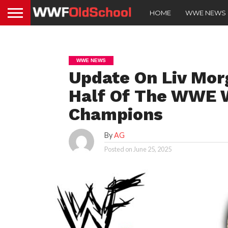
HOME
WWE NEWS
WWE NEWS
Update On Liv Mor
Half Of The WWE 
Champions
By
AG
Posted on
June 25, 2025