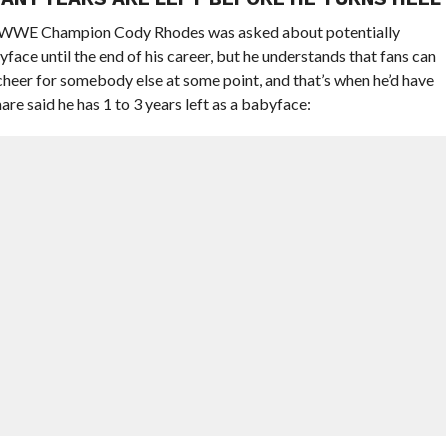
 WWE Champion Cody Rhodes was asked about potentially
yface until the end of his career, but he understands that fans can
cheer for somebody else at some point, and that’s when he’d have
e said he has 1 to 3 years left as a babyface: