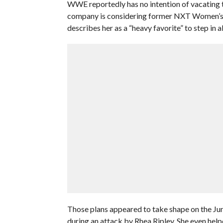
WWE reportedly has no intention of vacating
company is considering former NXT Women’s 
describes her as a “heavy favorite” to step in 
Those plans appeared to take shape on the Ju
during an attack by Rhea Ripley. She even help