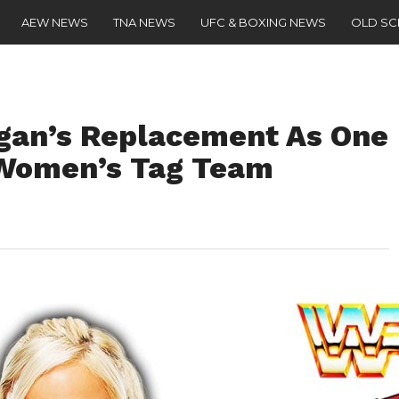
AEW NEWS
TNA NEWS
UFC & BOXING NEWS
OLD S
gan’s Replacement As One
Women’s Tag Team