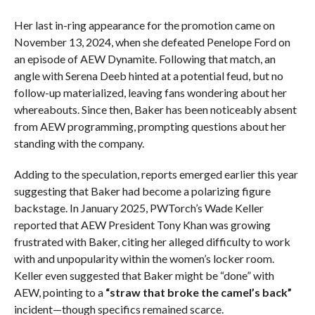
Her last in-ring appearance for the promotion came on
November 13, 2024, when she defeated Penelope Ford on
an episode of AEW Dynamite. Following that match, an
angle with Serena Deeb hinted at a potential feud, but no
follow-up materialized, leaving fans wondering about her
whereabouts. Since then, Baker has been noticeably absent
from AEW programming, prompting questions about her
standing with the company.
Adding to the speculation, reports emerged earlier this year
suggesting that Baker had become a polarizing figure
backstage. In January 2025, PWTorch’s Wade Keller
reported that AEW President Tony Khan was growing
frustrated with Baker, citing her alleged difficulty to work
with and unpopularity within the women’s locker room.
Keller even suggested that Baker might be “done” with
AEW, pointing to a
“straw that broke the camel’s back”
incident—though specifics remained scarce.