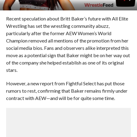
Recent speculation about Britt Baker’s future with All Elite
Wrestling has set the wrestling community abuzz,
particularly after the former AEW Women’s World
Champion removed all mentions of the promotion from her
social media bios. Fans and observers alike interpreted this
move as a potential sign that Baker might be on her way out
of the company she helped establish as one of its original
stars.
However, a new report from Fightful Select has put those
rumors to rest, confirming that Baker remains firmly under
contract with AEW—and will be for quite some time.