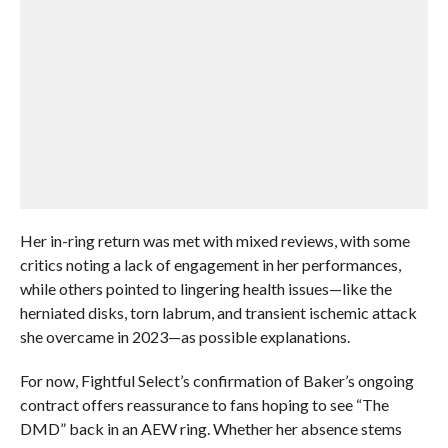
Her in-ring return was met with mixed reviews, with some
critics noting a lack of engagement in her performances,
while others pointed to lingering health issues—like the
herniated disks, torn labrum, and transient ischemic attack
she overcame in 2023—as possible explanations.
For now, Fightful Select’s confirmation of Baker’s ongoing
contract offers reassurance to fans hoping to see “The
DMD” back in an AEW ring. Whether her absence stems