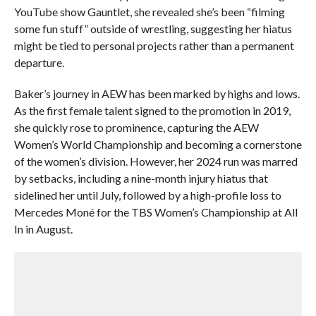
YouTube show Gauntlet, she revealed she’s been “filming
some fun stuff” outside of wrestling, suggesting her hiatus
might be tied to personal projects rather than a permanent
departure.
Baker’s journey in AEW has been marked by highs and lows.
As the first female talent signed to the promotion in 2019,
she quickly rose to prominence, capturing the AEW
Women’s World Championship and becoming a cornerstone
of the women’s division. However, her 2024 run was marred
by setbacks, including a nine-month injury hiatus that
sidelined her until July, followed by a high-profile loss to
Mercedes Moné for the TBS Women’s Championship at All
In in August.