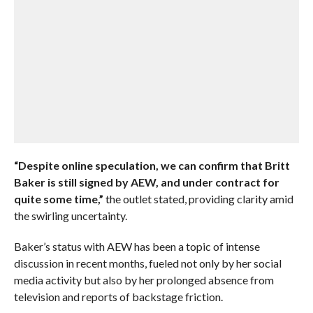
“Despite online speculation, we can confirm that Britt
Baker is still signed by AEW, and under contract for
quite some time,”
the outlet stated, providing clarity amid
the swirling uncertainty.
Baker’s status with AEW has been a topic of intense
discussion in recent months, fueled not only by her social
media activity but also by her prolonged absence from
television and reports of backstage friction.