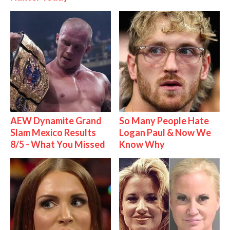
AEW Dynamite Grand
So Many People Hate
Slam Mexico Results
Logan Paul & Now We
8/5 - What You Missed
Know Why