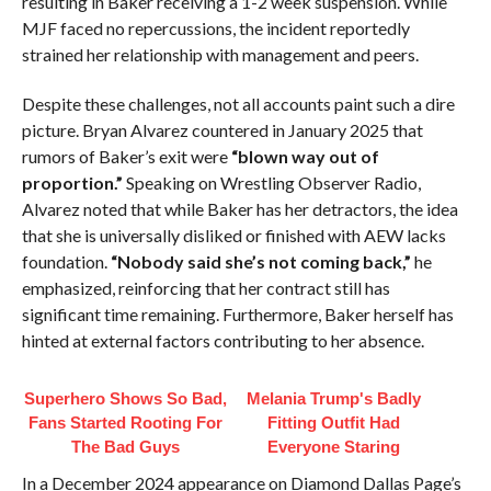
resulting in Baker receiving a 1-2 week suspension. While
MJF faced no repercussions, the incident reportedly
strained her relationship with management and peers.
Despite these challenges, not all accounts paint such a dire
picture. Bryan Alvarez countered in January 2025 that
rumors of Baker’s exit were
“blown way out of
proportion.”
Speaking on Wrestling Observer Radio,
Alvarez noted that while Baker has her detractors, the idea
that she is universally disliked or finished with AEW lacks
foundation.
“Nobody said she’s not coming back,”
he
emphasized, reinforcing that her contract still has
significant time remaining. Furthermore, Baker herself has
hinted at external factors contributing to her absence.
Superhero Shows So Bad,
Melania Trump's Badly
Fans Started Rooting For
Fitting Outfit Had
The Bad Guys
Everyone Staring
In a December 2024 appearance on Diamond Dallas Page’s