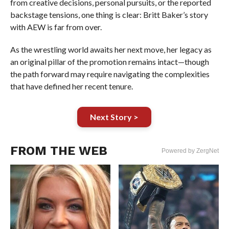
from creative decisions, personal pursuits, or the reported
backstage tensions, one thing is clear: Britt Baker’s story
with AEW is far from over.
As the wrestling world awaits her next move, her legacy as
an original pillar of the promotion remains intact—though
the path forward may require navigating the complexities
that have defined her recent tenure.
Next Story >
FROM THE WEB
Powered by ZergNet