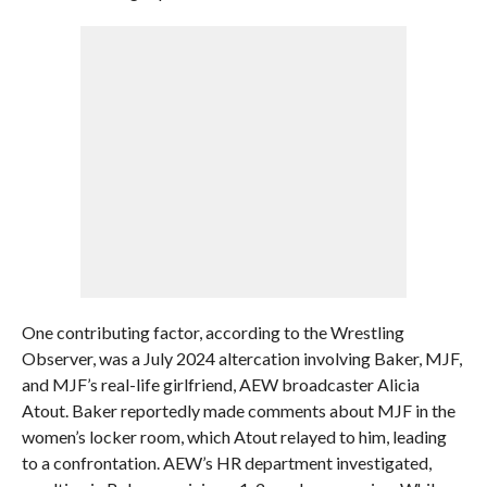
One contributing factor, according to the Wrestling
Observer, was a July 2024 altercation involving Baker, MJF,
and MJF’s real-life girlfriend, AEW broadcaster Alicia
Atout. Baker reportedly made comments about MJF in the
women’s locker room, which Atout relayed to him, leading
to a confrontation. AEW’s HR department investigated,