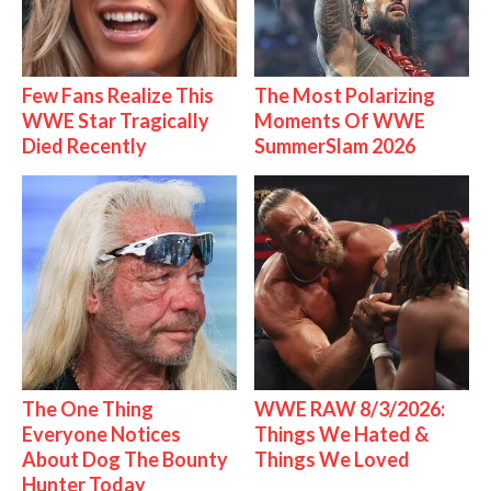
Few Fans Realize This
The Most Polarizing
WWE Star Tragically
Moments Of WWE
Died Recently
SummerSlam 2026
The One Thing
WWE RAW 8/3/2026:
Everyone Notices
Things We Hated &
About Dog The Bounty
Things We Loved
Hunter Today