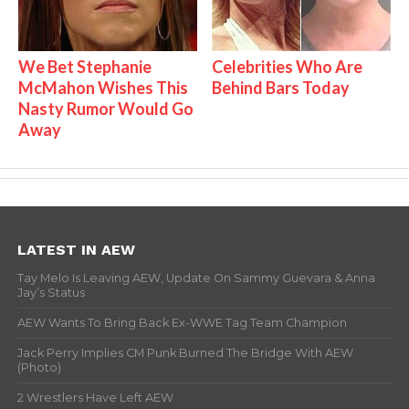
We Bet Stephanie
Celebrities Who Are
McMahon Wishes This
Behind Bars Today
Nasty Rumor Would Go
Away
LATEST IN AEW
Tay Melo Is Leaving AEW, Update On Sammy Guevara & Anna
Jay’s Status
AEW Wants To Bring Back Ex-WWE Tag Team Champion
Jack Perry Implies CM Punk Burned The Bridge With AEW
(Photo)
2 Wrestlers Have Left AEW