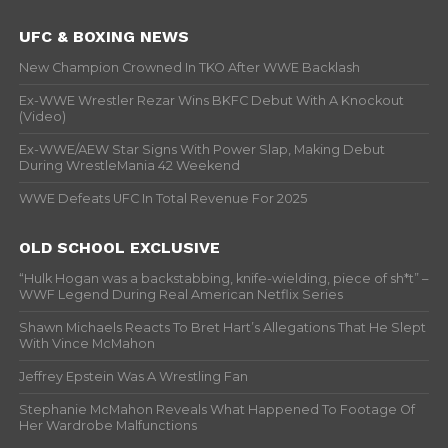
UFC & BOXING NEWS
New Champion Crowned In TKO After WWE Backlash
Ex-WWE Wrestler Rezar Wins BKFC Debut With A Knockout
(Video)
Ex-WWE/AEW Star Signs With Power Slap, Making Debut
During WrestleMania 42 Weekend
WWE Defeats UFC In Total Revenue For 2025
OLD SCHOOL EXCLUSIVE
“Hulk Hogan was a backstabbing, knife-wielding, piece of sh*t” –
WWF Legend During Real American Netflix Series
Shawn Michaels Reacts To Bret Hart’s Allegations That He Slept
With Vince McMahon
Jeffrey Epstein Was A Wrestling Fan
Stephanie McMahon Reveals What Happened To Footage Of
Her Wardrobe Malfunctions