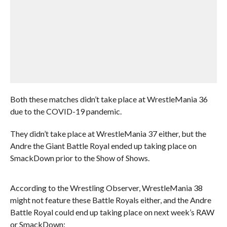
Both these matches didn’t take place at WrestleMania 36
due to the COVID-19 pandemic.
They didn’t take place at WrestleMania 37 either, but the
Andre the Giant Battle Royal ended up taking place on
SmackDown prior to the Show of Shows.
According to the Wrestling Observer, WrestleMania 38
might not feature these Battle Royals either, and the Andre
Battle Royal could end up taking place on next week’s RAW
or SmackDown: