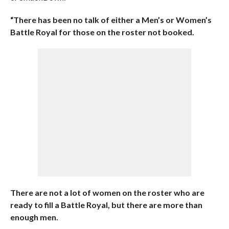
“There has been no talk of either a Men’s or Women’s
Battle Royal for those on the roster not booked.
There are not a lot of women on the roster who are
ready to fill a Battle Royal, but there are more than
enough men.