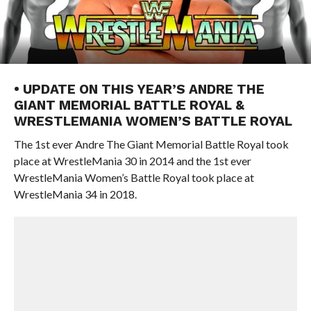
• UPDATE ON THIS YEAR’S ANDRE THE
GIANT MEMORIAL BATTLE ROYAL &
WRESTLEMANIA WOMEN’S BATTLE ROYAL
The 1st ever Andre The Giant Memorial Battle Royal took
place at WrestleMania 30 in 2014 and the 1st ever
WrestleMania Women’s Battle Royal took place at
WrestleMania 34 in 2018.