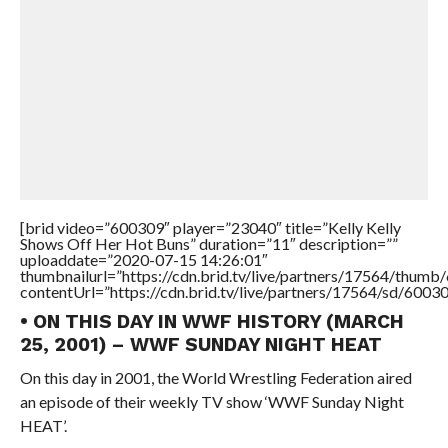
[brid video=”600309″ player=”23040″ title=”Kelly Kelly
Shows Off Her Hot Buns” duration=”11″ description=””
uploaddate=”2020-07-15 14:26:01″
thumbnailurl=”https://cdn.brid.tv/live/partners/17564/thu
contentUrl=”https://cdn.brid.tv/live/partners/17564/sd/6003
• ON THIS DAY IN WWF HISTORY (MARCH
25, 2001) – WWF SUNDAY NIGHT HEAT
On this day in 2001, the World Wrestling Federation aired
an episode of their weekly TV show ‘WWF Sunday Night
HEAT’.