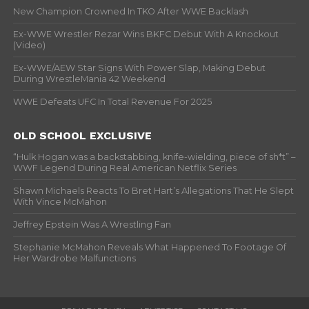
New Champion Crowned In TKO After WWE Backlash
Ex-WWE Wrestler Rezar Wins BKFC Debut With A Knockout
(Video)
Ex-WWE/AEW Star Signs With Power Slap, Making Debut
During WrestleMania 42 Weekend
WWE Defeats UFC In Total Revenue For 2025
OLD SCHOOL EXCLUSIVE
“Hulk Hogan was a backstabbing, knife-wielding, piece of sh*t” –
WWF Legend During Real American Netflix Series
Shawn Michaels Reacts To Bret Hart’s Allegations That He Slept
With Vince McMahon
Jeffrey Epstein Was A Wrestling Fan
Stephanie McMahon Reveals What Happened To Footage Of
Her Wardrobe Malfunctions