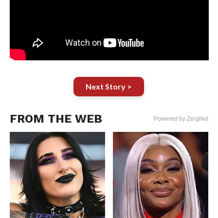
Next Story >
FROM THE WEB
Powered by ZergNet