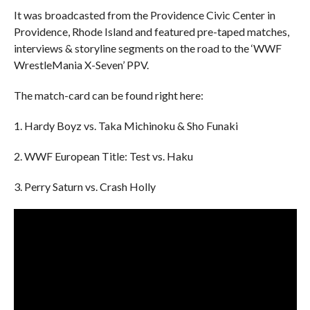
It was broadcasted from the Providence Civic Center in
Providence, Rhode Island and featured pre-taped matches,
interviews & storyline segments on the road to the ‘WWF
WrestleMania X-Seven’ PPV.
The match-card can be found right here:
1. Hardy Boyz vs. Taka Michinoku & Sho Funaki
2. WWF European Title: Test vs. Haku
3. Perry Saturn vs. Crash Holly