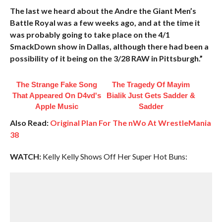
The last we heard about the Andre the Giant Men’s
Battle Royal was a few weeks ago, and at the time it
was probably going to take place on the 4/1
SmackDown show in Dallas, although there had been a
possibility of it being on the 3/28 RAW in Pittsburgh.”
The Strange Fake Song
The Tragedy Of Mayim
That Appeared On D4vd's
Bialik Just Gets Sadder &
Apple Music
Sadder
Also Read:
Original Plan For The nWo At WrestleMania
38
WATCH:
Kelly Kelly Shows Off Her Super Hot Buns: