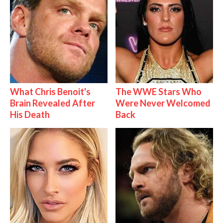
What Chris Benoit's
The WWE Stars Who
Brain Revealed After
Were Never Welcomed
His Death
Back