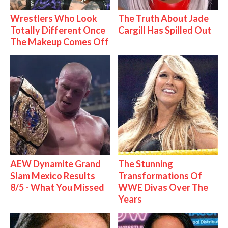
Wrestlers Who Look
The Truth About Jade
Totally Different Once
Cargill Has Spilled Out
The Makeup Comes Off
AEW Dynamite Grand
The Stunning
Slam Mexico Results
Transformations Of
8/5 - What You Missed
WWE Divas Over The
Years