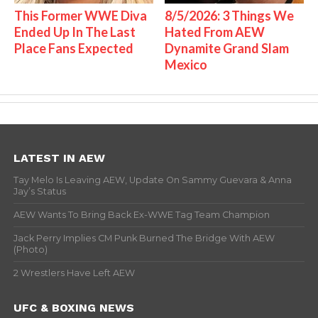
This Former WWE Diva
8/5/2026: 3 Things We
Ended Up In The Last
Hated From AEW
Place Fans Expected
Dynamite Grand Slam
Mexico
LATEST IN AEW
Tay Melo Is Leaving AEW, Update On Sammy Guevara & Anna
Jay’s Status
AEW Wants To Bring Back Ex-WWE Tag Team Champion
Jack Perry Implies CM Punk Burned The Bridge With AEW
(Photo)
2 Wrestlers Have Left AEW
UFC & BOXING NEWS