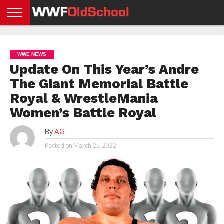
HOME
WWE
AEW
TNA
UFC &
OLD
GET
CONTACT
PRIVACY
NEWS
NEWS
NEWS
BOXING
SCHOOL
APP
US
POLICY &
WWE NEWS
NEWS
STORIES
GDPR
COMPLIANCE
Update On This Year’s Andre
The Giant Memorial Battle
Royal & WrestleMania
Women’s Battle Royal
By
AG
Posted on
March 25, 2022