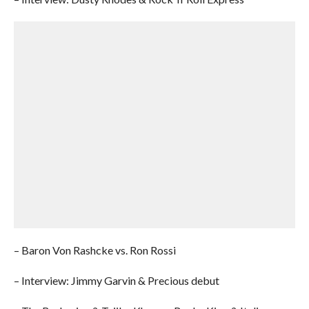
– Baron Von Rashcke vs. Ron Rossi
– Interview: Jimmy Garvin & Precious debut