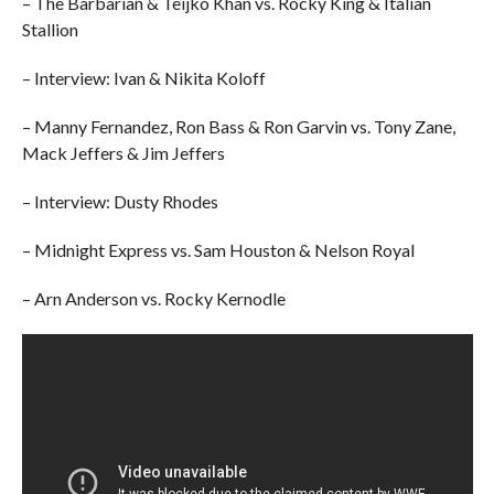
– The Barbarian & Teijko Khan vs. Rocky King & Italian
Stallion
– Interview: Ivan & Nikita Koloff
– Manny Fernandez, Ron Bass & Ron Garvin vs. Tony Zane,
Mack Jeffers & Jim Jeffers
– Interview: Dusty Rhodes
– Midnight Express vs. Sam Houston & Nelson Royal
– Arn Anderson vs. Rocky Kernodle