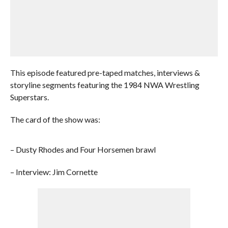
This episode featured pre-taped matches, interviews &
storyline segments featuring the 1984 NWA Wrestling
Superstars.
The card of the show was:
– Dusty Rhodes and Four Horsemen brawl
– Interview: Jim Cornette