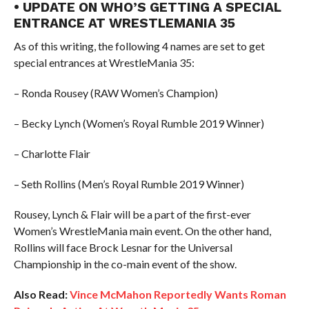
• UPDATE ON WHO’S GETTING A SPECIAL
ENTRANCE AT WRESTLEMANIA 35
As of this writing, the following 4 names are set to get
special entrances at WrestleMania 35:
– Ronda Rousey (RAW Women’s Champion)
– Becky Lynch (Women’s Royal Rumble 2019 Winner)
– Charlotte Flair
– Seth Rollins (Men’s Royal Rumble 2019 Winner)
Rousey, Lynch & Flair will be a part of the first-ever
Women’s WrestleMania main event. On the other hand,
Rollins will face Brock Lesnar for the Universal
Championship in the co-main event of the show.
Also Read:
Vince McMahon Reportedly Wants Roman