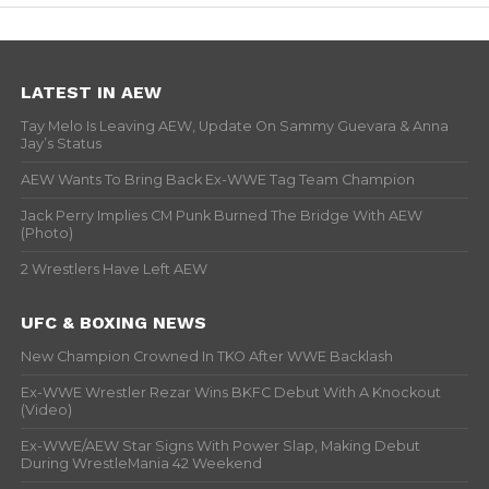
LATEST IN AEW
Tay Melo Is Leaving AEW, Update On Sammy Guevara & Anna
Jay’s Status
AEW Wants To Bring Back Ex-WWE Tag Team Champion
Jack Perry Implies CM Punk Burned The Bridge With AEW
(Photo)
2 Wrestlers Have Left AEW
UFC & BOXING NEWS
New Champion Crowned In TKO After WWE Backlash
Ex-WWE Wrestler Rezar Wins BKFC Debut With A Knockout
(Video)
Ex-WWE/AEW Star Signs With Power Slap, Making Debut
During WrestleMania 42 Weekend