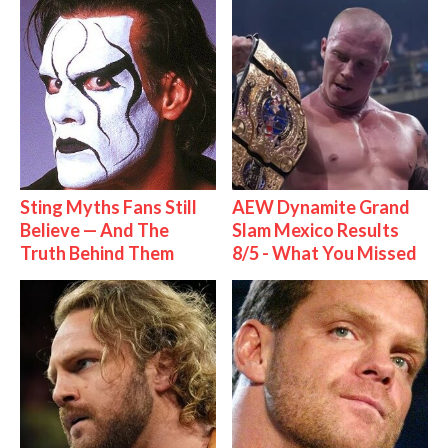
Sting Myths Fans Still
AEW Dynamite Grand
Believe — And The
Slam Mexico Results
Truth Behind Them
8/5 - What You Missed