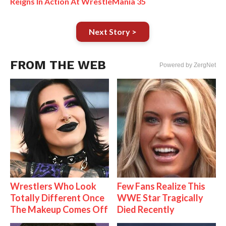
Reigns In Action At WrestleMania 35
Next Story >
FROM THE WEB
Powered by ZergNet
Wrestlers Who Look
Few Fans Realize This
Totally Different Once
WWE Star Tragically
The Makeup Comes Off
Died Recently