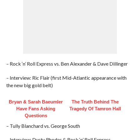
– Rock ‘n’ Roll Express vs. Ben Alexander & Dave Dillinger
– Interview: Ric Flair (first Mid-Atlantic appearance with
the new big gold belt)
Bryan & Sarah Baeumler
The Truth Behind The
Have Fans Asking
Tragedy Of Tamron Hall
Questions
– Tully Blanchard vs. George South
– Interview: Dusty Rhodes & Rock ‘n’ Roll Express