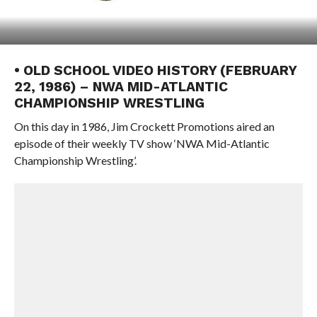
• OLD SCHOOL VIDEO HISTORY (FEBRUARY
22, 1986) – NWA MID-ATLANTIC
CHAMPIONSHIP WRESTLING
On this day in 1986, Jim Crockett Promotions aired an
episode of their weekly TV show ‘NWA Mid-Atlantic
Championship Wrestling’.