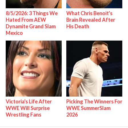
8/5/2026: 3 Things We
What Chris Benoit's
Hated From AEW
Brain Revealed After
Dynamite Grand Slam
His Death
Mexico
Victoria's Life After
Picking The Winners For
WWE Will Surprise
WWE SummerSlam
Wrestling Fans
2026