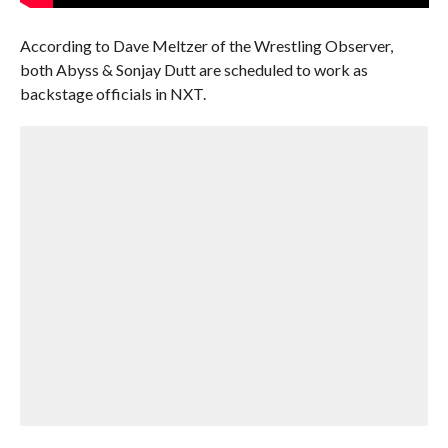
According to Dave Meltzer of the Wrestling Observer,
both Abyss & Sonjay Dutt are scheduled to work as
backstage officials in NXT.