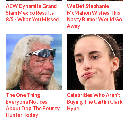
AEW Dynamite Grand
We Bet Stephanie
Slam Mexico Results
McMahon Wishes This
8/5 - What You Missed
Nasty Rumor Would Go
Away
The One Thing
Celebrities Who Aren't
Everyone Notices
Buying The Caitlin Clark
About Dog The Bounty
Hype
Hunter Today