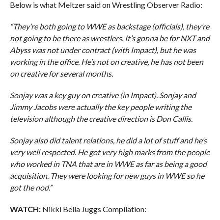
Below is what Meltzer said on Wrestling Observer Radio:
“They’re both going to WWE as backstage (officials), they’re
not going to be there as wrestlers. It’s gonna be for NXT and
Abyss was not under contract (with Impact), but he was
working in the office. He’s not on creative, he has not been
on creative for several months.
Sonjay was a key guy on creative (in Impact). Sonjay and
Jimmy Jacobs were actually the key people writing the
television although the creative direction is Don Callis.
Sonjay also did talent relations, he did a lot of stuff and he’s
very well respected. He got very high marks from the people
who worked in TNA that are in WWE as far as being a good
acquisition. They were looking for new guys in WWE so he
got the nod.”
WATCH:
Nikki Bella Juggs Compilation: