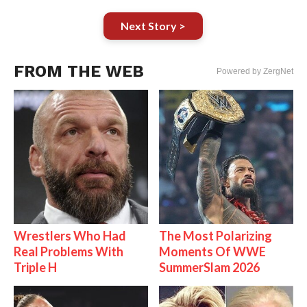
Next Story >
FROM THE WEB
Powered by ZergNet
Wrestlers Who Had
The Most Polarizing
Real Problems With
Moments Of WWE
Triple H
SummerSlam 2026