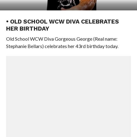
• OLD SCHOOL WCW DIVA CELEBRATES
HER BIRTHDAY
Old School WCW Diva Gorgeous George (Real name:
Stephanie Bellars) celebrates her 43rd birthday today.