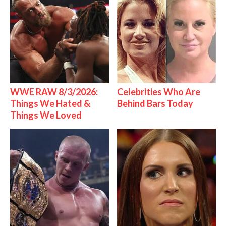
WWE RAW 8/3/2026:
Celebrities Who Are
Things We Hated &
Behind Bars Today
Things We Loved