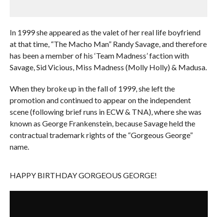
In 1999 she appeared as the valet of her real life boyfriend
at that time, “The Macho Man” Randy Savage, and therefore
has been a member of his ‘Team Madness’ faction with
Savage, Sid Vicious, Miss Madness (Molly Holly) & Madusa.
When they broke up in the fall of 1999, she left the
promotion and continued to appear on the independent
scene (following brief runs in ECW & TNA), where she was
known as George Frankenstein, because Savage held the
contractual trademark rights of the “Gorgeous George”
name.
HAPPY BIRTHDAY GORGEOUS GEORGE!