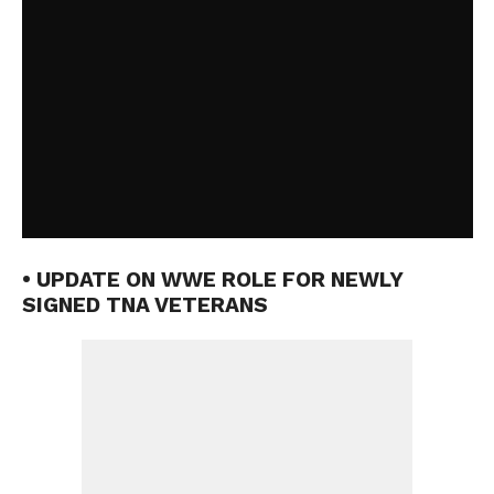
• UPDATE ON WWE ROLE FOR NEWLY
SIGNED TNA VETERANS