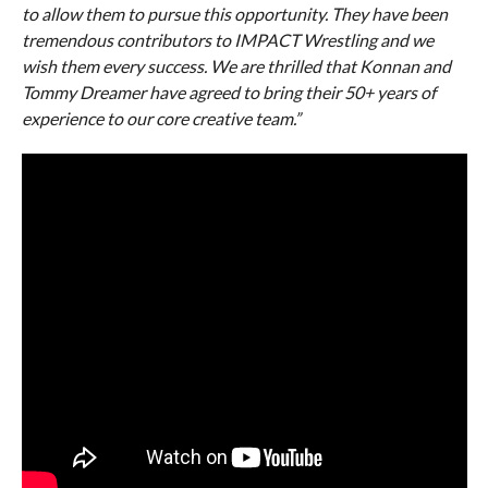
to allow them to pursue this opportunity. They have been
tremendous contributors to IMPACT Wrestling and we
wish them every success. We are thrilled that Konnan and
Tommy Dreamer have agreed to bring their 50+ years of
experience to our core creative team.”