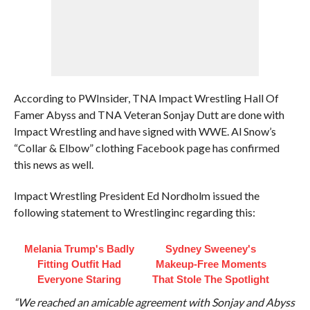
According to PWInsider, TNA Impact Wrestling Hall Of
Famer Abyss and TNA Veteran Sonjay Dutt are done with
Impact Wrestling and have signed with WWE. Al Snow’s
“Collar & Elbow” clothing Facebook page has confirmed
this news as well.
Impact Wrestling President Ed Nordholm issued the
following statement to Wrestlinginc regarding this:
Melania Trump's Badly
Sydney Sweeney's
Fitting Outfit Had
Makeup‑Free Moments
Everyone Staring
That Stole The Spotlight
“We reached an amicable agreement with Sonjay and Abyss