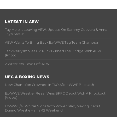
LATEST IN AEW
Tay Melo Is Leaving AEW, Update On Sammy Guevara & Anna
Jay’s Status
AEW Wants To Bring Back Ex-WWE Tag Team Champion
Jack Perry Implies CM Punk Burned The Bridge With AEW
(Photo)
2 Wrestlers Have Left AEW
UFC & BOXING NEWS
New Champion Crowned In TKO After WWE Backlash
Ex-WWE Wrestler Rezar Wins BKFC Debut With A Knockout
(Video)
Ex-WWE/AEW Star Signs With Power Slap, Making Debut
During WrestleMania 42 Weekend