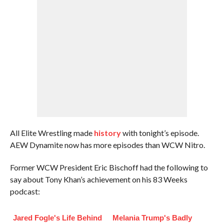
All Elite Wrestling made
history
with tonight’s episode.
AEW Dynamite now has more episodes than WCW Nitro.
Former WCW President Eric Bischoff had the following to
say about Tony Khan’s achievement on his 83 Weeks
podcast:
Jared Fogle's Life Behind
Melania Trump's Badly