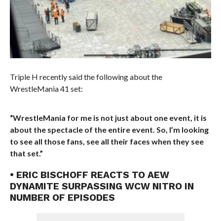
Triple H recently said the following about the
WrestleMania 41 set:
“WrestleMania for me is not just about one event, it is
about the spectacle of the entire event. So, I’m looking
to see all those fans, see all their faces when they see
that set.”
• ERIC BISCHOFF REACTS TO AEW
DYNAMITE SURPASSING WCW NITRO IN
NUMBER OF EPISODES