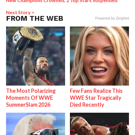
New Champions Crowned, 2 Top Stars Suspended
Next Story >
FROM THE WEB
Powered by ZergNet
The Most Polarizing
Few Fans Realize This
Moments Of WWE
WWE Star Tragically
SummerSlam 2026
Died Recently