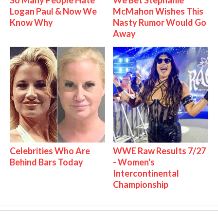
So Many People Hate
We Bet Stephanie
Logan Paul & Now We
McMahon Wishes This
Know Why
Nasty Rumor Would Go
Away
Celebrities Who Are
WWE Raw Results 7/27
Behind Bars Today
- Women's
Intercontinental
Championship