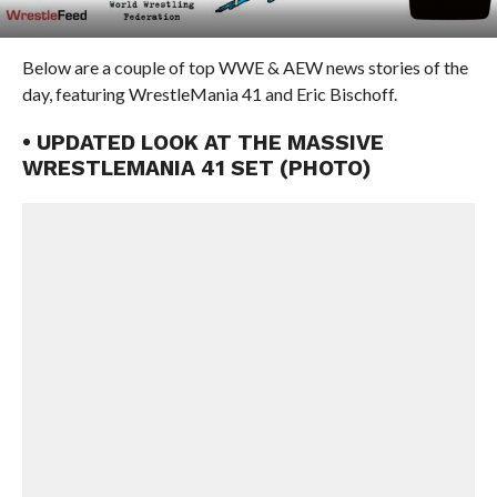
Below are a couple of top WWE & AEW news stories of the
day, featuring WrestleMania 41 and Eric Bischoff.
• UPDATED LOOK AT THE MASSIVE
WRESTLEMANIA 41 SET (PHOTO)