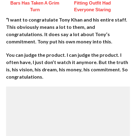
Bars Has Taken A Grim
Fitting Outfit Had
Turn
Everyone Staring
“I want to congratulate Tony Khan and his entire staff.
This obviously means a lot to them, and
congratulations. It does say a lot about Tony’s
commitment. Tony put his own money into this.
You can judge the product. I can judge the product. I
often have, I just don’t watch it anymore. But the truth
is, his vision, his dream, his money, his commitment. So
congratulations.