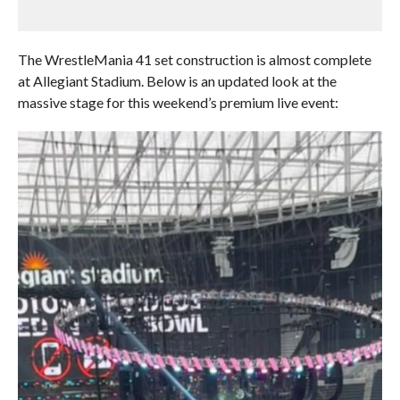
The WrestleMania 41 set construction is almost complete
at Allegiant Stadium. Below is an updated look at the
massive stage for this weekend’s premium live event: