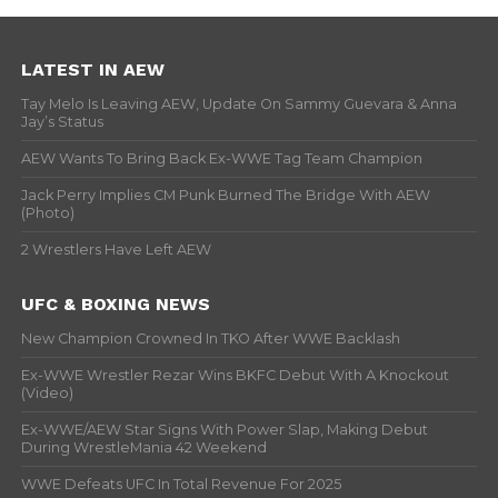
LATEST IN AEW
Tay Melo Is Leaving AEW, Update On Sammy Guevara & Anna
Jay’s Status
AEW Wants To Bring Back Ex-WWE Tag Team Champion
Jack Perry Implies CM Punk Burned The Bridge With AEW
(Photo)
2 Wrestlers Have Left AEW
UFC & BOXING NEWS
New Champion Crowned In TKO After WWE Backlash
Ex-WWE Wrestler Rezar Wins BKFC Debut With A Knockout
(Video)
Ex-WWE/AEW Star Signs With Power Slap, Making Debut
During WrestleMania 42 Weekend
WWE Defeats UFC In Total Revenue For 2025