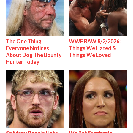
The One Thing
WWE RAW 8/3/2026:
Everyone Notices
Things We Hated &
About Dog The Bounty
Things We Loved
Hunter Today