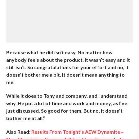
Because what he did isn’t easy. No matter how
anybody feels about the product, it wasn’t easy and it
still isn’t. So congratulations for your effort and no, it
doesn’t bother me a bit. It doesn’t mean anything to
me.
While it does to Tony and company, and I understand
why. He put a lot of time and work and money, as I’ve
just discussed. So good for them. But no, it doesn’t
bother me at all.”
Also Read:
Results From Tonight’s AEW Dynamite –