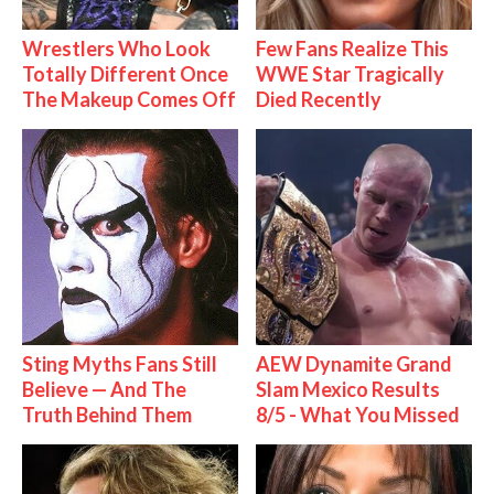
Wrestlers Who Look
Few Fans Realize This
Totally Different Once
WWE Star Tragically
The Makeup Comes Off
Died Recently
Sting Myths Fans Still
AEW Dynamite Grand
Believe — And The
Slam Mexico Results
Truth Behind Them
8/5 - What You Missed