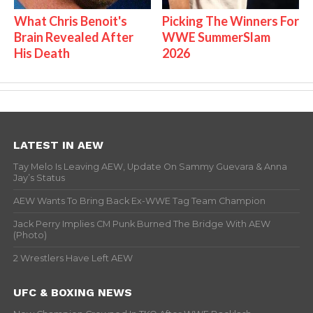
What Chris Benoit's
Picking The Winners For
Brain Revealed After
WWE SummerSlam
His Death
2026
LATEST IN AEW
Tay Melo Is Leaving AEW, Update On Sammy Guevara & Anna
Jay’s Status
AEW Wants To Bring Back Ex-WWE Tag Team Champion
Jack Perry Implies CM Punk Burned The Bridge With AEW
(Photo)
2 Wrestlers Have Left AEW
UFC & BOXING NEWS