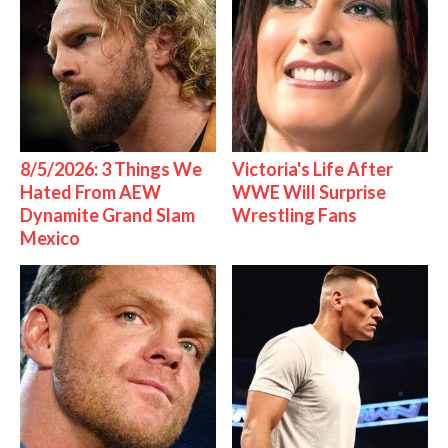
8/5/2026: 3 Things We
Victoria's Life After
Hated From AEW
WWE Will Surprise
Dynamite Grand Slam
Wrestling Fans
Mexico