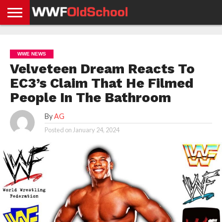
HOME
WWE
AEW
TNA
UFC &
OLD
GET
CONTACT
PRIVACY
NEWS
NEWS
NEWS
BOXING
SCHOOL
APP
US
POLICY &
WWE NEWS
NEWS
STORIES
GDPR
COMPLIANCE
Velveteen Dream Reacts To
EC3’s Claim That He Filmed
People In The Bathroom
By
AG
Posted on
January 24, 2024