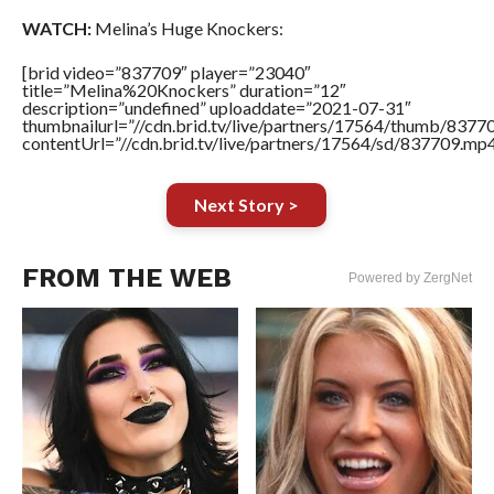
WATCH:
Melina’s Huge Knockers:
[brid video=”837709″ player=”23040″
title=”Melina%20Knockers” duration=”12″
description=”undefined” uploaddate=”2021-07-31″
thumbnailurl=”//cdn.brid.tv/live/partners/17564/thumb/837
contentUrl=”//cdn.brid.tv/live/partners/17564/sd/837709.mp4
Next Story >
FROM THE WEB
Powered by ZergNet