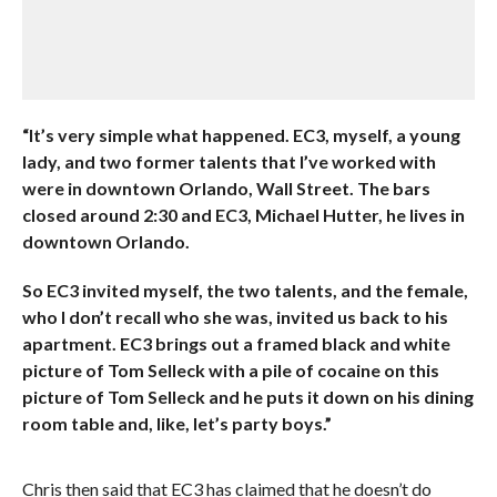
“It’s very simple what happened. EC3, myself, a young
lady, and two former talents that I’ve worked with
were in downtown Orlando, Wall Street. The bars
closed around 2:30 and EC3, Michael Hutter, he lives in
downtown Orlando.
So EC3 invited myself, the two talents, and the female,
who I don’t recall who she was, invited us back to his
apartment. EC3 brings out a framed black and white
picture of Tom Selleck with a pile of cocaine on this
picture of Tom Selleck and he puts it down on his dining
room table and, like, let’s party boys.”
Chris then said that EC3 has claimed that he doesn’t do