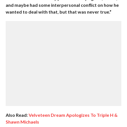
and maybe had some interpersonal conflict on how he
wanted to deal with that, but that was never true.”
Also Read:
Velveteen Dream Apologizes To Triple H &
Shawn Michaels