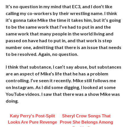
It’s no question in my mind that EC3, and I don’t like
calling my co-workers by their wrestling name. I think
it’s gonna take Mike the time it takes him, but it’s going
to be the same work that I’ve had to put in and the
same work that many people in the world living and
passed on have had to put in, and that work is step
number one, admitting that there is an issue that needs
to be resolved. Again, no question.
I think that substance, I can’t say abuse, but substances
are an aspect of Mike’s life that he has a problem
controlling. I’ve seen it recently. Mike still follows me
on Instagram. As I did some digging, I looked at some
YouTube videos. I saw that there was a show Mike was
doing.
Katy Perry's Post-Split
Sheryl Crow Songs That
Looks Are Pure Revenge
Prove She Belongs Among