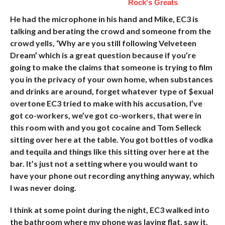
Rock's Greats
He had the microphone in his hand and Mike, EC3 is
talking and berating the crowd and someone from the
crowd yells, ‘Why are you still following Velveteen
Dream’ which is a great question because if you’re
going to make the claims that someone is trying to film
you in the privacy of your own home, when substances
and drinks are around, forget whatever type of $exual
overtone EC3 tried to make with his accusation, I’ve
got co-workers, we’ve got co-workers, that were in
this room with and you got cocaine and Tom Selleck
sitting over here at the table. You got bottles of vodka
and tequila and things like this sitting over here at the
bar. It’s just not a setting where you would want to
have your phone out recording anything anyway, which
I was never doing.
I think at some point during the night, EC3 walked into
the bathroom where my phone was laying flat, saw it,