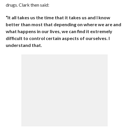
drugs. Clark then said:
“It all takes us the time that it takes us and I know
better than most that depending on where we are and
what happens in our lives, we can find it extremely
difficult to control certain aspects of ourselves. I
understand that.