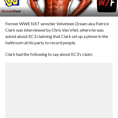
Former WWE NXT wrestler Velveteen Dream aka Patrick
Clark was interviewed by Chris Van Vliet, where he was
asked about EC3 claiming that Clark set up a phone in the
bathroom at his party to record people.
Clark had the following to say about EC3’s claim: