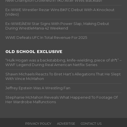
New Champion Crowned In TKO After WWE Backlash
Ex-WWE Wrestler Rezar Wins BKFC Debut With A Knockout
(Video)
Ex-WWE/AEW Star Signs With Power Slap, Making Debut
During WrestleMania 42 Weekend
WWE Defeats UFC In Total Revenue For 2025
OLD SCHOOL EXCLUSIVE
“Hulk Hogan was a backstabbing, knife-wielding, piece of sh*t” –
WWF Legend During Real American Netflix Series
Shawn Michaels Reacts To Bret Hart’s Allegations That He Slept
With Vince McMahon
Jeffrey Epstein Was A Wrestling Fan
Stephanie McMahon Reveals What Happened To Footage Of
Her Wardrobe Malfunctions
PRIVACY POLICY
ADVERTISE
CONTACT US