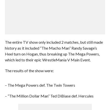
The entire TV show only included 2 matches, but still made
history as it included “The Macho Man” Randy Savage’s
Heel turn on Hogan, thus breaking up The Mega Powers,
which led to their epic WrestleMania V Main Event.
The results of the show were:
– The Mega Powers def. The Twin Towers
– “The Million Dollar Man” Ted DiBiase def. Hercules