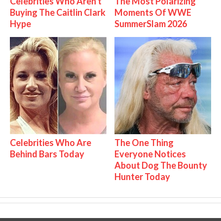
Celebrities Who Aren't
The Most Polarizing
Buying The Caitlin Clark
Moments Of WWE
Hype
SummerSlam 2026
Celebrities Who Are
The One Thing
Behind Bars Today
Everyone Notices
About Dog The Bounty
Hunter Today