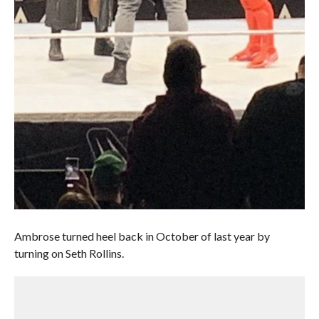
Ambrose turned heel back in October of last year by
turning on Seth Rollins.