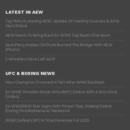
LATEST IN AEW
Tay Melo Is Leaving AEW, Update On Sammy Guevara & Anna
Jay’s Status
AEW Wants To Bring Back Ex-WWE Tag Team Champion
Jack Perry Implies CM Punk Burned The Bridge With AEW
(Photo)
2 Wrestlers Have Left AEW
UFC & BOXING NEWS
New Champion Crowned In TKO After WWE Backlash
Ex-WWE Wrestler Rezar Wins BKFC Debut With A Knockout
(Video)
Ex-WWE/AEW Star Signs With Power Slap, Making Debut
During WrestleMania 42 Weekend
WWE Defeats UFC In Total Revenue For 2025