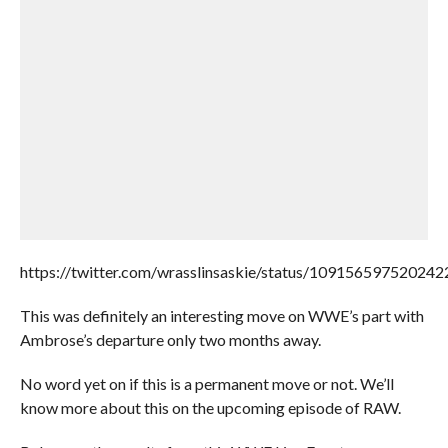
https://twitter.com/wrasslinsaskie/status/10915659752024
This was definitely an interesting move on WWE’s part with
Ambrose’s departure only two months away.
No word yet on if this is a permanent move or not. We’ll
know more about this on the upcoming episode of RAW.