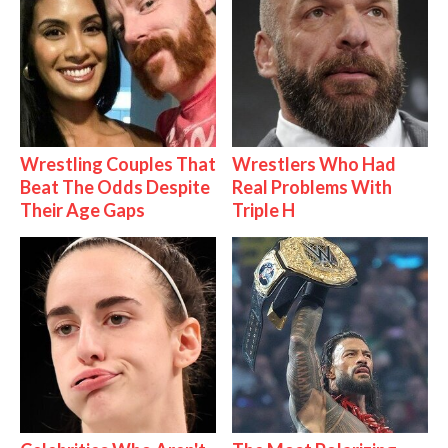
Wrestling Couples That
Wrestlers Who Had
Beat The Odds Despite
Real Problems With
Their Age Gaps
Triple H