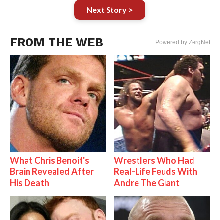
Next Story >
FROM THE WEB
Powered by ZergNet
What Chris Benoit's
Wrestlers Who Had
Brain Revealed After
Real-Life Feuds With
His Death
Andre The Giant