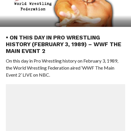
• ON THIS DAY IN PRO WRESTLING
HISTORY (FEBRUARY 3, 1989) – WWF THE
MAIN EVENT 2
On this day in Pro Wrestling history on February 3, 1989,
the World Wrestling Federation aired ‘WWF The Main
Event 2’ LIVE on NBC.