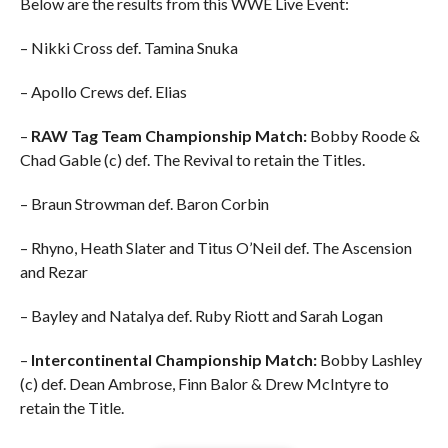
Below are the results from this WWE Live Event:
– Nikki Cross def. Tamina Snuka
– Apollo Crews def. Elias
–
RAW Tag Team Championship Match:
Bobby Roode &
Chad Gable (c) def. The Revival to retain the Titles.
– Braun Strowman def. Baron Corbin
– Rhyno, Heath Slater and Titus O’Neil def. The Ascension
and Rezar
– Bayley and Natalya def. Ruby Riott and Sarah Logan
–
Intercontinental Championship Match:
Bobby Lashley
(c) def. Dean Ambrose, Finn Balor & Drew McIntyre to
retain the Title.