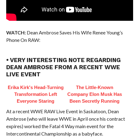
WATCH:
Dean Ambrose Saves His Wife Renee Young’s
Phone On RAW:
• VERY INTERESTING NOTE REGARDING
DEAN AMBROSE FROM A RECENT WWE
LIVE EVENT
Erika Kirk's Head-Turning
The Little-Known
Transformation Left
Company Elon Musk Has
Everyone Staring
Been Secretly Running
At a recent WWE RAW Live Event in Saskatoon, Dean
Ambrose (who will leave WWE in April once his contract
expires) worked the Fatal 4 Way main event for the
Intercontinental Championship as a babyface.