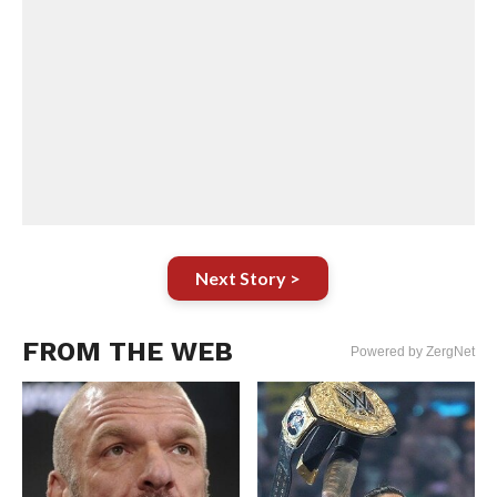
Next Story >
FROM THE WEB
Powered by ZergNet