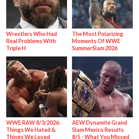
Wrestlers Who Had
The Most Polarizing
Real Problems With
Moments Of WWE
Triple H
SummerSlam 2026
WWE RAW 8/3/2026:
AEW Dynamite Grand
Things We Hated &
Slam Mexico Results
Things We Loved
8/5 - What You Missed