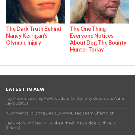
The Dark Truth Behind
The One Thing
Nancy Kerrigan's
Everyone Notices
Olympic Injury
About Dog The Bounty
Hunter Today
LATEST IN AEW
Tay Melo Is Leaving AEW, Update On Sammy Guevara & Anna
Jay’s Status
AEW Wants To Bring Back Ex-WWE Tag Team Champion
Jack Perry Implies CM Punk Burned The Bridge With AEW
(Photo)