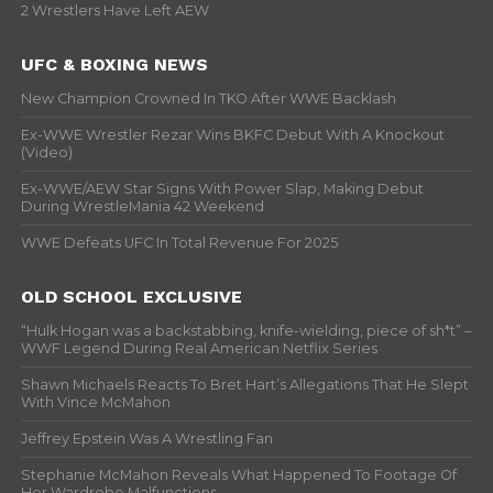
2 Wrestlers Have Left AEW
UFC & BOXING NEWS
New Champion Crowned In TKO After WWE Backlash
Ex-WWE Wrestler Rezar Wins BKFC Debut With A Knockout
(Video)
Ex-WWE/AEW Star Signs With Power Slap, Making Debut
During WrestleMania 42 Weekend
WWE Defeats UFC In Total Revenue For 2025
OLD SCHOOL EXCLUSIVE
“Hulk Hogan was a backstabbing, knife-wielding, piece of sh*t” –
WWF Legend During Real American Netflix Series
Shawn Michaels Reacts To Bret Hart’s Allegations That He Slept
With Vince McMahon
Jeffrey Epstein Was A Wrestling Fan
Stephanie McMahon Reveals What Happened To Footage Of
Her Wardrobe Malfunctions