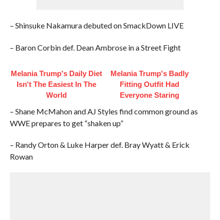
– Shinsuke Nakamura debuted on SmackDown LIVE
– Baron Corbin def. Dean Ambrose in a Street Fight
Melania Trump's Daily Diet
Melania Trump's Badly
Isn't The Easiest In The
Fitting Outfit Had
World
Everyone Staring
– Shane McMahon and AJ Styles find common ground as
WWE prepares to get “shaken up”
– Randy Orton & Luke Harper def. Bray Wyatt & Erick
Rowan