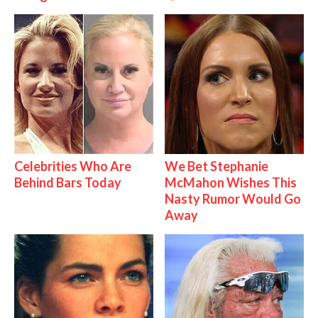
Celebrities Who Are
We Bet Stephanie
Behind Bars Today
McMahon Wishes This
Nasty Rumor Would Go
Away