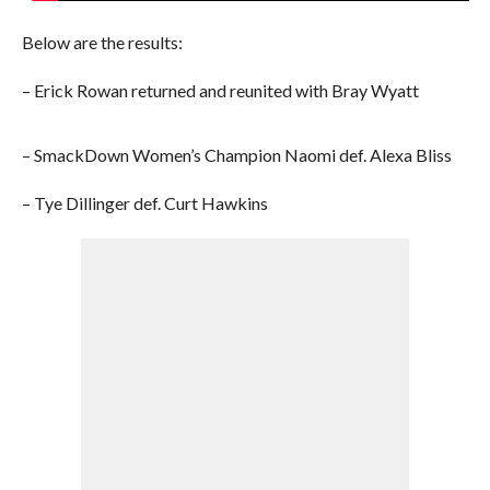
Below are the results:
– Erick Rowan returned and reunited with Bray Wyatt
– SmackDown Women’s Champion Naomi def. Alexa Bliss
– Tye Dillinger def. Curt Hawkins