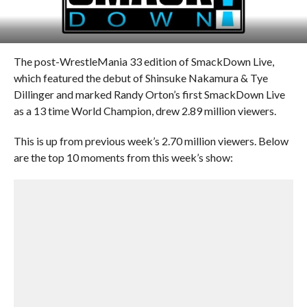
The post-WrestleMania 33 edition of SmackDown Live,
which featured the debut of Shinsuke Nakamura & Tye
Dillinger and marked Randy Orton’s first SmackDown Live
as a 13 time World Champion, drew 2.89 million viewers.
This is up from previous week’s 2.70 million viewers. Below
are the top 10 moments from this week’s show: