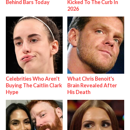
Behind Bars Today
Kicked To The Curb In
2026
Celebrities Who Aren't
What Chris Benoit's
Buying The Caitlin Clark
Brain Revealed After
Hype
His Death