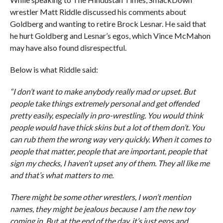
wrestler Matt Riddle discussed his comments about
Goldberg and wanting to retire Brock Lesnar. He said that
he hurt Goldberg and Lesnar’s egos, which Vince McMahon
may have also found disrespectful.
Below is what Riddle said:
“I don’t want to make anybody really mad or upset. But
people take things extremely personal and get offended
pretty easily, especially in pro-wrestling. You would think
people would have thick skins but a lot of them don’t. You
can rub them the wrong way very quickly. When it comes to
people that matter, people that are important, people that
sign my checks, I haven’t upset any of them. They all like me
and that’s what matters to me.
There might be some other wrestlers, I won’t mention
names, they might be jealous because I am the new toy
coming in. But at the end of the day, it’s just egos and