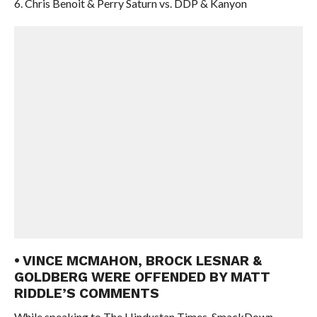
6. Chris Benoit & Perry Saturn vs. DDP & Kanyon
• VINCE MCMAHON, BROCK LESNAR &
GOLDBERG WERE OFFENDED BY MATT
RIDDLE’S COMMENTS
While speaking to The Hindustan Times, SmackDown