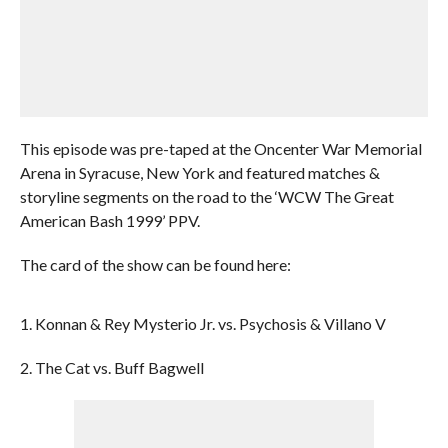
This episode was pre-taped at the Oncenter War Memorial
Arena in Syracuse, New York and featured matches &
storyline segments on the road to the ‘WCW The Great
American Bash 1999’ PPV.
The card of the show can be found here:
1. Konnan & Rey Mysterio Jr. vs. Psychosis & Villano V
2. The Cat vs. Buff Bagwell