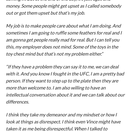
money. Some people might get upset as I called somebody
out or got them upset but that’s my job.
My job is to make people care about what I am doing. And
sometimes I am going to ruffle some feathers for real and I
am gonna get people really mad for real. But I can tell you
this, my employer does not mind. Some of the toys in the
toy chest mind but that’s not my problem either.”
“If they have a problem they can say it to me, we can deal
with it. And you know I fought in the UFC, I am a pretty bad
person. If they want to step up to the plate then they are
more than welcome to. I am also willing to have an
intellectual conversation about it and we can talk about our
differences.
I think they take my demeanor and my mindset or how I
look at things as disrespect. I think even Vince might have
taken it as me being disrespectful. When I talked to