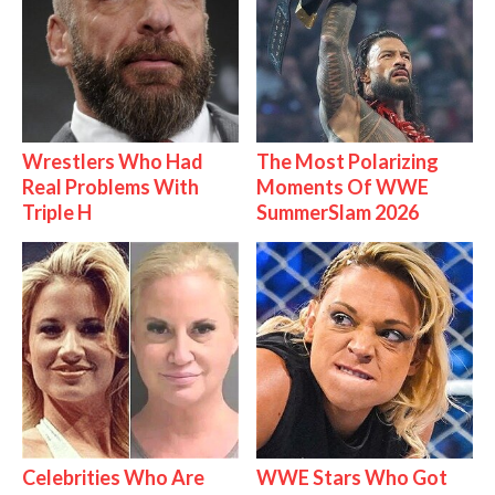
Wrestlers Who Had
The Most Polarizing
Real Problems With
Moments Of WWE
Triple H
SummerSlam 2026
Celebrities Who Are
WWE Stars Who Got