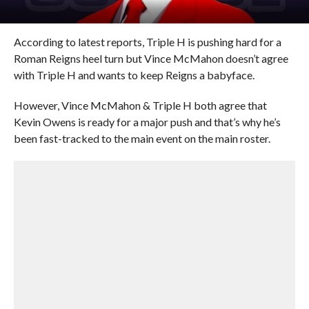
According to latest reports, Triple H is pushing hard for a
Roman Reigns heel turn but Vince McMahon doesn’t agree
with Triple H and wants to keep Reigns a babyface.
However, Vince McMahon & Triple H both agree that
Kevin Owens is ready for a major push and that’s why he’s
been fast-tracked to the main event on the main roster.