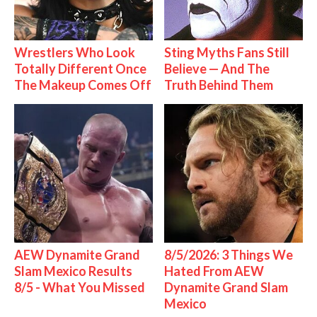
Wrestlers Who Look
Sting Myths Fans Still
Totally Different Once
Believe — And The
The Makeup Comes Off
Truth Behind Them
AEW Dynamite Grand
8/5/2026: 3 Things We
Slam Mexico Results
Hated From AEW
8/5 - What You Missed
Dynamite Grand Slam
Mexico