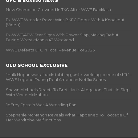
UFC & BOXING NEWS
New Champion Crowned In TKO After WWE Backlash
Ex-WWE Wrestler Rezar Wins BKFC Debut With A Knockout
(Video)
Ex-WWE/AEW Star Signs With Power Slap, Making Debut
During WrestleMania 42 Weekend
WWE Defeats UFC In Total Revenue For 2025
OLD SCHOOL EXCLUSIVE
“Hulk Hogan was a backstabbing, knife-wielding, piece of sh*t” –
WWF Legend During Real American Netflix Series
Shawn Michaels Reacts To Bret Hart’s Allegations That He Slept
With Vince McMahon
Jeffrey Epstein Was A Wrestling Fan
Stephanie McMahon Reveals What Happened To Footage Of
Her Wardrobe Malfunctions