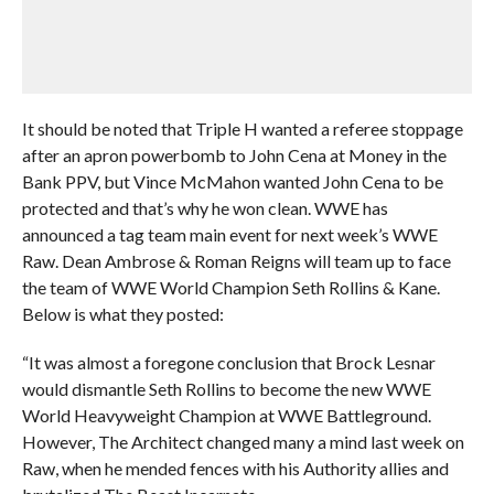
It should be noted that Triple H wanted a referee stoppage
after an apron powerbomb to John Cena at Money in the
Bank PPV, but Vince McMahon wanted John Cena to be
protected and that’s why he won clean. WWE has
announced a tag team main event for next week’s WWE
Raw. Dean Ambrose & Roman Reigns will team up to face
the team of WWE World Champion Seth Rollins & Kane.
Below is what they posted:
“It was almost a foregone conclusion that Brock Lesnar
would dismantle Seth Rollins to become the new WWE
World Heavyweight Champion at WWE Battleground.
However, The Architect changed many a mind last week on
Raw, when he mended fences with his Authority allies and