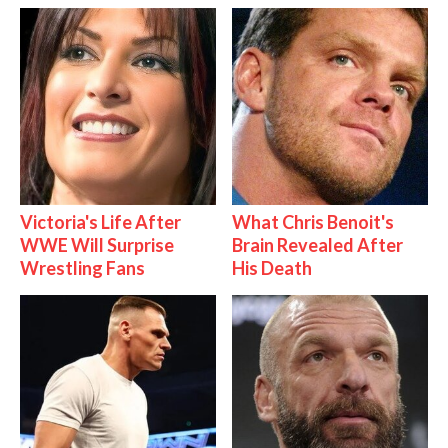
Victoria's Life After
What Chris Benoit's
WWE Will Surprise
Brain Revealed After
Wrestling Fans
His Death