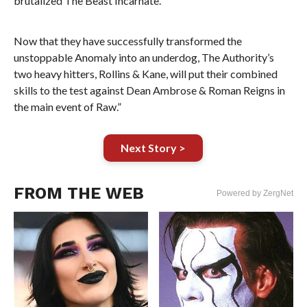
brutalized The Beast Incarnate.
Now that they have successfully transformed the
unstoppable Anomaly into an underdog, The Authority’s
two heavy hitters, Rollins & Kane, will put their combined
skills to the test against Dean Ambrose & Roman Reigns in
the main event of Raw.”
Next Story >
FROM THE WEB
Powered by ZergNet