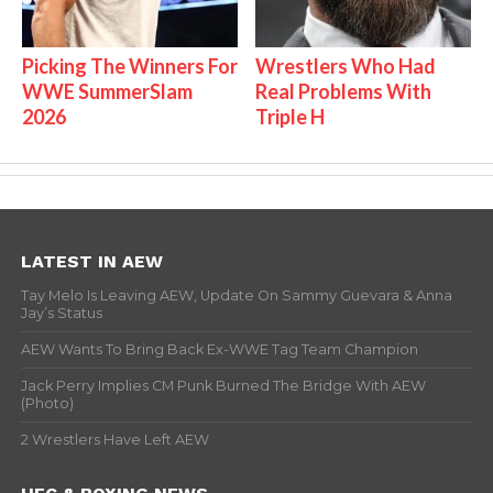
Picking The Winners For
Wrestlers Who Had
WWE SummerSlam
Real Problems With
2026
Triple H
LATEST IN AEW
Tay Melo Is Leaving AEW, Update On Sammy Guevara & Anna
Jay’s Status
AEW Wants To Bring Back Ex-WWE Tag Team Champion
Jack Perry Implies CM Punk Burned The Bridge With AEW
(Photo)
2 Wrestlers Have Left AEW