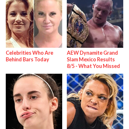
Celebrities Who Are
AEW Dynamite Grand
Behind Bars Today
Slam Mexico Results
8/5 - What You Missed