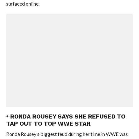
surfaced online.
• RONDA ROUSEY SAYS SHE REFUSED TO
TAP OUT TO TOP WWE STAR
Ronda Rousey’s biggest feud during her time in WWE was