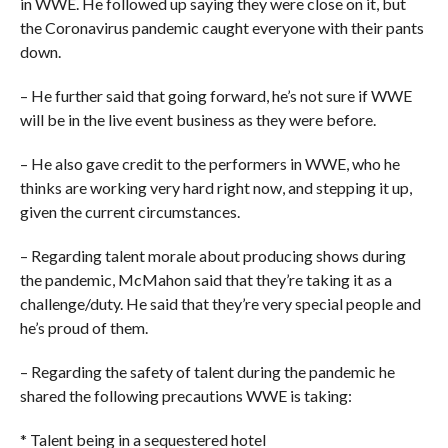
in WWE. He followed up saying they were close on it, but
the Coronavirus pandemic caught everyone with their pants
down.
– He further said that going forward, he’s not sure if WWE
will be in the live event business as they were before.
– He also gave credit to the performers in WWE, who he
thinks are working very hard right now, and stepping it up,
given the current circumstances.
– Regarding talent morale about producing shows during
the pandemic, McMahon said that they’re taking it as a
challenge/duty. He said that they’re very special people and
he’s proud of them.
– Regarding the safety of talent during the pandemic he
shared the following precautions WWE is taking:
* Talent being in a sequestered hotel