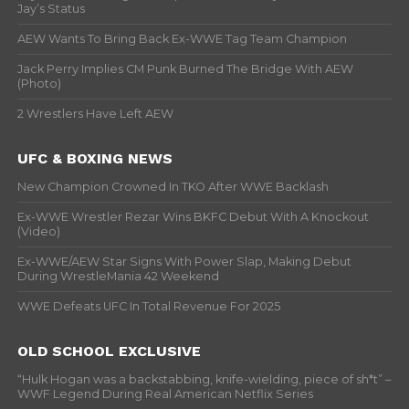
Jay’s Status
AEW Wants To Bring Back Ex-WWE Tag Team Champion
Jack Perry Implies CM Punk Burned The Bridge With AEW
(Photo)
2 Wrestlers Have Left AEW
UFC & BOXING NEWS
New Champion Crowned In TKO After WWE Backlash
Ex-WWE Wrestler Rezar Wins BKFC Debut With A Knockout
(Video)
Ex-WWE/AEW Star Signs With Power Slap, Making Debut
During WrestleMania 42 Weekend
WWE Defeats UFC In Total Revenue For 2025
OLD SCHOOL EXCLUSIVE
“Hulk Hogan was a backstabbing, knife-wielding, piece of sh*t” –
WWF Legend During Real American Netflix Series