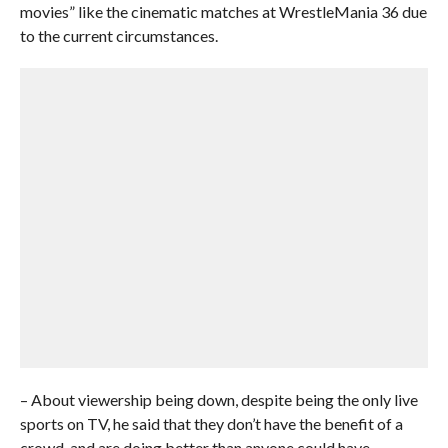
movies” like the cinematic matches at WrestleMania 36 due
to the current circumstances.
– About viewership being down, despite being the only live
sports on TV, he said that they don’t have the benefit of a
crowd, and are doing better than anyone could have