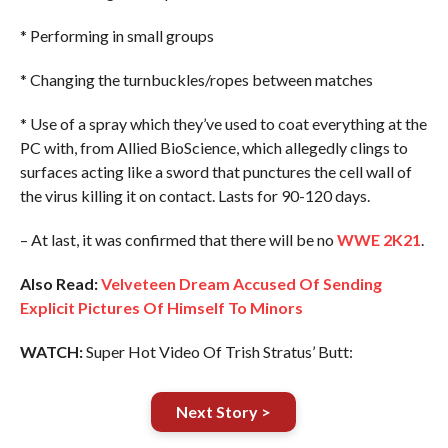
* Performing in small groups
* Changing the turnbuckles/ropes between matches
* Use of a spray which they’ve used to coat everything at the
PC with, from Allied BioScience, which allegedly clings to
surfaces acting like a sword that punctures the cell wall of
the virus killing it on contact. Lasts for 90-120 days.
– At last, it was confirmed that there will be no
WWE 2K21
.
Also Read:
Velveteen Dream Accused Of Sending
Explicit Pictures Of Himself To Minors
WATCH:
Super Hot Video Of Trish Stratus’ Butt:
Next Story >