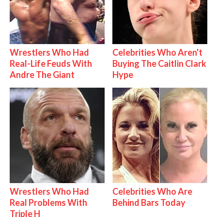
Wrestlers Who Had
Celebrities Who Aren't
Real-Life Feuds With
Buying The Caitlin Clark
Andre The Giant
Hype
Wrestlers Who Had
Celebrities Who Are
Real Problems With
Behind Bars Today
Triple H