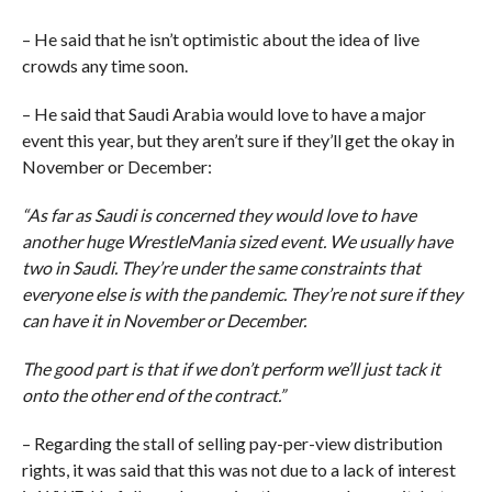
– He said that he isn’t optimistic about the idea of live
crowds any time soon.
– He said that Saudi Arabia would love to have a major
event this year, but they aren’t sure if they’ll get the okay in
November or December:
“As far as Saudi is concerned they would love to have
another huge WrestleMania sized event. We usually have
two in Saudi. They’re under the same constraints that
everyone else is with the pandemic. They’re not sure if they
can have it in November or December.
The good part is that if we don’t perform we’ll just tack it
onto the other end of the contract.”
– Regarding the stall of selling pay-per-view distribution
rights, it was said that this was not due to a lack of interest