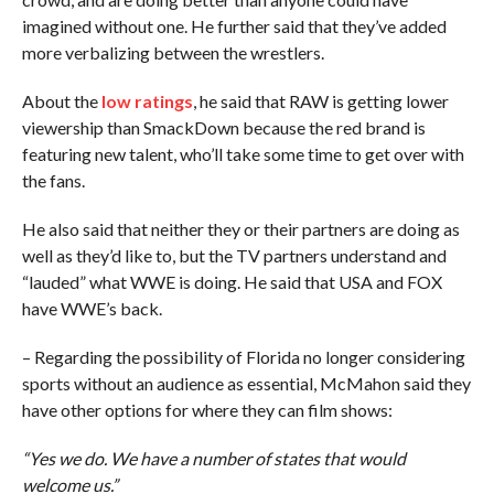
imagined without one. He further said that they’ve added
more verbalizing between the wrestlers.
About the
low ratings
, he said that RAW is getting lower
viewership than SmackDown because the red brand is
featuring new talent, who’ll take some time to get over with
the fans.
He also said that neither they or their partners are doing as
well as they’d like to, but the TV partners understand and
“lauded” what WWE is doing. He said that USA and FOX
have WWE’s back.
– Regarding the possibility of Florida no longer considering
sports without an audience as essential, McMahon said they
have other options for where they can film shows:
“Yes we do. We have a number of states that would
welcome us.”