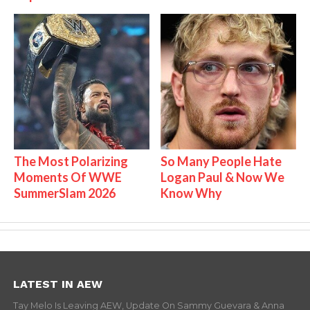
The Most Polarizing
So Many People Hate
Moments Of WWE
Logan Paul & Now We
SummerSlam 2026
Know Why
LATEST IN AEW
Tay Melo Is Leaving AEW, Update On Sammy Guevara & Anna