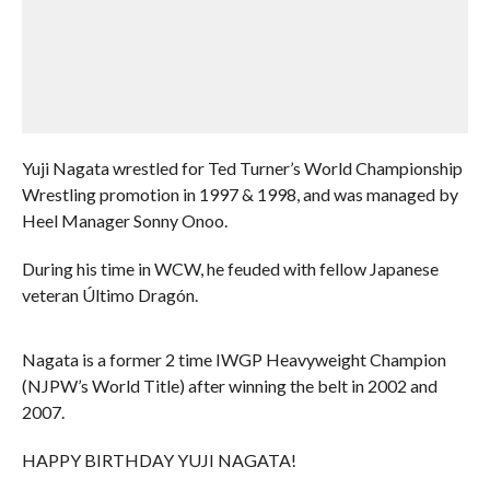
Yuji Nagata wrestled for Ted Turner’s World Championship
Wrestling promotion in 1997 & 1998, and was managed by
Heel Manager Sonny Onoo.
During his time in WCW, he feuded with fellow Japanese
veteran Último Dragón.
Nagata is a former 2 time IWGP Heavyweight Champion
(NJPW’s World Title) after winning the belt in 2002 and
2007.
HAPPY BIRTHDAY YUJI NAGATA!