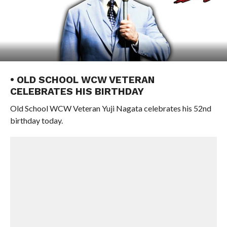
• OLD SCHOOL WCW VETERAN
CELEBRATES HIS BIRTHDAY
Old School WCW Veteran Yuji Nagata celebrates his 52nd
birthday today.