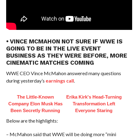
• VINCE MCMAHON NOT SURE IF WWE IS
GOING TO BE IN THE LIVE EVENT
BUSINESS AS THEY WERE BEFORE, MORE
CINEMATIC MATCHES COMING
WWE CEO Vince McMahon answered many questions
during yesterday’s
earnings call
.
The Little-Known
Erika Kirk's Head-Turning
Company Elon Musk Has
Transformation Left
Been Secretly Running
Everyone Staring
Below are the highlights:
– McMahon said that WWE will be doing more “mini