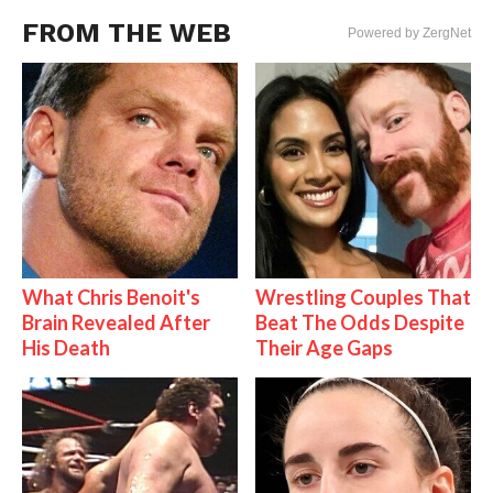
FROM THE WEB
Powered by ZergNet
What Chris Benoit's
Wrestling Couples That
Brain Revealed After
Beat The Odds Despite
His Death
Their Age Gaps