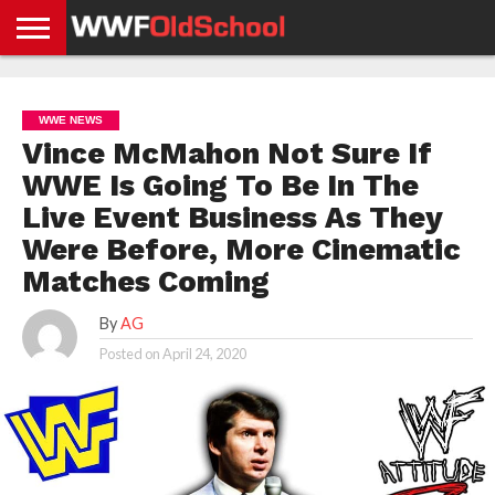
HOME
WWE
AEW
TNA
UFC &
OLD
GET
CONTACT
PRIVACY
NEWS
NEWS
NEWS
BOXING
SCHOOL
APP
US
POLICY &
WWE NEWS
NEWS
STORIES
GDPR
COMPLIANCE
Vince McMahon Not Sure If
WWE Is Going To Be In The
Live Event Business As They
Were Before, More Cinematic
Matches Coming
By
AG
Posted on
April 24, 2020