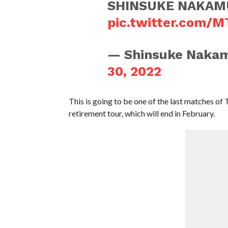
SHINSUKE NAKAM
pic.twitter.com/
— Shinsuke Naka
30, 2022
This is going to be one of the last matches of 
retirement tour, which will end in February.