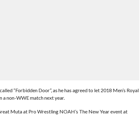
called “Forbidden Door”, as he has agreed to let 2018 Men’s Royal
n a non-WWE match next year.
Great Muta at Pro Wrestling NOAH’s The New Year event at