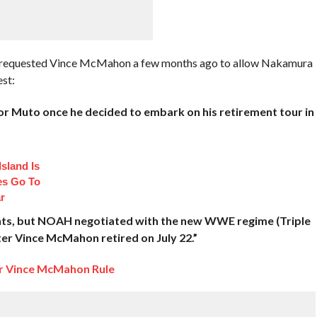
y requested Vince McMahon a few months ago to allow Nakamura
st:
 Muto once he decided to embark on his retirement tour in
sland Is
es Go To
r
nts, but NOAH negotiated with the new WWE regime (Triple
er Vince McMahon retired on July 22.”
er Vince McMahon Rule