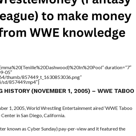
e=”Emma%20(Tenille%20Dashwood)%20In%20Pool” duration=”7″
09-05″
/17564/thumb/857449_t_1630853036.png”
64/sd/857449.mp4″]
NG HISTORY (NOVEMBER 1, 2005) – WWE TABOO
ember 1, 2005, World Wrestling Entertainment aired ‘WWE Taboo
enter in San Diego, California.
ter known as Cyber Sunday) pay-per-view and it featured the