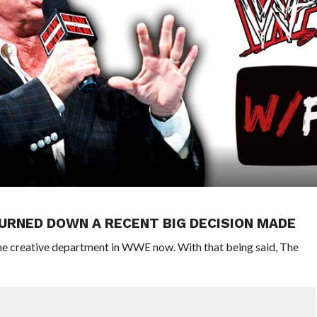
TURNED DOWN A RECENT BIG DECISION MADE
he creative department in WWE now. With that being said, The