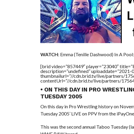
WATCH:
Emma (Tenille Dashwood) In A Pool:
[brid video=”857449″ player=”23040″ titl
description=”undefined” uploaddate=”2021-
thumbnailurl=”//cdn.brid.tv/live/partners
contentUrl=”//cdn.brid.tv/live/partners/175
• ON THIS DAY IN PRO WRESTLI
TUESDAY 2005
On this day in Pro Wrestling history on Nov
Tuesday 2005’ LIVE on PPV from the iPayOne C
This was the second annual Taboo Tuesday (la
WWE RAW brand.