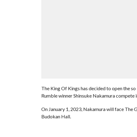
The King Of Kings has decided to open the so 
Rumble winner Shinsuke Nakamura compete i
On January 1, 2023, Nakamura will face The 
Budokan Hall.