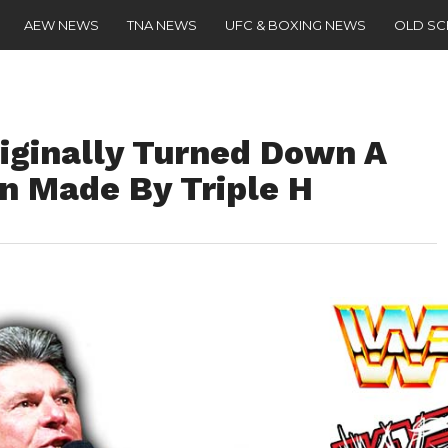
AEW NEWS
TNA NEWS
UFC & BOXING NEWS
OLD S
ginally Turned Down A
n Made By Triple H