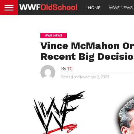
HOME
WWE NEWS
WWE NEWS
Vince McMahon Ori
Recent Big Decisio
By
TC
Posted on
November 2, 2022