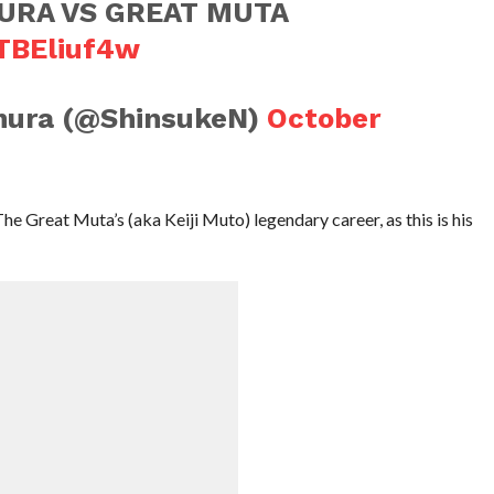
URA VS GREAT MUTA
MTBEliuf4w
mura (@ShinsukeN)
October
The Great Muta’s (aka Keiji Muto) legendary career, as this is his