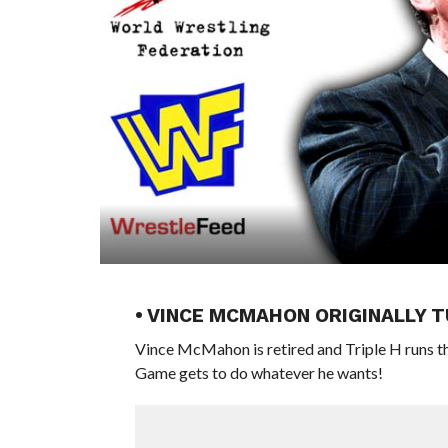
• VINCE MCMAHON ORIGINALLY 
Vince McMahon is retired and Triple H runs t
Game gets to do whatever he wants!