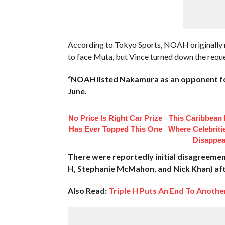
According to Tokyo Sports, NOAH originall
to face Muta, but Vince turned down the reque
“NOAH listed Nakamura as an opponent for
June.
No Price Is Right Car Prize
This Caribbean I
Has Ever Topped This One
Where Celebriti
Disappea
There were reportedly initial disagreeme
H, Stephanie McMahon, and Nick Khan) aft
Also Read:
Triple H Puts An End To Anoth