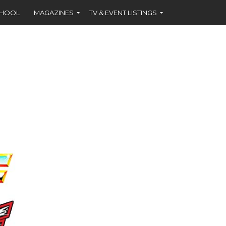
CHOOL
MAGAZINES
TV & EVENT LISTINGS