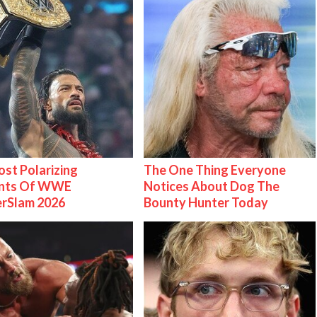
st Polarizing
The One Thing Everyone
nts Of WWE
Notices About Dog The
rSlam 2026
Bounty Hunter Today