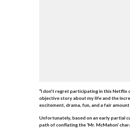
“I don’t regret participating in this Netfl
objective story about my life and the incred
excitement, drama, fun, and a fair amount 
Unfortunately, based on an early partial cu
path of conflating the ‘Mr. McMahon’ chara