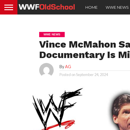
HOME
WWE NEWS
WWE NEWS
Vince McMahon Say
Documentary Is Mi
By
AG
Posted on
September 24, 2024