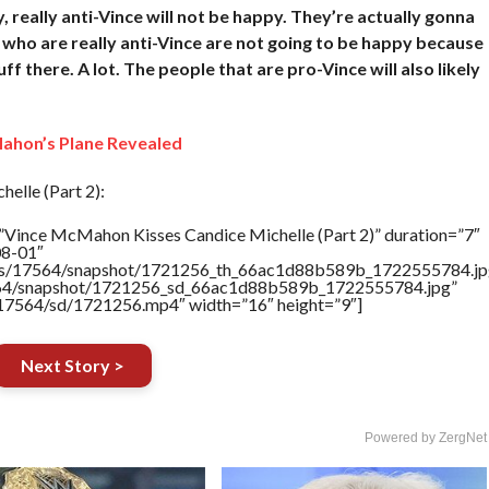
y, really anti-Vince will not be happy. They’re actually gonna
 who are really anti-Vince are not going to be happy because
uff there. A lot. The people that are pro-Vince will also likely
ahon’s Plane Revealed
lle (Part 2):
”Vince McMahon Kisses Candice Michelle (Part 2)” duration=”7″
08-01″
rtners/17564/snapshot/1721256_th_66ac1d88b589b_1722555784.jp
17564/snapshot/1721256_sd_66ac1d88b589b_1722555784.jpg”
rs/17564/sd/1721256.mp4″ width=”16″ height=”9″]
Next Story >
Powered by ZergNet