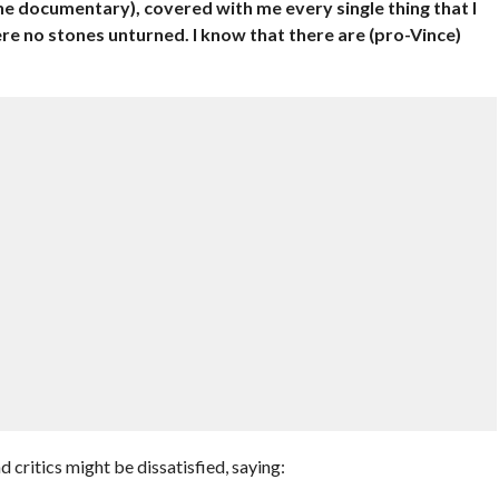
the documentary), covered with me every single thing that I
e no stones unturned. I know that there are (pro-Vince)
”
 critics might be dissatisfied, saying: