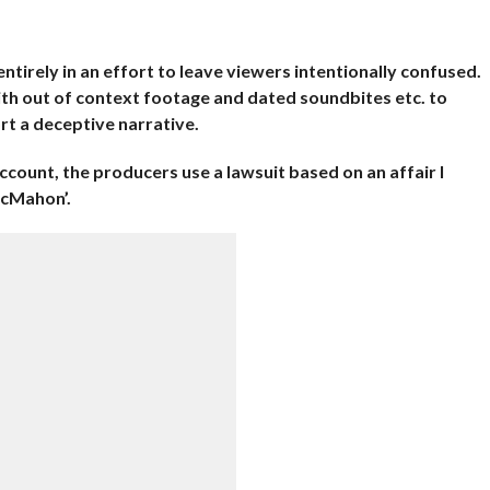
ntirely in an effort to leave viewers intentionally confused.
ith out of context footage and dated soundbites etc. to
rt a deceptive narrative.
ccount, the producers use a lawsuit based on an affair I
McMahon’.