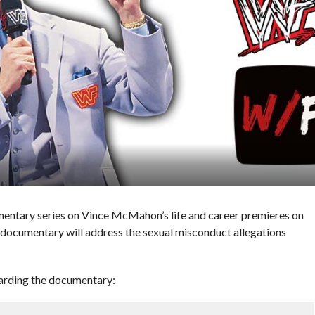
ntary series on Vince McMahon’s life and career premieres on
documentary will address the sexual misconduct allegations
garding the documentary: