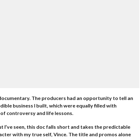
ix documentary. The producers had an opportunity to tell an
ible business I built, which were equally filled with
of controversy and life lessons.
t I’ve seen, this doc falls short and takes the predictable
cter with my true self, Vince. The title and promos alone