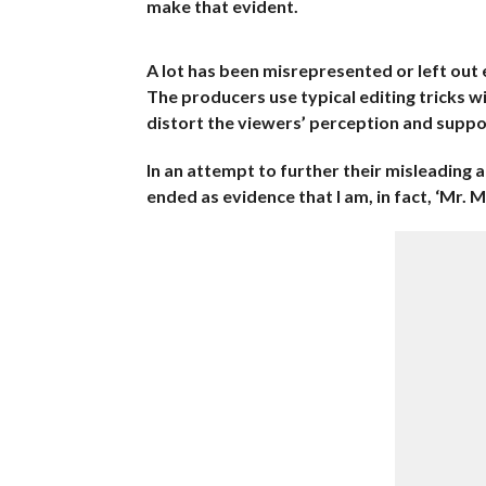
make that evident.
A lot has been misrepresented or left out e
The producers use typical editing tricks w
distort the viewers’ perception and suppo
In an attempt to further their misleading a
ended as evidence that I am, in fact, ‘Mr. 