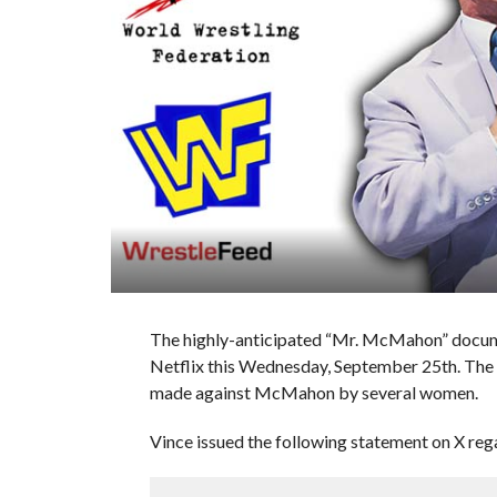
The highly-anticipated “Mr. McMahon” docume
Netflix this Wednesday, September 25th. The 
made against McMahon by several women.
Vince issued the following statement on X re