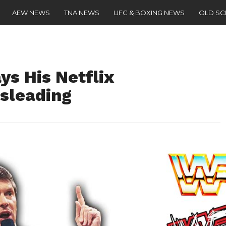
AEW NEWS
TNA NEWS
UFC & BOXING NEWS
OLD S
s His Netflix
sleading