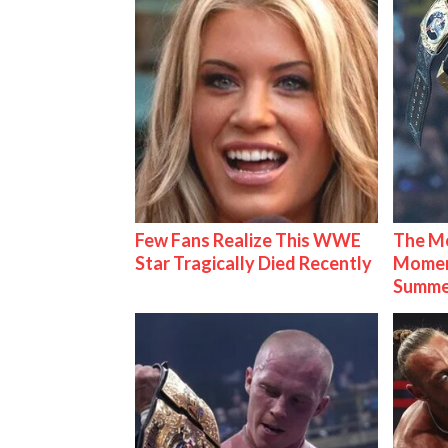
Few Fans Realize This WWE
The Mo
Star Tragically Died Recently
Mome
Summe