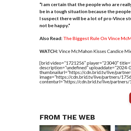
“I am certain that the people who are reall
be in a tough situation because the people
I suspect there will be a lot of pro-Vince st
not be happy.”
Also Read:
The Biggest Rule On Vince McM
WATCH:
Vince McMahon Kisses Candice Miche
[brid video=”1721256″ player=”23040″ title=
description=”undefined” uploaddate=”2024-
thumbnailurl=”https://cdn.brid.tv/live/pa
image=”https://cdn.brid.tv/live/partners/
contenturl=”https://cdn.brid.tv/live/partne
FROM THE WEB