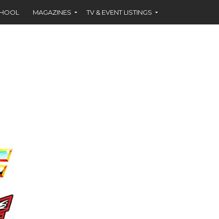
CHOOL
MAGAZINES
TV & EVENT LISTINGS