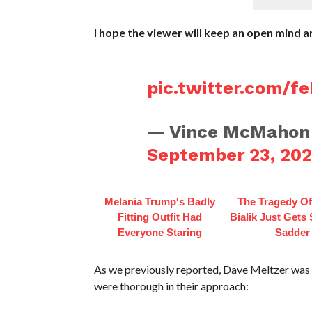
I hope the viewer will keep an open mind 
pic.twitter.com/f
— Vince McMahon
September 23, 20
Melania Trump's Badly
The Tragedy O
Fitting Outfit Had
Bialik Just Gets
Everyone Staring
Sadder
As we previously reported, Dave Meltzer was 
were thorough in their approach: