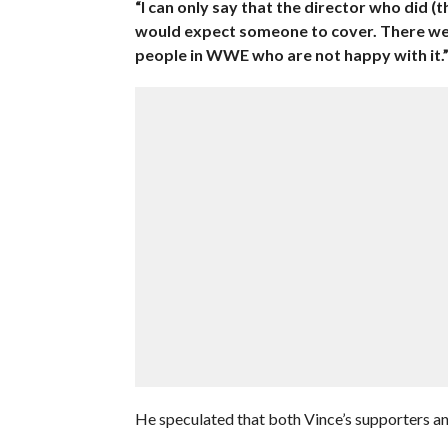
“I can only say that the director who did (
would expect someone to cover. There wer
people in WWE who are not happy with it.
He speculated that both Vince’s supporters and