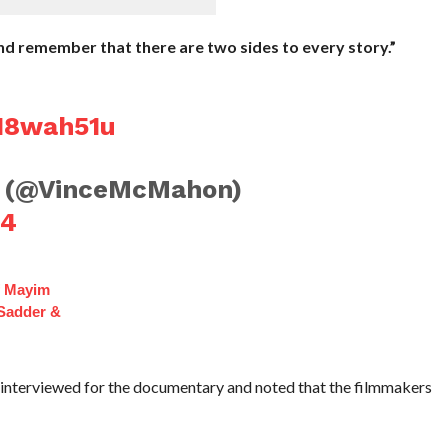
and remember that there are two sides to every story.”
eI8wah51u
 (@VinceMcMahon)
24
f Mayim
 Sadder &
interviewed for the documentary and noted that the filmmakers