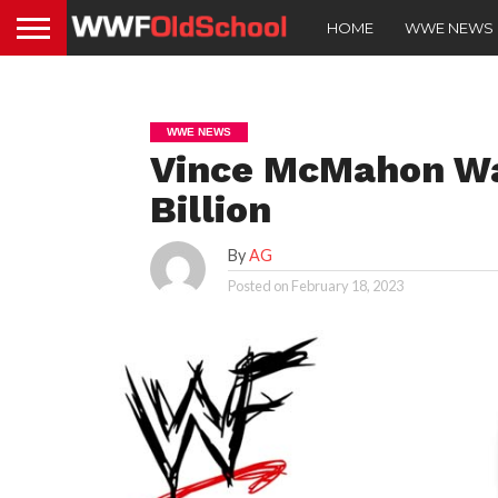
HOME
WWE NEWS
WWE NEWS
Vince McMahon Wa
Billion
By
AG
Posted on
February 18, 2023