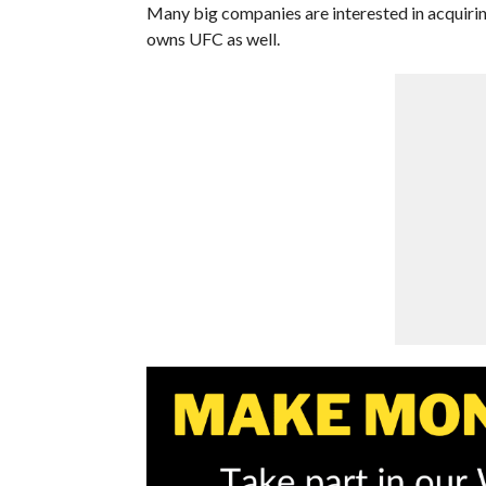
Many big companies are interested in acquiri
owns UFC as well.