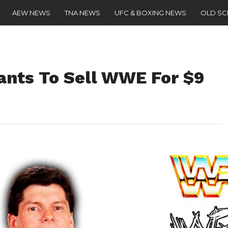
AEW NEWS
TNA NEWS
UFC & BOXING NEWS
OLD S
nts To Sell WWE For $9