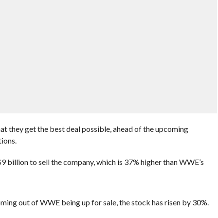
at they get the best deal possible, ahead of the upcoming
ions.
9 billion to sell the company, which is 37% higher than WWE’s
oming out of WWE being up for sale, the stock has risen by 30%.