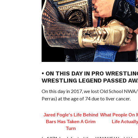
• ON THIS DAY IN PRO WRESTLIN
WRESTLING LEGEND PASSED AW
On this day in 2017, we lost Old School NWA
Perras) at the age of 74 due to liver cancer.
Jared Fogle's Life Behind
What People On 
Bars Has Taken A Grim
Life Actuall
Turn