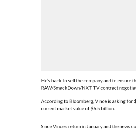
He’s back to sell the company and to ensure th
RAW/SmackDown/NXT TV contract negotiat
According to Bloomberg, Vince is asking for $
current market value of $6.5 billion.
Since Vince’s return in January and the news c