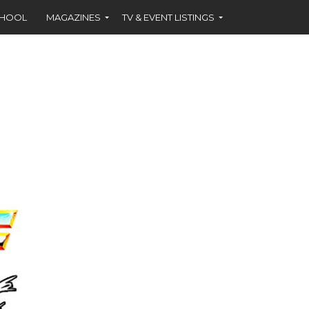
CHOOL
MAGAZINES
TV & EVENT LISTINGS