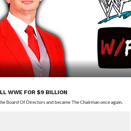
LL WWE FOR $9 BILLION
 the Board Of Directors and became The Chairman once again.