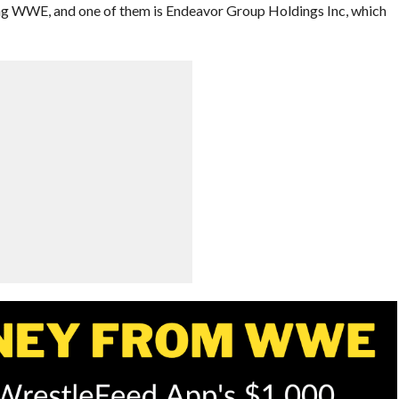
ng WWE, and one of them is Endeavor Group Holdings Inc, which