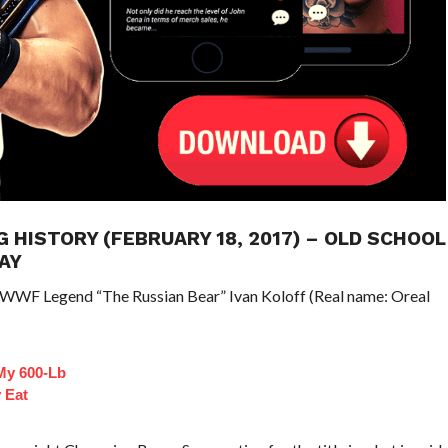
G HISTORY (FEBRUARY 18, 2017) – OLD SCHOOL
AY
/WWF Legend “The Russian Bear” Ivan Koloff (Real name: Oreal
My 600-Lb
y Eat