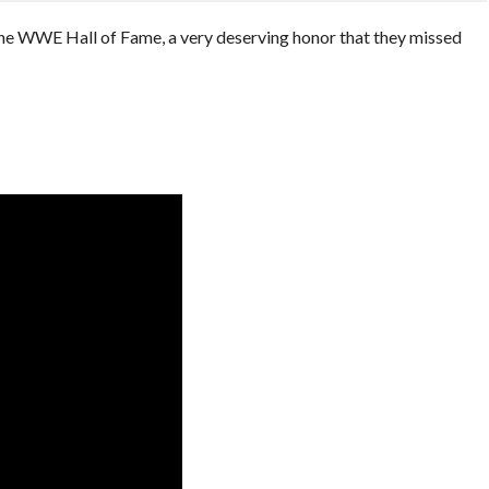
the WWE Hall of Fame, a very deserving honor that they missed