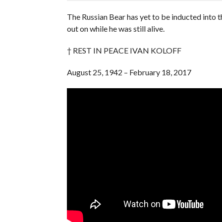
The Russian Bear has yet to be inducted into 
out on while he was still alive.
† REST IN PEACE IVAN KOLOFF
August 25, 1942 – February 18, 2017