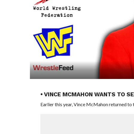
• VINCE MCMAHON WANTS TO SE
Earlier this year, Vince McMahon returned to