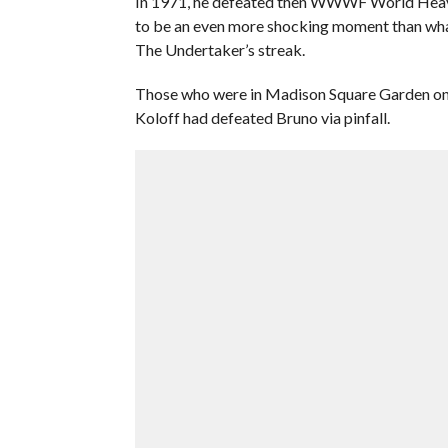
In 1971, he defeated then WWWF World Heavyw
to be an even more shocking moment than wh
The Undertaker’s streak.
Those who were in Madison Square Garden on J
Koloff had defeated Bruno via pinfall.