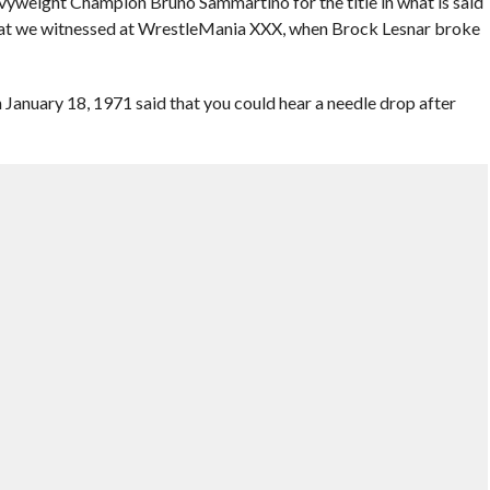
eight Champion Bruno Sammartino for the title in what is said
at we witnessed at WrestleMania XXX, when Brock Lesnar broke
anuary 18, 1971 said that you could hear a needle drop after