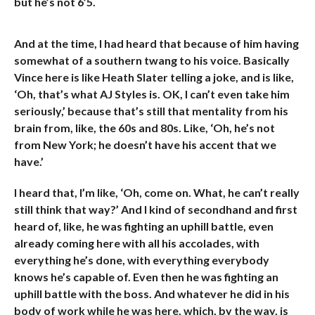
but he’s not 6’5.
And at the time, I had heard that because of him having
somewhat of a southern twang to his voice. Basically
Vince here is like Heath Slater telling a joke, and is like,
‘Oh, that’s what AJ Styles is. OK, I can’t even take him
seriously,’ because that’s still that mentality from his
brain from, like, the 60s and 80s. Like, ‘Oh, he’s not
from New York; he doesn’t have his accent that we
have.’
I heard that, I’m like, ‘Oh, come on. What, he can’t really
still think that way?’ And I kind of secondhand and first
heard of, like, he was fighting an uphill battle, even
already coming here with all his accolades, with
everything he’s done, with everything everybody
knows he’s capable of. Even then he was fighting an
uphill battle with the boss. And whatever he did in his
body of work while he was here, which, by the way, is