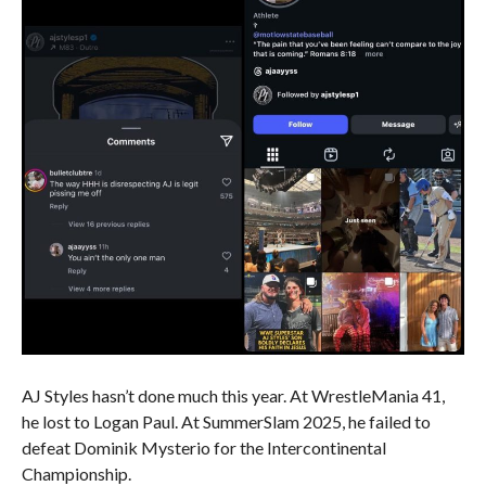
AJ Styles hasn’t done much this year. At WrestleMania 41,
he lost to Logan Paul. At SummerSlam 2025, he failed to
defeat Dominik Mysterio for the Intercontinental
Championship.