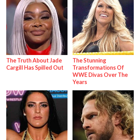
The Truth About Jade
The Stunning
Cargill Has Spilled Out
Transformations Of
WWE Divas Over The
Years