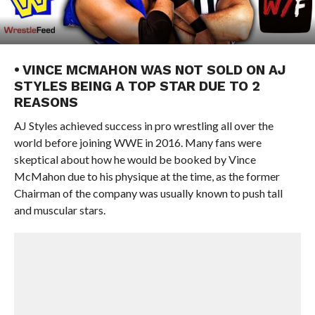
• VINCE MCMAHON WAS NOT SOLD ON AJ
STYLES BEING A TOP STAR DUE TO 2
REASONS
AJ Styles achieved success in pro wrestling all over the
world before joining WWE in 2016. Many fans were
skeptical about how he would be booked by Vince
McMahon due to his physique at the time, as the former
Chairman of the company was usually known to push tall
and muscular stars.