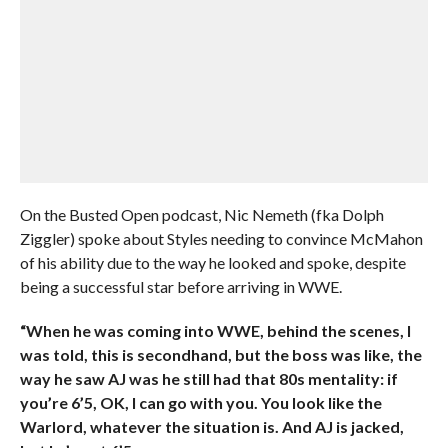
On the Busted Open podcast, Nic Nemeth (fka Dolph
Ziggler) spoke about Styles needing to convince McMahon
of his ability due to the way he looked and spoke, despite
being a successful star before arriving in WWE.
“When he was coming into WWE, behind the scenes, I
was told, this is secondhand, but the boss was like, the
way he saw AJ was he still had that 80s mentality: if
you’re 6’5, OK, I can go with you. You look like the
Warlord, whatever the situation is. And AJ is jacked,