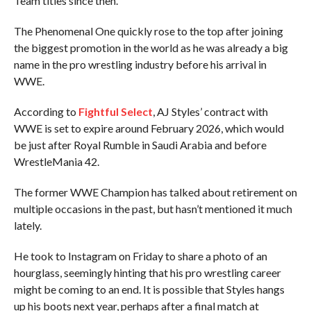
Team titles since then.
The Phenomenal One quickly rose to the top after joining
the biggest promotion in the world as he was already a big
name in the pro wrestling industry before his arrival in
WWE.
According to
Fightful Select
, AJ Styles’ contract with
WWE is set to expire around February 2026, which would
be just after Royal Rumble in Saudi Arabia and before
WrestleMania 42.
The former WWE Champion has talked about retirement on
multiple occasions in the past, but hasn’t mentioned it much
lately.
He took to Instagram on Friday to share a photo of an
hourglass, seemingly hinting that his pro wrestling career
might be coming to an end. It is possible that Styles hangs
up his boots next year, perhaps after a final match at