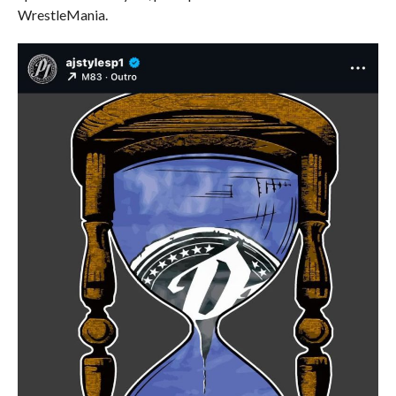
WrestleMania.