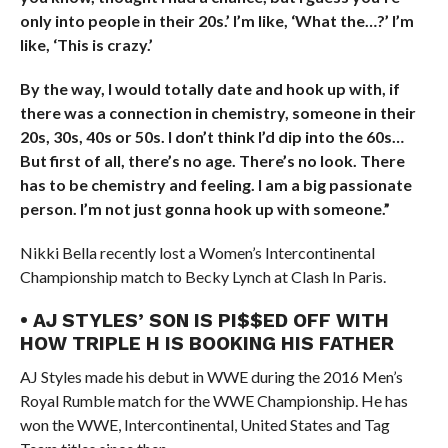
only into people in their 20s.’ I’m like, ‘What the…?’ I’m
like, ‘This is crazy.’
By the way, I would totally date and hook up with, if
there was a connection in chemistry, someone in their
20s, 30s, 40s or 50s. I don’t think I’d dip into the 60s…
But first of all, there’s no age. There’s no look. There
has to be chemistry and feeling. I am a big passionate
person. I’m not just gonna hook up with someone.”
Nikki Bella recently lost a Women’s Intercontinental
Championship match to Becky Lynch at Clash In Paris.
• AJ STYLES’ SON IS PI$$ED OFF WITH
HOW TRIPLE H IS BOOKING HIS FATHER
AJ Styles made his debut in WWE during the 2016 Men’s
Royal Rumble match for the WWE Championship. He has
won the WWE, Intercontinental, United States and Tag