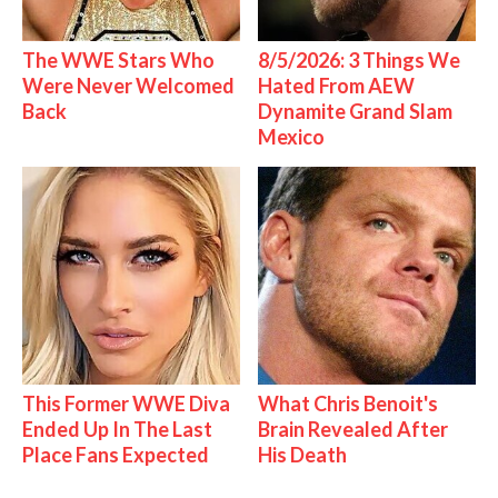
The WWE Stars Who
8/5/2026: 3 Things We
Were Never Welcomed
Hated From AEW
Back
Dynamite Grand Slam
Mexico
This Former WWE Diva
What Chris Benoit's
Ended Up In The Last
Brain Revealed After
Place Fans Expected
His Death