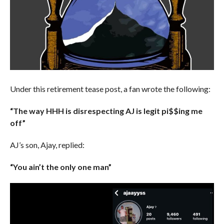
Under this retirement tease post, a fan wrote the following:
“The way HHH is disrespecting AJ is legit pi$$ing me
off”
AJ’s son, Ajay, replied:
“You ain’t the only one man”