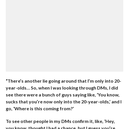
“There’s another lie going around that I’m only into 20-
year-olds… So, when I was looking through DMs, I did
see there were a bunch of guys saying like, ‘You know,
sucks that you’re now only into the 20-year-olds,’ and I
go, ‘Where is this coming from?’
To see other people in my DMs confirm it, like, ‘Hey,
you know, thought I had a chance, but I guess you’re