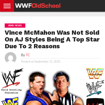
HOME
WWE
AEW
TNA
UFC &
OLD
GET
CONTACT
PRIVACY
NEWS
NEWS
NEWS
BOXING
SCHOOL
APP
US
POLICY &
WWE NEWS
NEWS
STORIES
GDPR
COMPLIANCE
Vince McMahon Was Not Sold
On AJ Styles Being A Top Star
Due To 2 Reasons
By
TC
Posted on
September 11, 2025