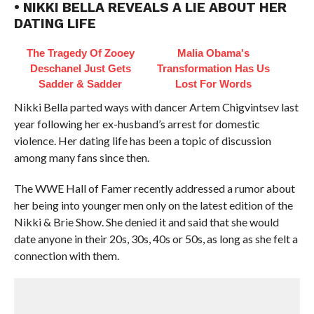
• NIKKI BELLA REVEALS A LIE ABOUT HER
DATING LIFE
The Tragedy Of Zooey
Malia Obama's
Deschanel Just Gets
Transformation Has Us
Sadder & Sadder
Lost For Words
Nikki Bella parted ways with dancer Artem Chigvintsev last
year following her ex-husband’s arrest for domestic
violence. Her dating life has been a topic of discussion
among many fans since then.
The WWE Hall of Famer recently addressed a rumor about
her being into younger men only on the latest edition of the
Nikki & Brie Show. She denied it and said that she would
date anyone in their 20s, 30s, 40s or 50s, as long as she felt a
connection with them.