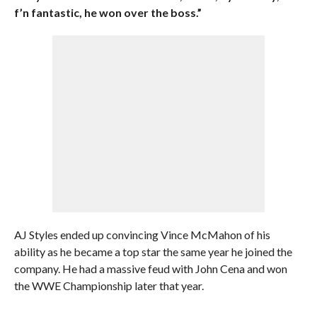
f’n fantastic, he won over the boss.”
AJ Styles ended up convincing Vince McMahon of his
ability as he became a top star the same year he joined the
company. He had a massive feud with John Cena and won
the WWE Championship later that year.