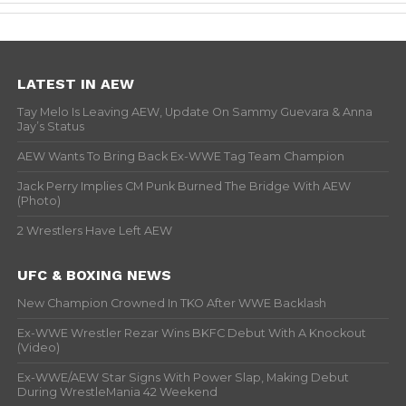
LATEST IN AEW
Tay Melo Is Leaving AEW, Update On Sammy Guevara & Anna
Jay’s Status
AEW Wants To Bring Back Ex-WWE Tag Team Champion
Jack Perry Implies CM Punk Burned The Bridge With AEW
(Photo)
2 Wrestlers Have Left AEW
UFC & BOXING NEWS
New Champion Crowned In TKO After WWE Backlash
Ex-WWE Wrestler Rezar Wins BKFC Debut With A Knockout
(Video)
Ex-WWE/AEW Star Signs With Power Slap, Making Debut
During WrestleMania 42 Weekend