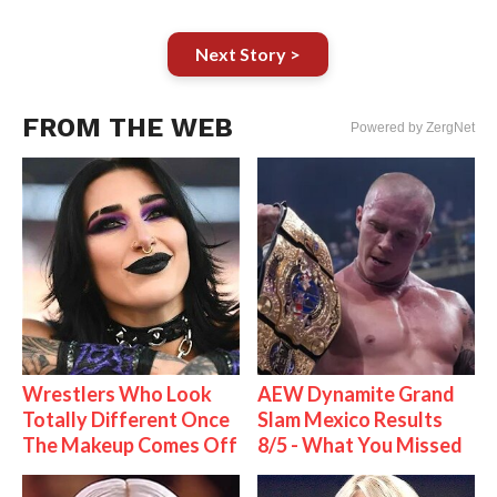
Next Story >
FROM THE WEB
Powered by ZergNet
Wrestlers Who Look
AEW Dynamite Grand
Totally Different Once
Slam Mexico Results
The Makeup Comes Off
8/5 - What You Missed