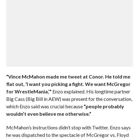
“Vince McMahon made me tweet at Conor. He told me
flat out, ‘I want you picking a fight. We want McGregor
for WrestleMania,’”
Enzo explained. His longtime partner
Big Cass (Big Bill in AEW) was present for the conversation,
which Enzo said was crucial because
“people probably
wouldn’t even believe me otherwise.”
McMahon’s instructions didn’t stop with Twitter. Enzo says
he was dispatched to the spectacle of McGregor vs. Floyd