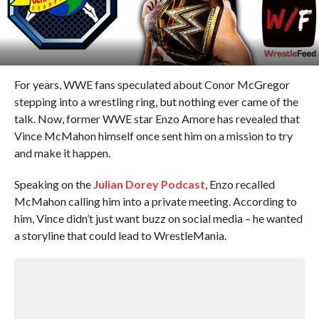
For years, WWE fans speculated about Conor McGregor
stepping into a wrestling ring, but nothing ever came of the
talk. Now, former WWE star Enzo Amore has revealed that
Vince McMahon himself once sent him on a mission to try
and make it happen.
Speaking on the
Julian Dorey Podcast
, Enzo recalled
McMahon calling him into a private meeting. According to
him, Vince didn’t just want buzz on social media – he wanted
a storyline that could lead to WrestleMania.