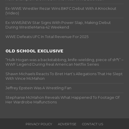
Ex-WWE Wrestler Rezar Wins BKFC Debut With A Knockout
(Video)
Ex-WWE/AEW Star Signs With Power Slap, Making Debut
During WrestleMania 42 Weekend
WWE Defeats UFC In Total Revenue For 2025
OLD SCHOOL EXCLUSIVE
“Hulk Hogan was a backstabbing, knife-wielding, piece of sh*t” –
WWF Legend During Real American Netflix Series
Shawn Michaels Reacts To Bret Hart’s Allegations That He Slept
With Vince McMahon
Jeffrey Epstein Was A Wrestling Fan
Stephanie McMahon Reveals What Happened To Footage Of
Her Wardrobe Malfunctions
PRIVACY POLICY
ADVERTISE
CONTACT US