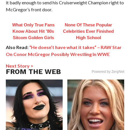
it badly enough to send his Cruiserweight Champion right to
McGregor’s front door.
What Only True Fans
None Of These Popular
Know About Hit '80s
Celebrities Ever Finished
Sitcom Golden Girls
High School
Also Read:
“He doesn’t have what it takes” – RAW Star
On Conor McGregor Possibly Wrestling In WWE
Next Story >
FROM THE WEB
Powered by ZergNet