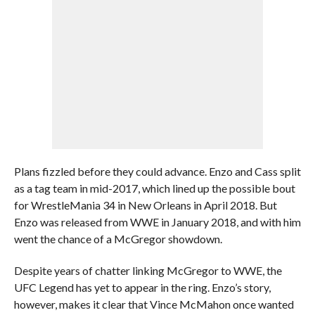
Plans fizzled before they could advance. Enzo and Cass split
as a tag team in mid-2017, which lined up the possible bout
for WrestleMania 34 in New Orleans in April 2018. But
Enzo was released from WWE in January 2018, and with him
went the chance of a McGregor showdown.
Despite years of chatter linking McGregor to WWE, the
UFC Legend has yet to appear in the ring. Enzo’s story,
however, makes it clear that Vince McMahon once wanted