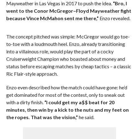
Mayweather in Las Vegas in 2017 to push the idea.
“Bro, I
went to the Conor McGregor–Floyd Mayweather fight
because Vince McMahon sent me there,”
Enzo revealed.
The concept pitched was simple: McGregor would go toe-
to-toe with a loudmouth heel. Enzo, already transitioning
into a villainous role, would play the part of a cocky
Cruiserweight Champion who boasted about money and
status before escaping matches by cheap tactics – a classic
Ric Flair-style approach.
Enzo even described how the match could have gone: he’d
get dominated for most of the contest, only to sneak out
with a dirty finish.
“I could get my a$$ beat for 20
minutes, then win by a kick to the nuts and my feet on
the ropes. That was the vision,”
he said.