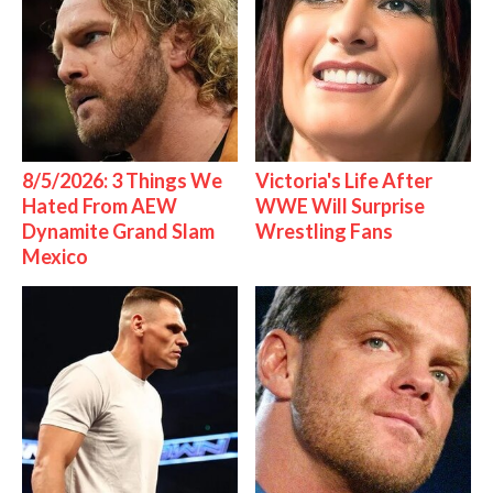
8/5/2026: 3 Things We
Victoria's Life After
Hated From AEW
WWE Will Surprise
Dynamite Grand Slam
Wrestling Fans
Mexico