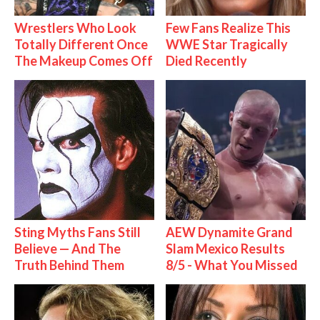
Wrestlers Who Look
Few Fans Realize This
Totally Different Once
WWE Star Tragically
The Makeup Comes Off
Died Recently
Sting Myths Fans Still
AEW Dynamite Grand
Believe — And The
Slam Mexico Results
Truth Behind Them
8/5 - What You Missed