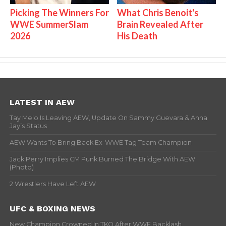
Picking The Winners For
What Chris Benoit's
WWE SummerSlam
Brain Revealed After
2026
His Death
LATEST IN AEW
Tay Melo Is Leaving AEW, Update On Sammy Guevara & Anna
Jay’s Status
AEW Wants To Bring Back Ex-WWE Tag Team Champion
Jack Perry Implies CM Punk Burned The Bridge With AEW
(Photo)
2 Wrestlers Have Left AEW
UFC & BOXING NEWS
New Champion Crowned In TKO After WWE Backlash