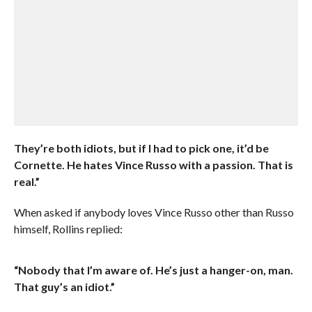
They’re both idiots, but if I had to pick one, it’d be
Cornette. He hates Vince Russo with a passion. That is
real.”
When asked if anybody loves Vince Russo other than Russo
himself, Rollins replied:
“Nobody that I’m aware of. He’s just a hanger-on, man.
That guy’s an idiot.”