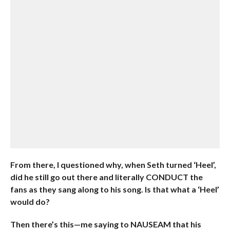
From there, I questioned why, when Seth turned ‘Heel’,
did he still go out there and literally CONDUCT the
fans as they sang along to his song. Is that what a ‘Heel’
would do?
Then there’s this—me saying to NAUSEAM that his