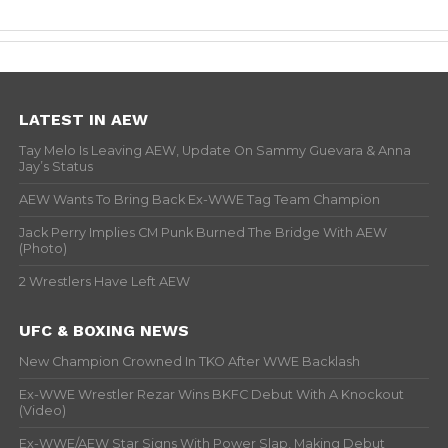
LATEST IN AEW
Tay Melo Is Leaving AEW, Update On Sammy Guevara & Anna
Jay’s Status
AEW Wants To Bring Back Ex-WWE Tag Team Champion
Jack Perry Implies CM Punk Burned The Bridge With AEW
(Photo)
2 Wrestlers Have Left AEW
UFC & BOXING NEWS
New Champion Crowned In TKO After WWE Backlash
Ex-WWE Wrestler Rezar Wins BKFC Debut With A Knockout
(Video)
Ex-WWE/AEW Star Signs With Power Slap, Making Debut