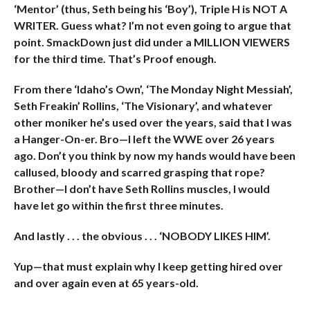
‘Mentor’ (thus, Seth being his ‘Boy’), Triple H is NOT A
WRITER. Guess what? I’m not even going to argue that
point. SmackDown just did under a MILLION VIEWERS
for the third time. That’s Proof enough.
From there ‘Idaho’s Own’, ‘The Monday Night Messiah’,
Seth Freakin’ Rollins, ‘The Visionary’, and whatever
other moniker he’s used over the years, said that I was
a Hanger-On-er. Bro—I left the WWE over 26 years
ago. Don’t you think by now my hands would have been
callused, bloody and scarred grasping that rope?
Brother—I don’t have Seth Rollins muscles, I would
have let go within the first three minutes.
And lastly . . . the obvious . . . ‘NOBODY LIKES HIM’.
Yup—that must explain why I keep getting hired over
and over again even at 65 years-old.