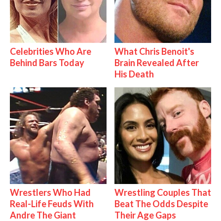
Celebrities Who Are
What Chris Benoit's
Behind Bars Today
Brain Revealed After
His Death
Wrestlers Who Had
Wrestling Couples That
Real-Life Feuds With
Beat The Odds Despite
Andre The Giant
Their Age Gaps