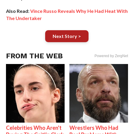
Also Read:
Vince Russo Reveals Why He Had Heat With
The Undertaker
Next Story >
FROM THE WEB
Powered by ZergNet
Celebrities Who Aren't
Wrestlers Who Had