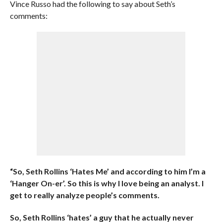
Vince Russo had the following to say about Seth’s
comments:
“So, Seth Rollins ‘Hates Me’ and according to him I’m a
‘Hanger On-er’. So this is why I love being an analyst. I
get to really analyze people’s comments.
So, Seth Rollins ‘hates’ a guy that he actually never