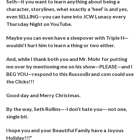
Seth—it you want to learn anything about being a
character, storylines, what exactly a ‘heel’ is and yes,
even SELLING—you can tune into JCW Lunacy every
Thursday Night on YouTube.
Maybe you can even have a sleepover with Triple H—
wouldn’t hurt him to learn a thing or two either.
And, while I thank both you and Mr. Mohr for putting
me over by mentioning me on his show—PLEASE—and I
BEG YOU—respond to this RussosBrand.com could use
the Clicks!!!
Good day and Merry Christmas.
By the way, Seth Rollins—-I don’t hate you—-not one,
single bit.
I hope you and your Beautiful Family have a Joyous
Holiday!!!”