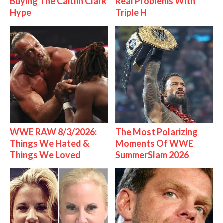
Buying The Caitlin Clark
Real Problems With
Hype
Triple H
WWE RAW 8/3/2026:
The Most Polarizing
Things We Hated &
Moments Of WWE
Things We Loved
SummerSlam 2026