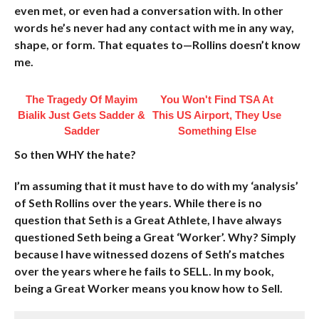
even met, or even had a conversation with. In other
words he’s never had any contact with me in any way,
shape, or form. That equates to—Rollins doesn’t know
me.
The Tragedy Of Mayim
You Won't Find TSA At
Bialik Just Gets Sadder &
This US Airport, They Use
Sadder
Something Else
So then WHY the hate?
I’m assuming that it must have to do with my ‘analysis’
of Seth Rollins over the years. While there is no
question that Seth is a Great Athlete, I have always
questioned Seth being a Great ‘Worker’. Why? Simply
because I have witnessed dozens of Seth’s matches
over the years where he fails to SELL. In my book,
being a Great Worker means you know how to Sell.