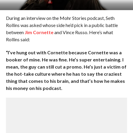
During an interview on the Mohr Stories podcast, Seth
Rollins was asked whose side he’d pick in a public battle
between
Jim Cornette
and Vince Russo. Here’s what
Rollins said:
“I’ve hung out with Cornette because Cornette was a
booker of mine. He was fine. He’s super entertaining. I
mean, the guy can still cut a promo. He’s just a victim of
the hot-take culture where he has to say the craziest
thing that comes to his brain, and that’s how he makes
his money on his podcast.