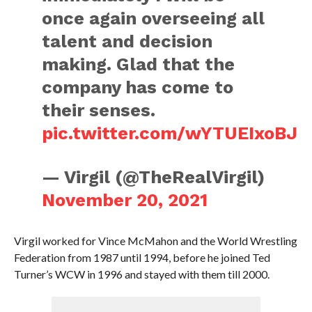
once again overseeing all
talent and decision
making. Glad that the
company has come to
their senses.
pic.twitter.com/wYTUEIxoBJ
— Virgil (@TheRealVirgil)
November 20, 2021
Virgil worked for Vince McMahon and the World Wrestling
Federation from 1987 until 1994, before he joined Ted
Turner’s WCW in 1996 and stayed with them till 2000.